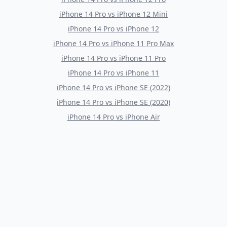
iPhone 14 Pro
vs
iPhone 12 Mini
iPhone 14 Pro
vs
iPhone 12
iPhone 14 Pro
vs
iPhone 11 Pro Max
iPhone 14 Pro
vs
iPhone 11 Pro
iPhone 14 Pro
vs
iPhone 11
iPhone 14 Pro
vs
iPhone SE (2022)
iPhone 14 Pro
vs
iPhone SE (2020)
iPhone 14 Pro
vs
iPhone Air