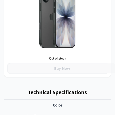
Out of stock
Buy Now
Technical Specifications
Color