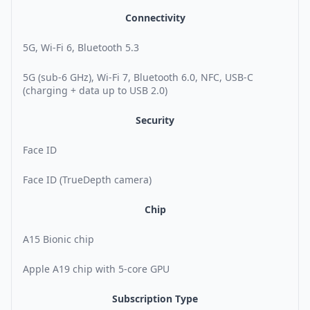
Connectivity
5G, Wi-Fi 6, Bluetooth 5.3
5G (sub-6 GHz), Wi-Fi 7, Bluetooth 6.0, NFC, USB-C
(charging + data up to USB 2.0)
Security
Face ID
Face ID (TrueDepth camera)
Chip
A15 Bionic chip
Apple A19 chip with 5-core GPU
Subscription Type