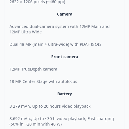
2622 × 1206 pixels (~460 ppi)
Camera
Advanced dual-camera system with 12MP Main and
12MP Ultra Wide
Dual 48 MP (main + ultra-wide) with PDAF & OIS
Front camera
12MP TrueDepth camera
18 MP Center Stage with autofocus
Battery
3 279 mAh. Up to 20 hours video playback
3,692 mAh., Up to ~30 h video playback, Fast charging
(50% in ~20 min with 40 W)