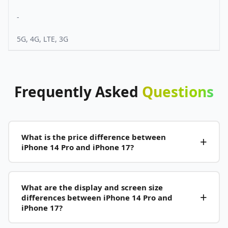
-
5G, 4G, LTE, 3G
Frequently
Asked
Questions
What is the price difference between
iPhone 14 Pro and iPhone 17?
What are the display and screen size
differences between iPhone 14 Pro and
iPhone 17?