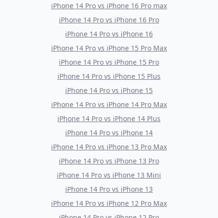
iPhone 14 Pro
vs
iPhone 16 Pro max
iPhone 14 Pro
vs
iPhone 16 Pro
iPhone 14 Pro
vs
iPhone 16
iPhone 14 Pro
vs
iPhone 15 Pro Max
iPhone 14 Pro
vs
iPhone 15 Pro
iPhone 14 Pro
vs
iPhone 15 Plus
iPhone 14 Pro
vs
iPhone 15
iPhone 14 Pro
vs
iPhone 14 Pro Max
iPhone 14 Pro
vs
iPhone 14 Plus
iPhone 14 Pro
vs
iPhone 14
iPhone 14 Pro
vs
iPhone 13 Pro Max
iPhone 14 Pro
vs
iPhone 13 Pro
iPhone 14 Pro
vs
iPhone 13 Mini
iPhone 14 Pro
vs
iPhone 13
iPhone 14 Pro
vs
iPhone 12 Pro Max
iPhone 14 Pro
vs
iPhone 12 Pro