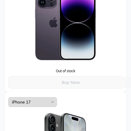
Out of stock
Buy Now