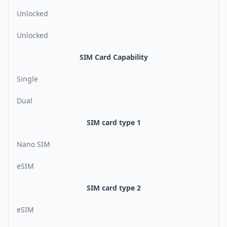
Unlocked
Unlocked
SIM Card Capability
Single
Dual
SIM card type 1
Nano SIM
eSIM
SIM card type 2
eSIM