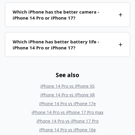
Which iPhone has the better camera -
iPhone 14 Pro or iPhone 17?
Which iPhone has better battery life -
iPhone 14 Pro or iPhone 17?
See also
iPhone 14 Pro
vs
iPhone XS
iPhone 14 Pro
vs
iPhone XR
iPhone 14 Pro
vs
iPhone 17e
iPhone 14 Pro
vs
iPhone 17 Pro max
iPhone 14 Pro
vs
iPhone 17 Pro
iPhone 14 Pro
vs
iPhone 16e