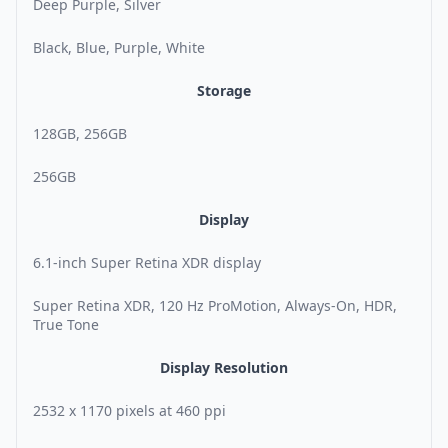
Deep Purple, Silver
Black, Blue, Purple, White
Storage
128GB, 256GB
256GB
Display
6.1-inch Super Retina XDR display
Super Retina XDR, 120 Hz ProMotion, Always-On, HDR,
True Tone
Display Resolution
2532 x 1170 pixels at 460 ppi