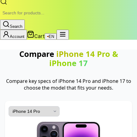
Search
Cart
Account
EN
Compare
iPhone 14 Pro
&
iPhone 17
Compare key specs of iPhone 14 Pro and iPhone 17 to
choose the model that fits your needs.