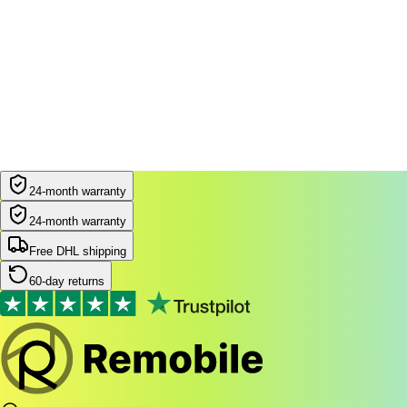
24-month warranty
24-month warranty
Free DHL shipping
60-day returns