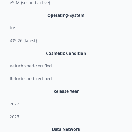
eSIM (second active)
Operating-System
iOS
iOS 26 (latest)
Cosmetic Condition
Refurbished-certified
Refurbished-certified
Release Year
2022
2025
Data Network