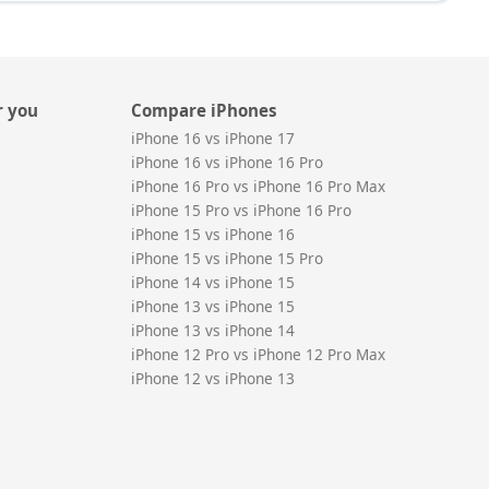
r you
Compare iPhones
iPhone 16 vs iPhone 17
iPhone 16 vs iPhone 16 Pro
iPhone 16 Pro vs iPhone 16 Pro Max
iPhone 15 Pro vs iPhone 16 Pro
iPhone 15 vs iPhone 16
iPhone 15 vs iPhone 15 Pro
iPhone 14 vs iPhone 15
iPhone 13 vs iPhone 15
iPhone 13 vs iPhone 14
iPhone 12 Pro vs iPhone 12 Pro Max
iPhone 12 vs iPhone 13