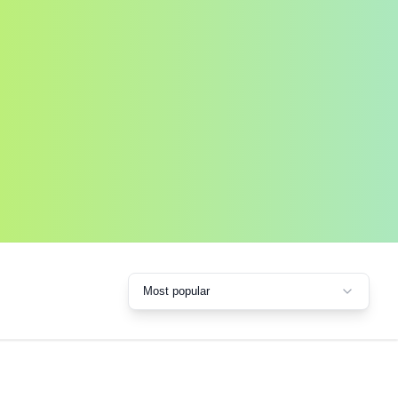
Most popular