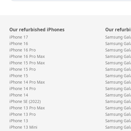
Our refurbished iPhones
Our refurb
iPhone 17
Samsung Gal
iPhone 16
Samsung Gal
iPhone 16 Pro
Samsung Gal
iPhone 16 Pro Max
Samsung Gal
iPhone 15 Pro Max
Samsung Gala
iPhone 15 Pro
Samsung Gala
iPhone 15
Samsung Gal
iPhone 14 Pro Max
Samsung Gal
iPhone 14 Pro
Samsung Gal
iPhone 14
Samsung Gal
iPhone SE (2022)
Samsung Gal
iPhone 13 Pro Max
Samsung Gal
iPhone 13 Pro
Samsung Gal
iPhone 13
Samsung Gal
iPhone 13 Mini
Samsung Gal