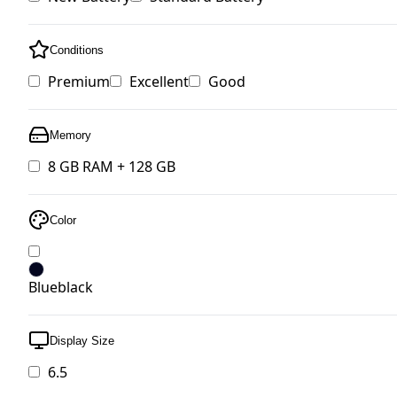
Conditions
Premium
Excellent
Good
Memory
8 GB RAM + 128 GB
Color
Blueblack
Display Size
6.5