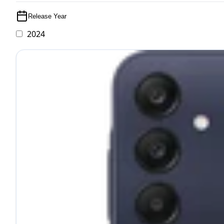
Release Year
2024