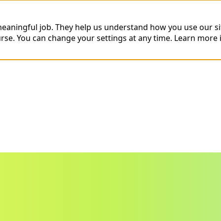
 meaningful job. They help us understand how you use our s
urse. You can change your settings at any time.
Learn more 