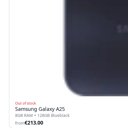
Out of stock
Samsung Galaxy A25
8GB RAM + 128GB Blueblack
€213.00
from