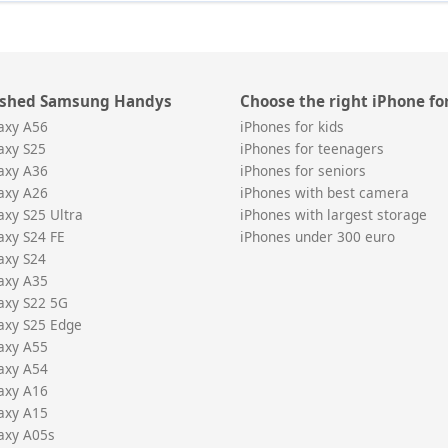
ished Samsung Handys
Choose the right iPhone fo
axy A56
iPhones for kids
axy S25
iPhones for teenagers
axy A36
iPhones for seniors
axy A26
iPhones with best camera
xy S25 Ultra
iPhones with largest storage
xy S24 FE
iPhones under 300 euro
axy S24
axy A35
axy S22 5G
axy S25 Edge
axy A55
axy A54
axy A16
axy A15
axy A05s