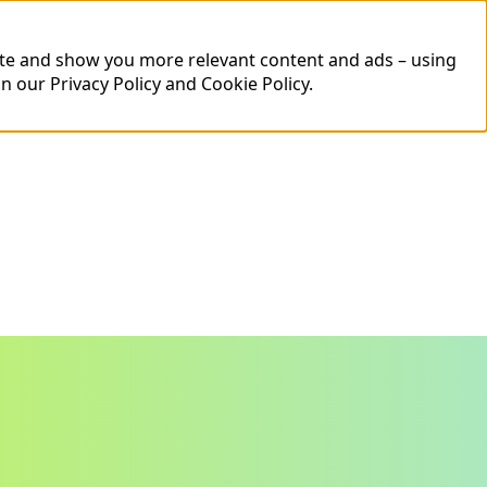
ite and show you more relevant content and ads – using
in our
Privacy Policy
and
Cookie Policy
.