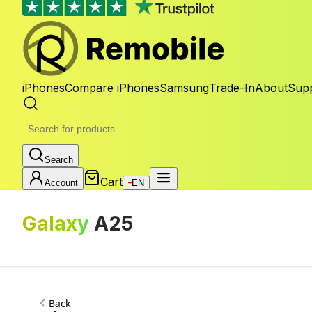
iPhones
Compare iPhones
Samsung
Trade-In
About
Sup
Search
Cart
Account
EN
Galaxy
A25
Back