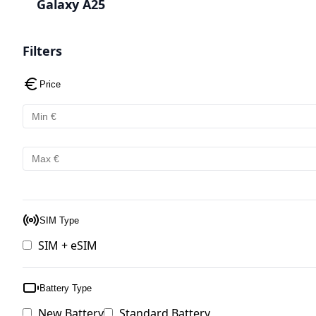
Galaxy A25
Filters
Price
SIM Type
SIM + eSIM
Battery Type
New Battery
Standard Battery