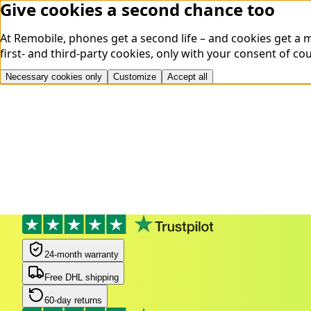
Give cookies a second chance too
At Remobile, phones get a second life – and cookies get a
first- and third-party cookies, only with your consent of co
Necessary cookies only
Customize
Accept all
24-month warranty
Free DHL shipping
60-day returns