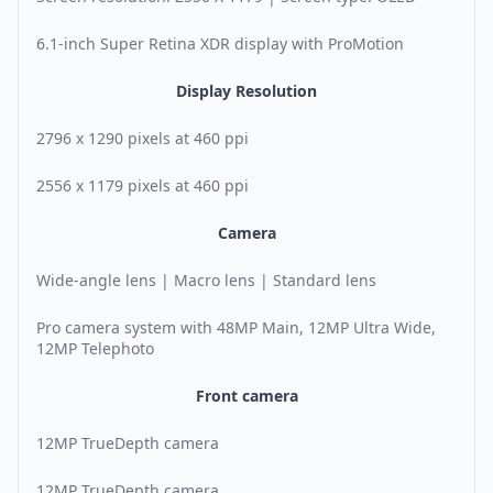
6.1-inch Super Retina XDR display with ProMotion
Display Resolution
2796 x 1290 pixels at 460 ppi
2556 x 1179 pixels at 460 ppi
Camera
Wide-angle lens | Macro lens | Standard lens
Pro camera system with 48MP Main, 12MP Ultra Wide,
12MP Telephoto
Front camera
12MP TrueDepth camera
12MP TrueDepth camera