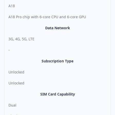
A18
A18 Pro chip with 6-core CPU and 6-core GPU
Data Network
3G, 4G, 5G, LTE
-
Subscription Type
Unlocked
Unlocked
SIM Card Capability
Dual