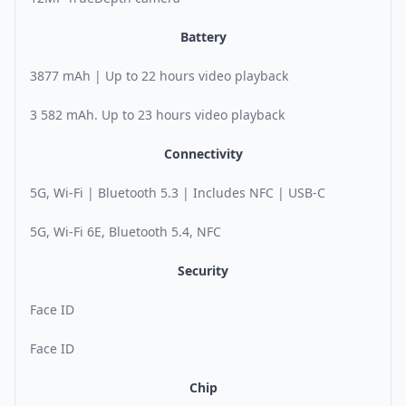
Battery
3877 mAh | Up to 22 hours video playback
3 582 mAh. Up to 23 hours video playback
Connectivity
5G, Wi-Fi | Bluetooth 5.3 | Includes NFC | USB-C
5G, Wi-Fi 6E, Bluetooth 5.4, NFC
Security
Face ID
Face ID
Chip