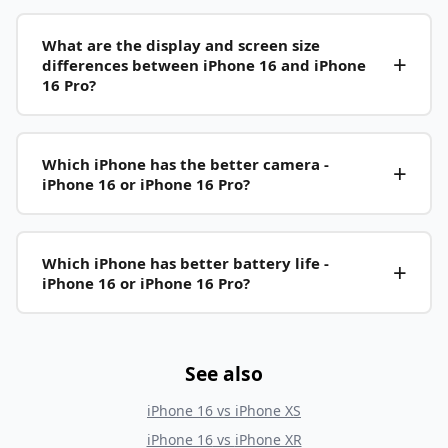
What are the display and screen size
differences between iPhone 16 and iPhone
16 Pro?
Which iPhone has the better camera -
iPhone 16 or iPhone 16 Pro?
Which iPhone has better battery life -
iPhone 16 or iPhone 16 Pro?
See also
iPhone 16
vs
iPhone XS
iPhone 16
vs
iPhone XR