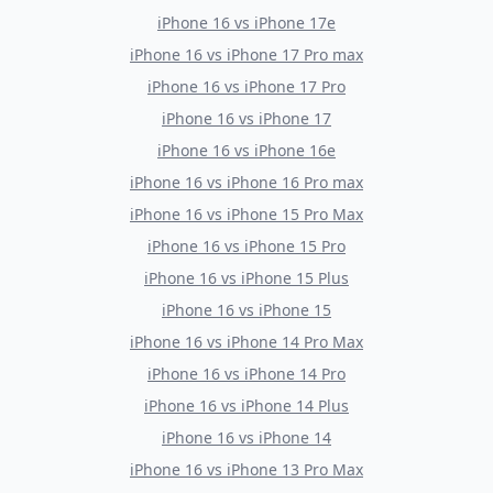
iPhone 16
vs
iPhone 17e
iPhone 16
vs
iPhone 17 Pro max
iPhone 16
vs
iPhone 17 Pro
iPhone 16
vs
iPhone 17
iPhone 16
vs
iPhone 16e
iPhone 16
vs
iPhone 16 Pro max
iPhone 16
vs
iPhone 15 Pro Max
iPhone 16
vs
iPhone 15 Pro
iPhone 16
vs
iPhone 15 Plus
iPhone 16
vs
iPhone 15
iPhone 16
vs
iPhone 14 Pro Max
iPhone 16
vs
iPhone 14 Pro
iPhone 16
vs
iPhone 14 Plus
iPhone 16
vs
iPhone 14
iPhone 16
vs
iPhone 13 Pro Max