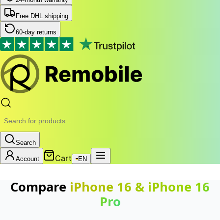
Free DHL shipping
60-day returns
Search
Cart
Account
EN
Compare
iPhone 16
&
iPhone 16
Pro