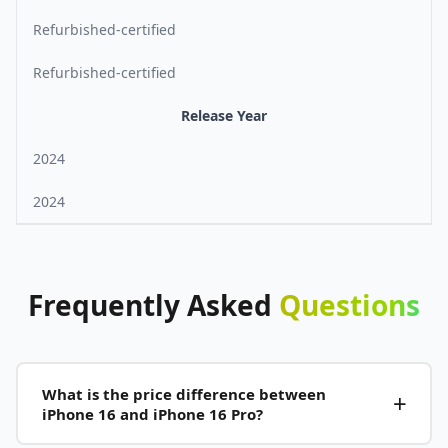
Refurbished-certified
Refurbished-certified
Release Year
2024
2024
Frequently
Asked
Questions
What is the price difference between
iPhone 16 and iPhone 16 Pro?