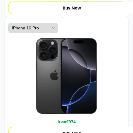
Buy Now
€
974
from