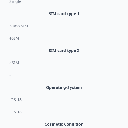
Single
SIM card type 1
Nano SIM
eSIM
SIM card type 2
eSIM
-
Operating-System
iOS 18
iOS 18
Cosmetic Condition