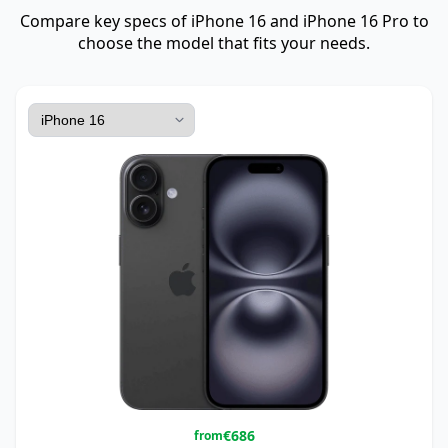
Compare key specs of iPhone 16 and iPhone 16 Pro to
choose the model that fits your needs.
€
686
from