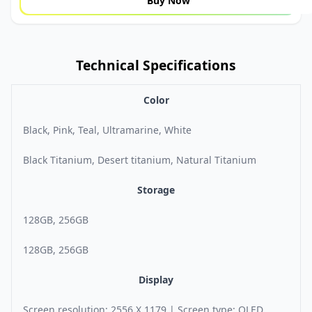
Buy Now
Technical Specifications
Color
Black, Pink, Teal, Ultramarine, White
Black Titanium, Desert titanium, Natural Titanium
Storage
128GB, 256GB
128GB, 256GB
Display
Screen resolution: 2556 X 1179 | Screen type: OLED