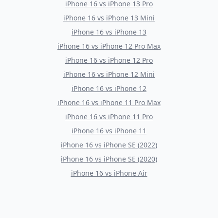
iPhone 16
vs
iPhone 13 Pro
iPhone 16
vs
iPhone 13 Mini
iPhone 16
vs
iPhone 13
iPhone 16
vs
iPhone 12 Pro Max
iPhone 16
vs
iPhone 12 Pro
iPhone 16
vs
iPhone 12 Mini
iPhone 16
vs
iPhone 12
iPhone 16
vs
iPhone 11 Pro Max
iPhone 16
vs
iPhone 11 Pro
iPhone 16
vs
iPhone 11
iPhone 16
vs
iPhone SE (2022)
iPhone 16
vs
iPhone SE (2020)
iPhone 16
vs
iPhone Air