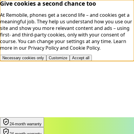
Give cookies a second chance too
At Remobile, phones get a second life – and cookies get a
meaningful job. They help us understand how you use our
site and show you more relevant content and ads – using
first- and third-party cookies, only with your consent of
course. You can change your settings at any time.
Learn
more in our
Privacy Policy
and
Cookie Policy
.
Necessary cookies only
Customize
Accept all
24-month warranty
24-month warranty