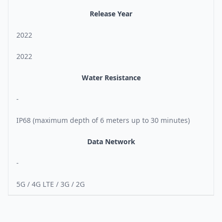
Release Year
2022
2022
Water Resistance
-
IP68 (maximum depth of 6 meters up to 30 minutes)
Data Network
-
5G / 4G LTE / 3G / 2G