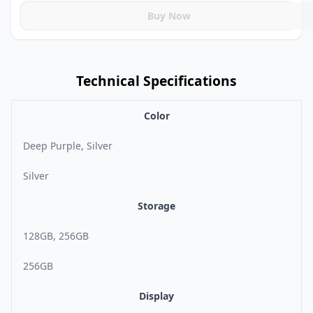
Buy Now
Technical Specifications
Color
Deep Purple, Silver
Silver
Storage
128GB, 256GB
256GB
Display