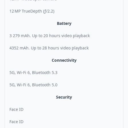
12 MP TrueDepth (ƒ/2.2)
Battery
3 279 mAh. Up to 20 hours video playback
4352 mAh. Up to 28 hours video playback
Connectivity
5G, Wi-Fi 6, Bluetooth 5.3
5G, Wi-Fi 6, Bluetooth 5.0
Security
Face ID
Face ID