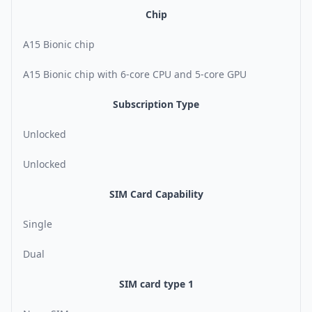
Chip
A15 Bionic chip
A15 Bionic chip with 6-core CPU and 5-core GPU
Subscription Type
Unlocked
Unlocked
SIM Card Capability
Single
Dual
SIM card type 1