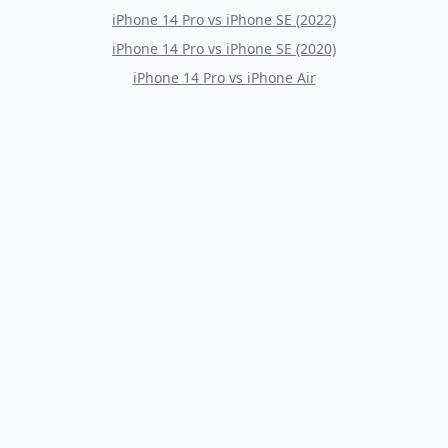
iPhone 14 Pro
vs
iPhone SE (2022)
iPhone 14 Pro
vs
iPhone SE (2020)
iPhone 14 Pro
vs
iPhone Air