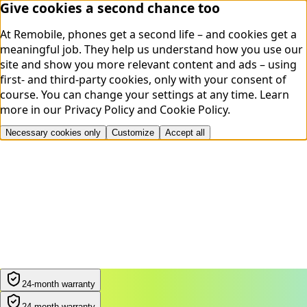
Give cookies a second chance too
At Remobile, phones get a second life – and cookies get a
meaningful job. They help us understand how you use our
site and show you more relevant content and ads – using
first- and third-party cookies, only with your consent of
course. You can change your settings at any time.
Learn
more in our
Privacy Policy
and
Cookie Policy
.
Necessary cookies only
Customize
Accept all
24-month warranty
24-month warranty