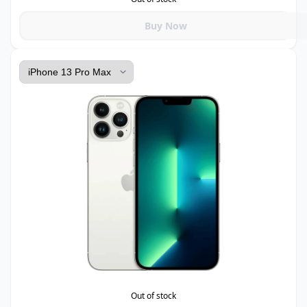
Buy Now
Out of stock