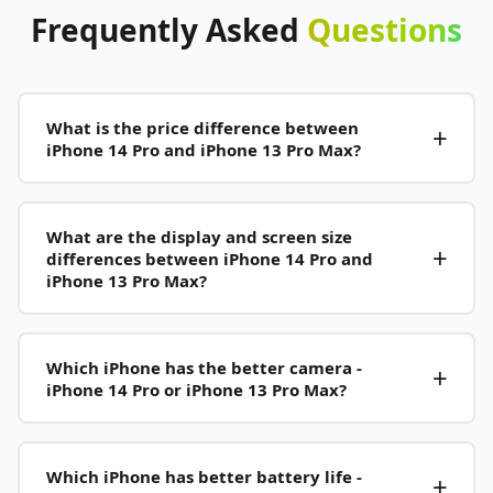
Frequently
Asked
Questions
What is the price difference between
iPhone 14 Pro and iPhone 13 Pro Max?
What are the display and screen size
differences between iPhone 14 Pro and
iPhone 13 Pro Max?
Which iPhone has the better camera -
iPhone 14 Pro or iPhone 13 Pro Max?
Which iPhone has better battery life -