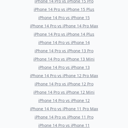
iPhone 14 Pro
vs
iPhone 15 Pro
iPhone 14 Pro
vs
iPhone 15 Plus
iPhone 14 Pro
vs
iPhone 15
iPhone 14 Pro
vs
iPhone 14 Pro Max
iPhone 14 Pro
vs
iPhone 14 Plus
iPhone 14 Pro
vs
iPhone 14
iPhone 14 Pro
vs
iPhone 13 Pro
iPhone 14 Pro
vs
iPhone 13 Mini
iPhone 14 Pro
vs
iPhone 13
iPhone 14 Pro
vs
iPhone 12 Pro Max
iPhone 14 Pro
vs
iPhone 12 Pro
iPhone 14 Pro
vs
iPhone 12 Mini
iPhone 14 Pro
vs
iPhone 12
iPhone 14 Pro
vs
iPhone 11 Pro Max
iPhone 14 Pro
vs
iPhone 11 Pro
iPhone 14 Pro
vs
iPhone 11