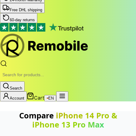
Free DHL shipping
60-day returns
Search
Cart
Account
EN
Compare
iPhone 14 Pro
&
iPhone 13 Pro Max