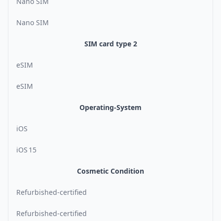
Nano SIM
Nano SIM
SIM card type 2
eSIM
eSIM
Operating-System
iOS
iOS 15
Cosmetic Condition
Refurbished-certified
Refurbished-certified