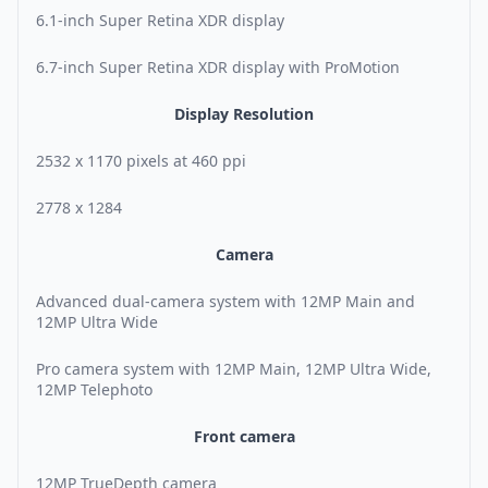
6.1-inch Super Retina XDR display
6.7-inch Super Retina XDR display with ProMotion
Display Resolution
2532 x 1170 pixels at 460 ppi
2778 x 1284
Camera
Advanced dual-camera system with 12MP Main and
12MP Ultra Wide
Pro camera system with 12MP Main, 12MP Ultra Wide,
12MP Telephoto
Front camera
12MP TrueDepth camera