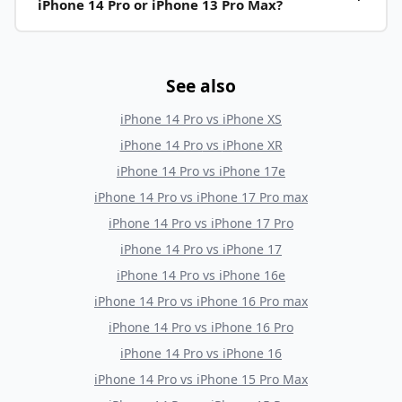
iPhone 14 Pro or iPhone 13 Pro Max?
See also
iPhone 14 Pro
vs
iPhone XS
iPhone 14 Pro
vs
iPhone XR
iPhone 14 Pro
vs
iPhone 17e
iPhone 14 Pro
vs
iPhone 17 Pro max
iPhone 14 Pro
vs
iPhone 17 Pro
iPhone 14 Pro
vs
iPhone 17
iPhone 14 Pro
vs
iPhone 16e
iPhone 14 Pro
vs
iPhone 16 Pro max
iPhone 14 Pro
vs
iPhone 16 Pro
iPhone 14 Pro
vs
iPhone 16
iPhone 14 Pro
vs
iPhone 15 Pro Max