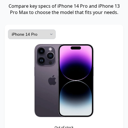
Compare key specs of iPhone 14 Pro and iPhone 13
Pro Max to choose the model that fits your needs.
Out of stock