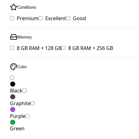
Conditions
Premium
Excellent
Good
Memory
8 GB RAM + 128 GB
8 GB RAM + 256 GB
Color
Black
Graphite
Purple
Green