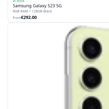
In stock
Samsung Galaxy S23 5G
8GB RAM + 128GB Black
€292.00
from