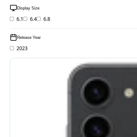
Display Size
6.1
6.4
6.8
Release Year
2023