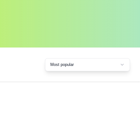
Most popular