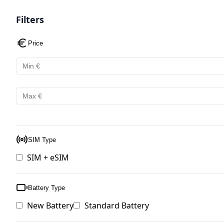
Filters
Price
SIM Type
SIM + eSIM
Battery Type
New Battery
Standard Battery