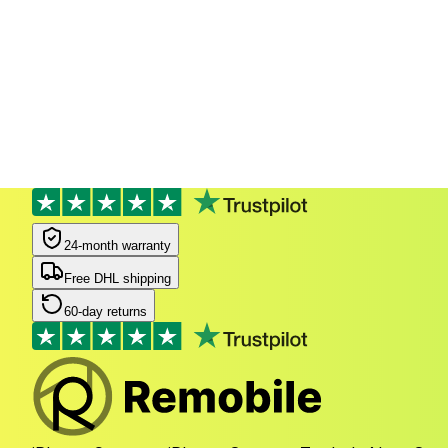
24-month warranty
Free DHL shipping
60-day returns