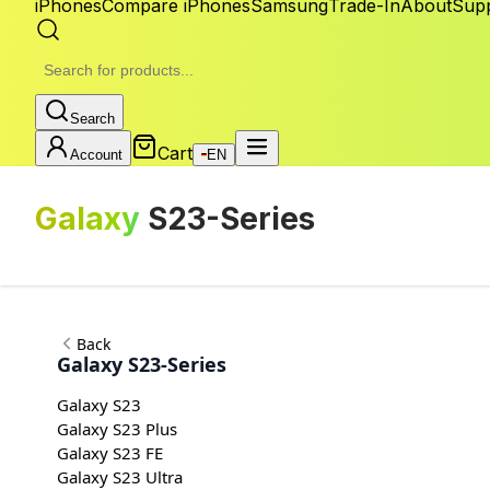
iPhones
Compare iPhones
Samsung
Trade-In
About
Sup
Search
Cart
Account
EN
Galaxy
S23-Series
Back
Galaxy S23-Series
Galaxy S23
Galaxy S23 Plus
Galaxy S23 FE
Galaxy S23 Ultra