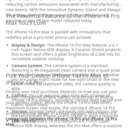
reducing carbon emissions associated with manufacturing a
new device. With the innovative Dynamic Island and Always-
The Powerful Features of the iPhone 14 Pro
On display, the interface remains just as modern and
intuitive as any iPhone model released today.
Max You’ll Love
The iPhone 14 Pro Max is packed with innovations that
redefine what a pro-level phone can achieve:
Display & Design:
The iPhone 14 Pro Max features a 6.7-
inch Super Retina XDR display. A Ceramic Shield protects
this screen and offers a peak brightness of 2,000 nits for
incredible outdoor visibility.
Camera System:
The camera system is a standout,
featuring a 48-megapixel main camera and a quad-pixel
Pick Your Device: iPhone 14 Pro Max vs
sensor that captures professional-grade detail. Whether
you are using night mode for low-light shots or the new
iPhone 14 Pro
action mode for stabilised video, the camera quality is
elite.
Finding your next purchase depends on how you use your
Colours:
You can express your style with a range of
device. Comparing iPhone models is essential to finding
iPhone 14 Pro colours, including vibrant deep purple and
your perfect match. While the iPhone 14 Pro Max offers
classic space black.
maximum screen real estate, the standard iPhone 14 Pro
Storage:
Storage needs are easily met with options like
provides similar power in a more compact form. Here is a
the refurbished iPhone 14 Pro 256GB or even a massive
comparison between the iPhone 14 Pro and iPhone 14 Pro
1TB capacity.
Size:
The standard 14 Pro features a 6.1-inch Super
Max
:
Retina XDR display, whereas the Pro Max offers a massive