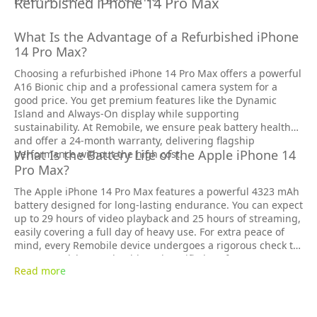
Refurbished iPhone 14 Pro Max
What Is the Advantage of a Refurbished iPhone
14 Pro Max?
Choosing a refurbished iPhone 14 Pro Max offers a powerful
A16 Bionic chip and a professional camera system for a
good price. You get premium features like the Dynamic
Island and Always-On display while supporting
sustainability. At Remobile, we ensure peak battery health
and offer a 24-month warranty, delivering flagship
What Is the Battery Life of the Apple iPhone 14
performance without the high cost.
Pro Max?
The Apple iPhone 14 Pro Max features a powerful 4323 mAh
battery designed for long-lasting endurance. You can expect
up to 29 hours of video playback and 25 hours of streaming,
easily covering a full day of heavy use. For extra peace of
mind, every Remobile device undergoes a rigorous check to
ensure peak battery health and certified performance.
Read more