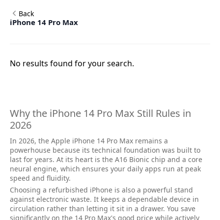
Back
iPhone 14 Pro Max
No results found for your search.
Why the iPhone 14 Pro Max Still Rules in
2026
In 2026, the Apple iPhone 14 Pro Max remains a
powerhouse because its technical foundation was built to
last for years. At its heart is the A16 Bionic chip and a core
neural engine, which ensures your daily apps run at peak
speed and fluidity.
Choosing a refurbished iPhone is also a powerful stand
against electronic waste. It keeps a dependable device in
circulation rather than letting it sit in a drawer. You save
significantly on the 14 Pro Max's good price while actively