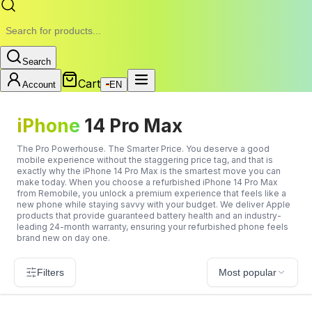
Search
Cart
Account
EN
iPhone
14 Pro Max
The Pro Powerhouse. The Smarter Price. You deserve a good
mobile experience without the staggering price tag, and that is
exactly why the iPhone 14 Pro Max is the smartest move you can
make today. When you choose a refurbished iPhone 14 Pro Max
from Remobile, you unlock a premium experience that feels like a
new phone while staying savvy with your budget. We deliver Apple
products that provide guaranteed battery health and an industry-
leading 24-month warranty, ensuring your refurbished phone feels
brand new on day one.
Filters
Most popular