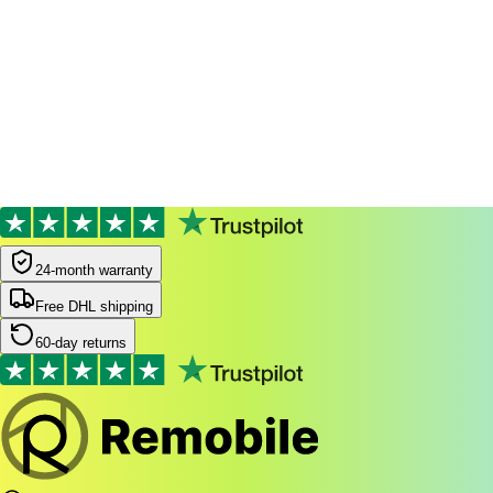
Filters
Most popular
24-month warranty
24-month warranty
Free DHL shipping
60-day returns