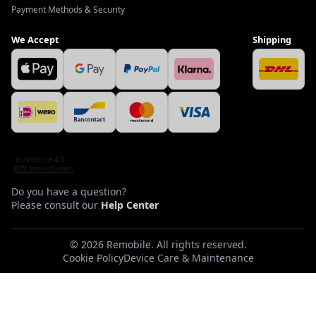
Payment Methods & Security
We Accept
Shipping
Do you have a question?
Please consult our
Help Center
©
2026
Remobile
.
All rights reserved.
Cookie Policy
Device Care & Maintenance