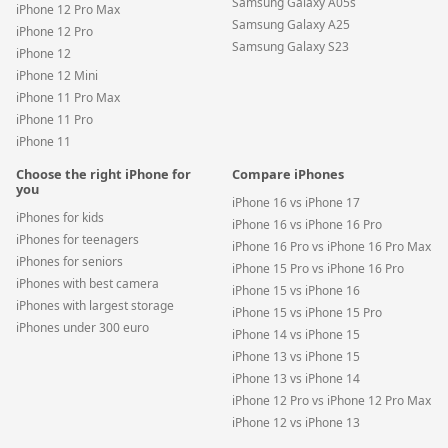
Samsung Galaxy A05s
iPhone 12 Pro Max
Samsung Galaxy A25
iPhone 12 Pro
Samsung Galaxy S23
iPhone 12
iPhone 12 Mini
iPhone 11 Pro Max
iPhone 11 Pro
iPhone 11
Choose the right iPhone for
Compare iPhones
you
iPhone 16 vs iPhone 17
iPhones for kids
iPhone 16 vs iPhone 16 Pro
iPhones for teenagers
iPhone 16 Pro vs iPhone 16 Pro Max
iPhones for seniors
iPhone 15 Pro vs iPhone 16 Pro
iPhones with best camera
iPhone 15 vs iPhone 16
iPhones with largest storage
iPhone 15 vs iPhone 15 Pro
iPhones under 300 euro
iPhone 14 vs iPhone 15
iPhone 13 vs iPhone 15
iPhone 13 vs iPhone 14
iPhone 12 Pro vs iPhone 12 Pro Max
iPhone 12 vs iPhone 13