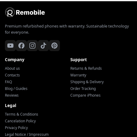
Premium refurbished phones with warranty. Sustainable technology
for everyone.
Company
Support
About us
Returns & Refunds
Contacts
Warranty
FAQ
Shipping & Delivery
Blog / Guides
Order Tracking
Reviews
Compare iPhones
Legal
Terms & Conditions
Cancelation Policy
Privacy Policy
Legal Notice / Impressum