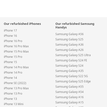
Our refurbished iPhones
Our refurbished Samsung
Handys
iPhone 17
Samsung Galaxy A56
iPhone 16
Samsung Galaxy S25
iPhone 16 Pro
Samsung Galaxy A36
iPhone 16 Pro Max
Samsung Galaxy A26
iPhone 15 Pro Max
Samsung Galaxy S25 Ultra
iPhone 15 Pro
Samsung Galaxy S24 FE
iPhone 15
Samsung Galaxy S24
iPhone 14 Pro Max
Samsung Galaxy A35
iPhone 14 Pro
Samsung Galaxy S22 5G
iPhone 14
Samsung Galaxy S25 Edge
iPhone SE (2022)
Samsung Galaxy A55
iPhone 13 Pro Max
Samsung Galaxy A54
iPhone 13 Pro
Samsung Galaxy A16
iPhone 13
Samsung Galaxy A15
iPhone 13 Mini