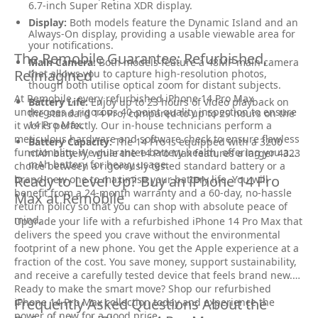
6.7-inch Super Retina XDR display.
Display:
Both models feature the Dynamic Island and an
Always-On display, providing a usable viewable area for
your notifications.
The Remobile Guarantee: Refurbished,
Main Camera:
Both models feature a 48MP main camera
Reimagined
that allows you to capture high-resolution photos,
though both utilise optical zoom for distant subjects.
At Remobile, every refurbished iPhone 14 Pro Max
Battery Life:
Enjoy up to 23 hours of video playback on
undergoes a rigorous 40-point quality inspection to ensure
the standard 14 Pro, compared to up to 29 hours on the
14 Pro Max.
it works perfectly. Our in-house technicians perform a
meticulous hardware and software check to ensure flawless
Battery Capacity:
The 14 Pro is equipped with a 3200
functionality. We guarantee battery health, offering you a
mAh battery, while the 14 Pro Max features a larger 4323
mAh battery for heavy usage.
choice between a rigorously tested standard battery or a
Ready to Level Up? Buy an iPhone 14 Pro
brand-new one to maximise your battery life. You will
benefit from a 24-month warranty and a 60-day, no-hassle
Max at Remobile
return policy so that you can shop with absolute peace of
mind.
Upgrade your life with a refurbished iPhone 14 Pro Max that
delivers the speed you crave without the environmental
footprint of a new phone. You get the Apple experience at a
fraction of the cost. You save money, support sustainability,
and receive a carefully tested device that feels brand new.
Ready to make the smart move? Shop our refurbished
Frequently Asked Questions About the
iPhone 14 Pro Max collection today and experience the
power of new for a good price.