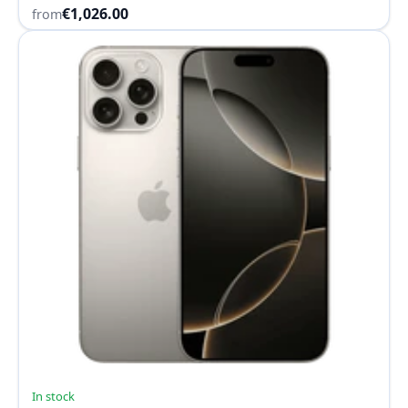
€1,026.00
from
In stock