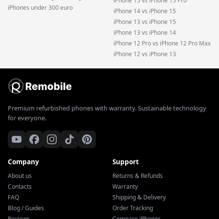
iPhone 15 vs iPhone 15 Pro
iPhones under 300 euro
iPhone 14 vs iPhone 15
iPhone 13 vs iPhone 15
iPhone 13 vs iPhone 14
iPhone 12 Pro vs iPhone 12 Pro Max
iPhone 12 vs iPhone 13
Premium refurbished phones with warranty. Sustainable technology
for everyone.
Company
Support
About us
Returns & Refunds
Contacts
Warranty
FAQ
Shipping & Delivery
Blog / Guides
Order Tracking
Reviews
Compare iPhones