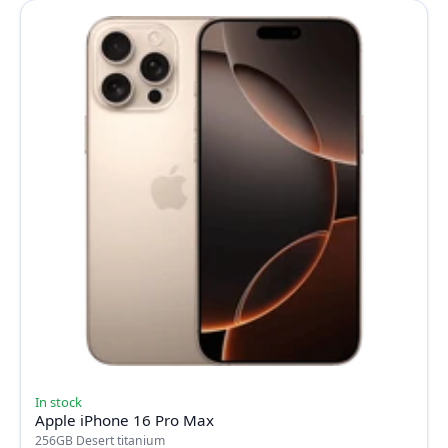
In stock
Apple iPhone 16 Pro Max
256GB Desert titanium