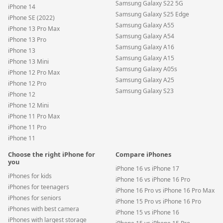
Samsung Galaxy S22 5G
iPhone 14
Samsung Galaxy S25 Edge
iPhone SE (2022)
Samsung Galaxy A55
iPhone 13 Pro Max
Samsung Galaxy A54
iPhone 13 Pro
Samsung Galaxy A16
iPhone 13
Samsung Galaxy A15
iPhone 13 Mini
Samsung Galaxy A05s
iPhone 12 Pro Max
Samsung Galaxy A25
iPhone 12 Pro
Samsung Galaxy S23
iPhone 12
iPhone 12 Mini
iPhone 11 Pro Max
iPhone 11 Pro
iPhone 11
Choose the right iPhone for
Compare iPhones
you
iPhone 16 vs iPhone 17
iPhones for kids
iPhone 16 vs iPhone 16 Pro
iPhones for teenagers
iPhone 16 Pro vs iPhone 16 Pro Max
iPhones for seniors
iPhone 15 Pro vs iPhone 16 Pro
iPhones with best camera
iPhone 15 vs iPhone 16
iPhones with largest storage