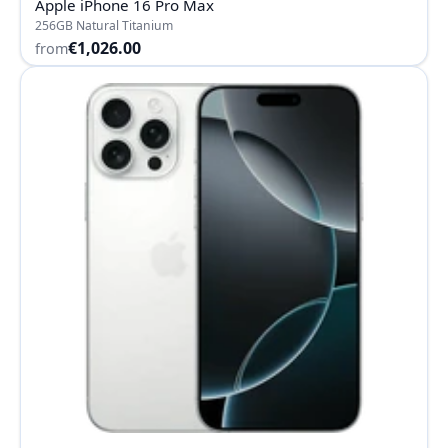
Apple iPhone 16 Pro Max
256GB Natural Titanium
€1,026.00
from