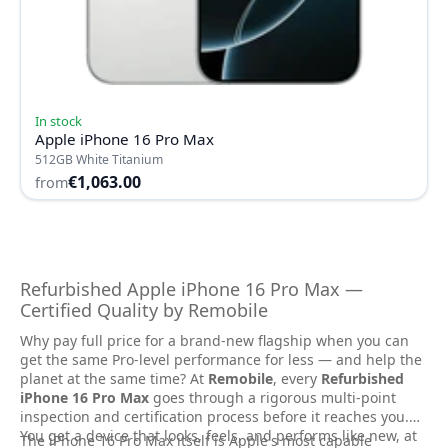
In stock
Apple iPhone 16 Pro Max
512GB White Titanium
€1,063.00
from
Refurbished Apple iPhone 16 Pro Max —
Certified Quality by Remobile
Why pay full price for a brand-new flagship when you can
get the same Pro-level performance for less — and help the
planet at the same time? At
Remobile
, every
Refurbished
iPhone 16 Pro Max
goes through a rigorous multi-point
inspection and certification process before it reaches you.
You get a device that looks, feels, and performs like new, at
The iPhone 16 Pro Max itself is Apple's most capable