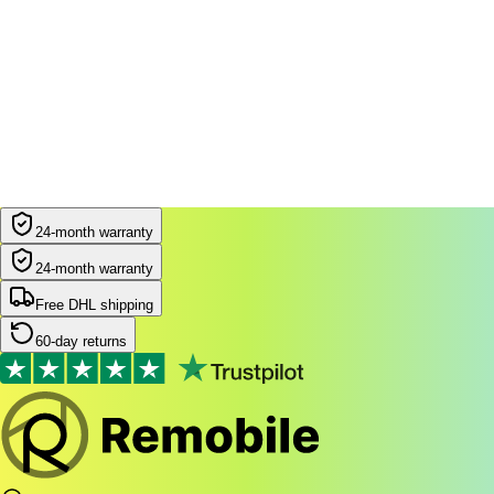
Filters
Most popular
24-month warranty
24-month warranty
Free DHL shipping
60-day returns