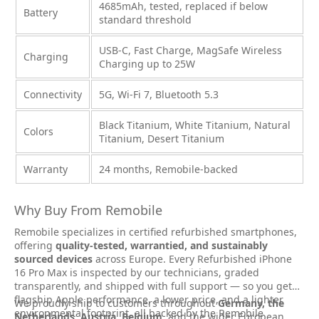
4685mAh, tested, replaced if below
Battery
standard threshold
USB-C, Fast Charge, MagSafe Wireless
Charging
Charging up to 25W
Connectivity
5G, Wi-Fi 7, Bluetooth 5.3
Black Titanium, White Titanium, Natural
Colors
Titanium, Desert Titanium
Warranty
24 months, Remobile-backed
Why Buy From Remobile
Remobile specializes in certified refurbished smartphones,
offering
quality-tested, warrantied, and sustainably
sourced devices
across Europe. Every Refurbished iPhone
16 Pro Max is inspected by our technicians, graded
transparently, and shipped with full support — so you get
flagship Apple performance, a lower price, and a lighter
We proudly ship to customers throughout
Germany, the
environmental footprint, all backed by the Remobile
Netherlands, Austria, Belgium
, and the wider European