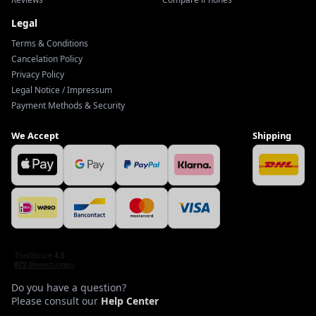
Legal
Terms & Conditions
Cancelation Policy
Privacy Policy
Legal Notice / Impressum
Payment Methods & Security
We Accept
Shipping
Do you have a question?
Please consult our
Help Center