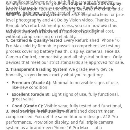
a significantly lower price, with full warranty protection —
smartphone: a stunning
6.9-inch Super Retina XDR display
trusted by customers across
Germany, the Netherlands,
with ProMotion 120Hz
, the blazing-fast
A18 Pro chip
, and a
Austria, Belgium
, and the rest of Europe.
48MP triple-camera system
with a 5x telephoto lens for pro-
level photography and 4K Dolby Vision video. Thanks to
Remobile's refurbishment process, you can now own this
Why Buy Refurbished from Remobile?
top-tier titanium iPhone at a fraction of its original cost,
without compromising on reliability.
1. Certified & Quality-Tested
Every Refurbished iPhone 16
Pro Max sold by Remobile passes a comprehensive testing
process covering battery health, display, cameras, Face ID,
Camera Control, connectivity, and all physical buttons. Only
devices that meet our strict standards are approved for sale.
2. Transparent Grading System
We grade every device
honestly, so you know exactly what you're getting:
Premium (Grade A):
Minimal to no visible signs of use,
like-new condition
Excellent (Grade B):
Light signs of use, fully functional,
great value
Good (Grade C):
Visible wear, fully tested and functional,
our most budget-friendly option
3. Real Savings, Real Quality
Refurbished doesn't mean
compromised. You get the same titanium design, A18 Pro
performance, ProMotion display, and full triple-camera
system as a brand-new iPhone 16 Pro Max — at a