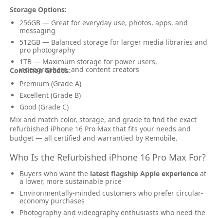
Storage Options:
256GB — Great for everyday use, photos, apps, and
messaging
512GB — Balanced storage for larger media libraries and
pro photography
1TB — Maximum storage for power users,
videographers, and content creators
Condition Grades:
Premium (Grade A)
Excellent (Grade B)
Good (Grade C)
Mix and match color, storage, and grade to find the exact
refurbished iPhone 16 Pro Max that fits your needs and
budget — all certified and warrantied by Remobile.
Who Is the Refurbished iPhone 16 Pro Max For?
Buyers who want the
latest flagship Apple experience
at
a lower, more sustainable price
Environmentally-minded customers who prefer circular-
economy purchases
Photography and videography enthusiasts who need the