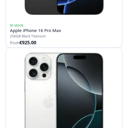
In stock
Apple iPhone 16 Pro Max
256GB Black Titanium
€925.00
from