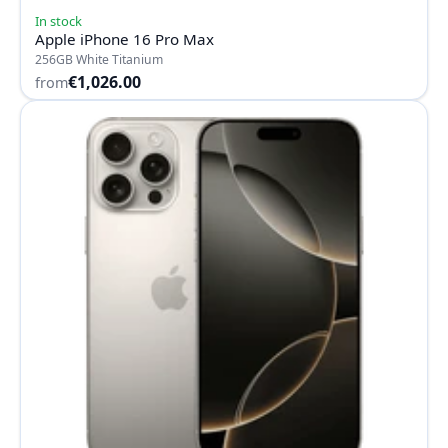
In stock
Apple iPhone 16 Pro Max
256GB White Titanium
€1,026.00
from