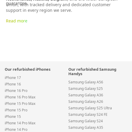
guarantee.
Union, with tracked delivery and dedicated customer
support in every region we serve.
Read more
Our refurbished iPhones
Our refurbished Samsung
Handys
iPhone 17
Samsung Galaxy A56
iPhone 16
Samsung Galaxy S25
iPhone 16 Pro
Samsung Galaxy A36
iPhone 16 Pro Max
Samsung Galaxy A26
iPhone 15 Pro Max
Samsung Galaxy S25 Ultra
iPhone 15 Pro
Samsung Galaxy S24 FE
iPhone 15
Samsung Galaxy S24
iPhone 14 Pro Max
Samsung Galaxy A35
iPhone 14 Pro