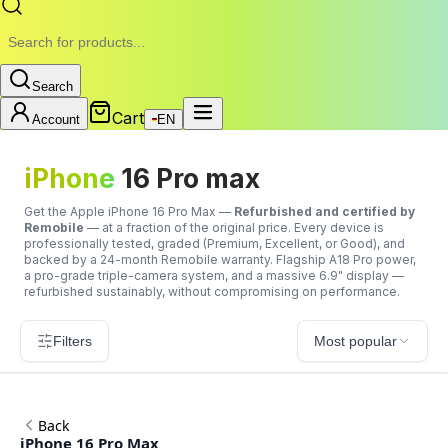
Search
Cart
Account
EN
iPhone
16 Pro max
Get the Apple iPhone 16 Pro Max —
Refurbished and certified by
Remobile
— at a fraction of the original price. Every device is
professionally tested, graded (Premium, Excellent, or Good), and
backed by a 24-month Remobile warranty. Flagship A18 Pro power,
a pro-grade triple-camera system, and a massive 6.9" display —
refurbished sustainably, without compromising on performance.
Filters
Most popular
Back
iPhone 16 Pro Max