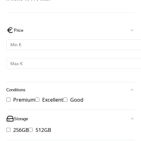
Price
Conditions
Premium
Excellent
Good
Storage
256GB
512GB