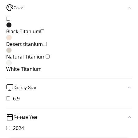
Color
Black Titanium
Desert titanium
Natural Titanium
White Titanium
Display Size
6.9
Release Year
2024