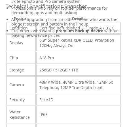
5x telephoto and Pro camera system
Technical Specifications Snapshot
Professionals who rely on top-tier performance for
demanding apps and multitasking
Feature
Details
Anyone upgrading from an older iPhone who wants the
biggest screen and battery in the lineup
Condition
Certified Refurbished — Grade A / B / C
Customers who want a
premium backup device
without
paying new-device prices
6.9" Super Retina XDR OLED, ProMotion
Display
120Hz, Always-On
Chip
A18 Pro
Storage
256GB / 512GB / 1TB
48MP Wide, 48MP Ultra Wide, 12MP 5x
Camera
Telephoto; 12MP TrueDepth front
Security
Face ID
Water
IP68
Resistance