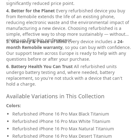
significantly reduced price point.
4. Better for the Planet
Every refurbished device you buy
from Remobile extends the life of an existing phone,
reducing electronic waste and the environmental impact of
manufacturing a new device. Choosing refurbished is a
simple, effective way to shop more sustainably — without
giving up flagship performance.
5. Warranty & Peace of Mind
Every device includes a
24-
month Remobile warranty
, so you can buy with confidence.
Our support team across Europe is ready to help with any
questions before or after your purchase.
6. Battery Health You Can Trust
All refurbished units
undergo battery testing and, where needed, battery
replacement, so you're not stuck with a device that can't
hold a charge.
Available Variations in This Collection
Colors:
Refurbished iPhone 16 Pro Max Black Titanium
Refurbished iPhone 16 Pro Max White Titanium
Refurbished iPhone 16 Pro Max Natural Titanium
Refurbished iPhone 16 Pro Max Desert Titanium