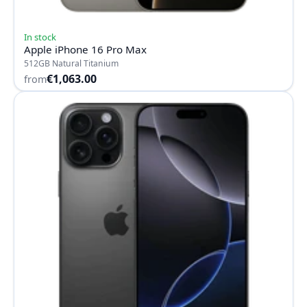
In stock
Apple iPhone 16 Pro Max
512GB Natural Titanium
€1,063.00
from