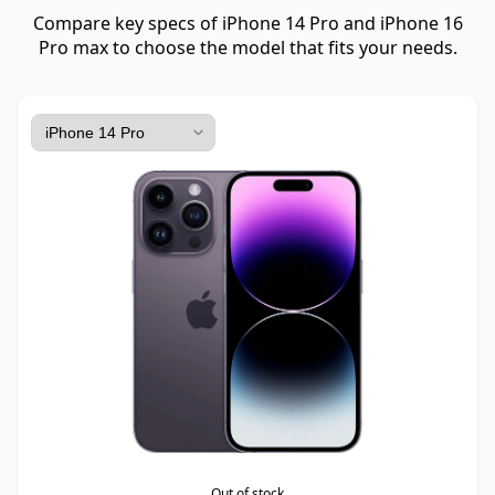
Compare key specs of iPhone 14 Pro and iPhone 16
Pro max to choose the model that fits your needs.
Out of stock