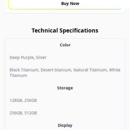
Buy Now
Technical Specifications
Color
Deep Purple, Silver
Black Titanium, Desert titanium, Natural Titanium, White
Titanium
Storage
128GB, 256GB
256GB, 512GB
Display