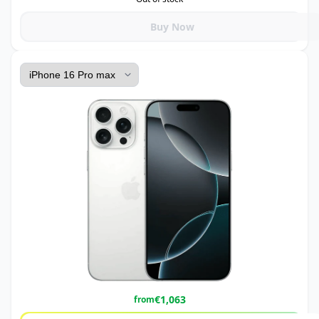
Buy Now
€
1,063
from