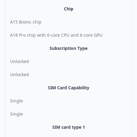
Chip
A15 Bionic chip
A18 Pro chip with 6-core CPU and 6-core GPU
Subscription Type
Unlocked
Unlocked
SIM Card Capability
Single
Single
SIM card type 1