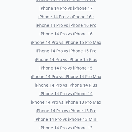
iPhone 14 Pro
vs
iPhone 17
iPhone 14 Pro
vs
iPhone 16e
iPhone 14 Pro
vs
iPhone 16 Pro
iPhone 14 Pro
vs
iPhone 16
iPhone 14 Pro
vs
iPhone 15 Pro Max
iPhone 14 Pro
vs
iPhone 15 Pro
iPhone 14 Pro
vs
iPhone 15 Plus
iPhone 14 Pro
vs
iPhone 15
iPhone 14 Pro
vs
iPhone 14 Pro Max
iPhone 14 Pro
vs
iPhone 14 Plus
iPhone 14 Pro
vs
iPhone 14
iPhone 14 Pro
vs
iPhone 13 Pro Max
iPhone 14 Pro
vs
iPhone 13 Pro
iPhone 14 Pro
vs
iPhone 13 Mini
iPhone 14 Pro
vs
iPhone 13