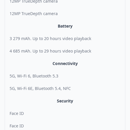
12MP TrueDepth camera
12MP TrueDepth camera
Battery
3 279 mAh. Up to 20 hours video playback
4 685 mAh. Up to 29 hours video playback
Connectivity
5G, Wi-Fi 6, Bluetooth 5.3
5G, Wi-Fi 6E, Bluetooth 5.4, NFC
Security
Face ID
Face ID