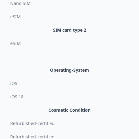
Nano SIM
eSIM
SIM card type 2
eSIM
-
Operating-System
iOS
iOS 18
Cosmetic Condition
Refurbished-certified
Refurbished-certified