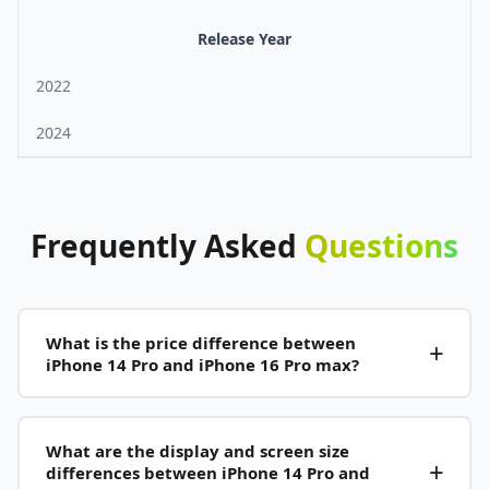
Release Year
2022
2024
Frequently
Asked
Questions
What is the price difference between
iPhone 14 Pro and iPhone 16 Pro max?
What are the display and screen size
differences between iPhone 14 Pro and