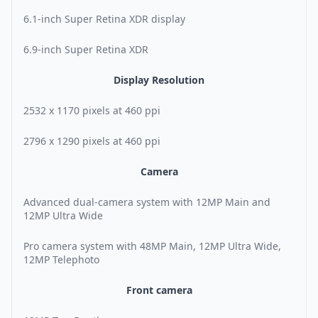
6.1-inch Super Retina XDR display
6.9-inch Super Retina XDR
Display Resolution
2532 x 1170 pixels at 460 ppi
2796 x 1290 pixels at 460 ppi
Camera
Advanced dual-camera system with 12MP Main and
12MP Ultra Wide
Pro camera system with 48MP Main, 12MP Ultra Wide,
12MP Telephoto
Front camera