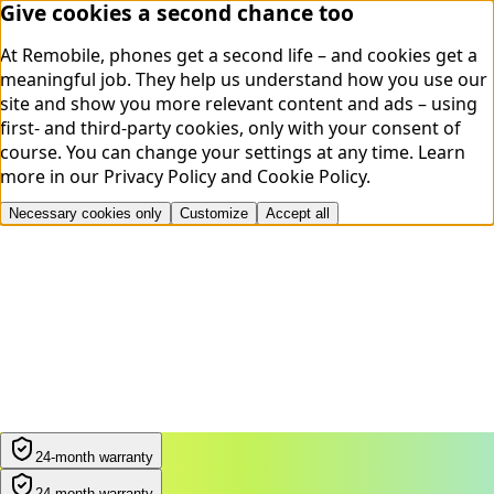
Give cookies a second chance too
At Remobile, phones get a second life – and cookies get a
meaningful job. They help us understand how you use our
site and show you more relevant content and ads – using
first- and third-party cookies, only with your consent of
course. You can change your settings at any time.
Learn
more in our
Privacy Policy
and
Cookie Policy
.
Necessary cookies only
Customize
Accept all
24-month warranty
24-month warranty