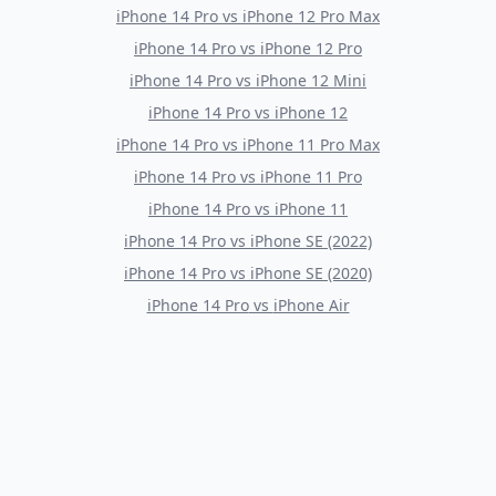
iPhone 14 Pro
vs
iPhone 12 Pro Max
iPhone 14 Pro
vs
iPhone 12 Pro
iPhone 14 Pro
vs
iPhone 12 Mini
iPhone 14 Pro
vs
iPhone 12
iPhone 14 Pro
vs
iPhone 11 Pro Max
iPhone 14 Pro
vs
iPhone 11 Pro
iPhone 14 Pro
vs
iPhone 11
iPhone 14 Pro
vs
iPhone SE (2022)
iPhone 14 Pro
vs
iPhone SE (2020)
iPhone 14 Pro
vs
iPhone Air