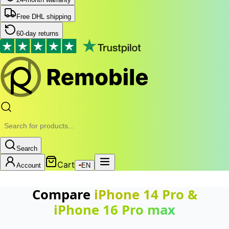
Free DHL shipping
60-day returns
Search
Cart
Account
EN
Compare
iPhone 14 Pro
&
iPhone 16 Pro max