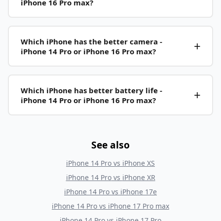
iPhone 16 Pro max?
Which iPhone has the better camera -
iPhone 14 Pro or iPhone 16 Pro max?
Which iPhone has better battery life -
iPhone 14 Pro or iPhone 16 Pro max?
See also
iPhone 14 Pro
vs
iPhone XS
iPhone 14 Pro
vs
iPhone XR
iPhone 14 Pro
vs
iPhone 17e
iPhone 14 Pro
vs
iPhone 17 Pro max
iPhone 14 Pro
vs
iPhone 17 Pro