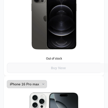
Out of stock
Buy Now