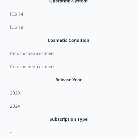
Operating-System
iOS 14
iOS 18
Cosmetic Condition
Refurbished-certified
Refurbished-certified
Release Year
2020
2024
Subscription Type
-