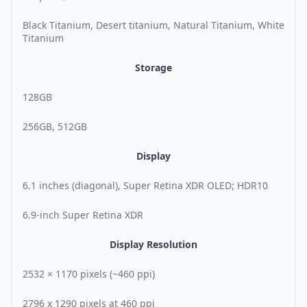
Black Titanium, Desert titanium, Natural Titanium, White
Titanium
Storage
128GB
256GB, 512GB
Display
6.1 inches (diagonal), Super Retina XDR OLED; HDR10
6.9-inch Super Retina XDR
Display Resolution
2532 × 1170 pixels (~460 ppi)
2796 x 1290 pixels at 460 ppi