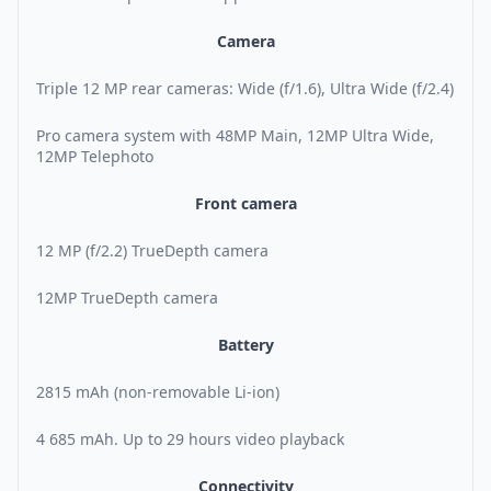
Camera
Triple 12 MP rear cameras: Wide (f/1.6), Ultra Wide (f/2.4)
Pro camera system with 48MP Main, 12MP Ultra Wide,
12MP Telephoto
Front camera
12 MP (f/2.2) TrueDepth camera
12MP TrueDepth camera
Battery
2815 mAh (non-removable Li-ion)
4 685 mAh. Up to 29 hours video playback
Connectivity