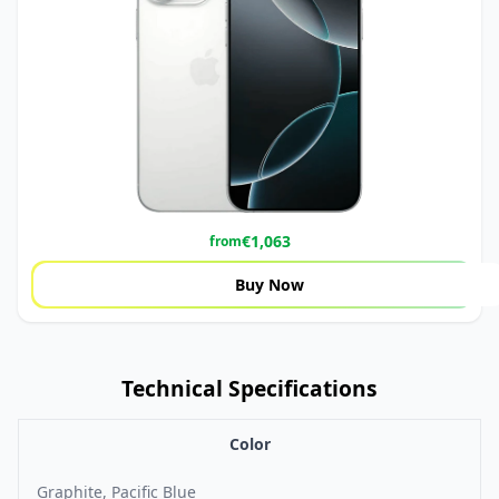
€
1,063
from
Buy Now
Technical Specifications
Color
Graphite, Pacific Blue