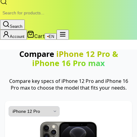
Search
Cart
Account
EN
Compare
iPhone 12 Pro
&
iPhone 16 Pro max
Compare key specs of iPhone 12 Pro and iPhone 16
Pro max to choose the model that fits your needs.