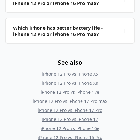
iPhone 12 Pro or iPhone 16 Pro max?
Which iPhone has better battery life -
iPhone 12 Pro or iPhone 16 Pro max?
See also
iPhone 12 Pro
vs
iPhone XS
iPhone 12 Pro
vs
iPhone XR
iPhone 12 Pro
vs
iPhone 17e
iPhone 12 Pro
vs
iPhone 17 Pro max
iPhone 12 Pro
vs
iPhone 17 Pro
iPhone 12 Pro
vs
iPhone 17
iPhone 12 Pro
vs
iPhone 16e
iPhone 12 Pro
vs
iPhone 16 Pro