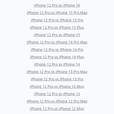
iPhone 12 Pro
vs
iPhone 16
iPhone 12 Pro
vs
iPhone 15 Pro Max
iPhone 12 Pro
vs
iPhone 15 Pro
iPhone 12 Pro
vs
iPhone 15 Plus
iPhone 12 Pro
vs
iPhone 15
iPhone 12 Pro
vs
iPhone 14 Pro Max
iPhone 12 Pro
vs
iPhone 14 Pro
iPhone 12 Pro
vs
iPhone 14 Plus
iPhone 12 Pro
vs
iPhone 14
iPhone 12 Pro
vs
iPhone 13 Pro Max
iPhone 12 Pro
vs
iPhone 13 Pro
iPhone 12 Pro
vs
iPhone 13 Mini
iPhone 12 Pro
vs
iPhone 13
iPhone 12 Pro
vs
iPhone 12 Pro Max
iPhone 12 Pro
vs
iPhone 12 Mini