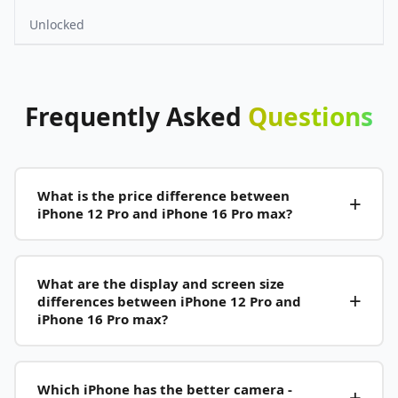
Unlocked
Frequently
Asked
Questions
What is the price difference between
iPhone 12 Pro and iPhone 16 Pro max?
What are the display and screen size
differences between iPhone 12 Pro and
iPhone 16 Pro max?
Which iPhone has the better camera -