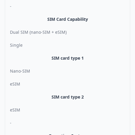
-
SIM Card Capability
Dual SIM (nano-SIM + eSIM)
Single
SIM card type 1
Nano-SIM
eSIM
SIM card type 2
eSIM
-