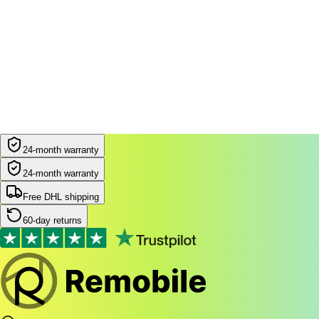
24-month warranty
24-month warranty
Free DHL shipping
60-day returns