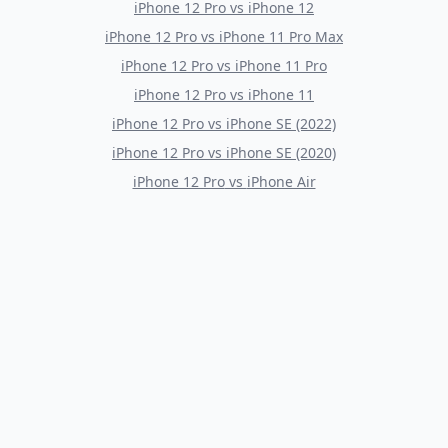
iPhone 12 Pro
vs
iPhone 12
iPhone 12 Pro
vs
iPhone 11 Pro Max
iPhone 12 Pro
vs
iPhone 11 Pro
iPhone 12 Pro
vs
iPhone 11
iPhone 12 Pro
vs
iPhone SE (2022)
iPhone 12 Pro
vs
iPhone SE (2020)
iPhone 12 Pro
vs
iPhone Air