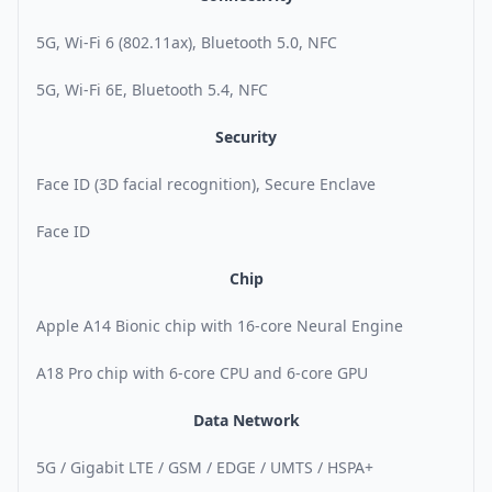
5G, Wi-Fi 6 (802.11ax), Bluetooth 5.0, NFC
5G, Wi-Fi 6E, Bluetooth 5.4, NFC
Security
Face ID (3D facial recognition), Secure Enclave
Face ID
Chip
Apple A14 Bionic chip with 16-core Neural Engine
A18 Pro chip with 6-core CPU and 6-core GPU
Data Network
5G / Gigabit LTE / GSM / EDGE / UMTS / HSPA+