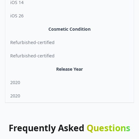
iOS 14
iOS 26
Cosmetic Condition
Refurbished-certified
Refurbished-certified
Release Year
2020
2020
Frequently
Asked
Questions