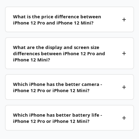
What is the price difference between
iPhone 12 Pro and iPhone 12 Mini?
What are the display and screen size
differences between iPhone 12 Pro and
iPhone 12 Mini?
Which iPhone has the better camera -
iPhone 12 Pro or iPhone 12 Mini?
Which iPhone has better battery life -
iPhone 12 Pro or iPhone 12 Mini?