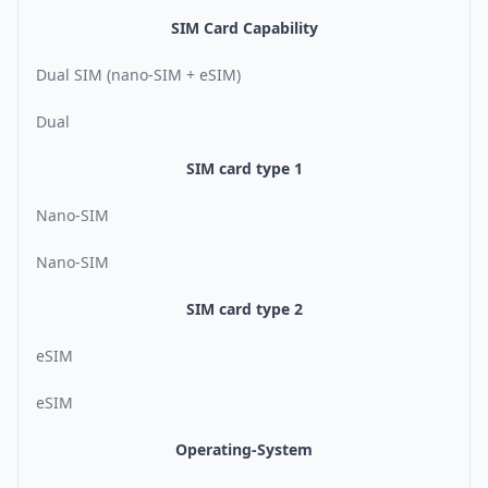
SIM Card Capability
Dual SIM (nano-SIM + eSIM)
Dual
SIM card type 1
Nano-SIM
Nano-SIM
SIM card type 2
eSIM
eSIM
Operating-System