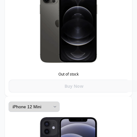
Out of stock
Buy Now