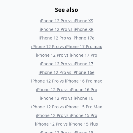
See also
iPhone 12 Pro
vs
iPhone XS
iPhone 12 Pro
vs
iPhone XR
iPhone 12 Pro
vs
iPhone 17e
iPhone 12 Pro
vs
iPhone 17 Pro max
iPhone 12 Pro
vs
iPhone 17 Pro
iPhone 12 Pro
vs
iPhone 17
iPhone 12 Pro
vs
iPhone 16e
iPhone 12 Pro
vs
iPhone 16 Pro max
iPhone 12 Pro
vs
iPhone 16 Pro
iPhone 12 Pro
vs
iPhone 16
iPhone 12 Pro
vs
iPhone 15 Pro Max
iPhone 12 Pro
vs
iPhone 15 Pro
iPhone 12 Pro
vs
iPhone 15 Plus
iPhone 12 Pro
vs
iPhone 15