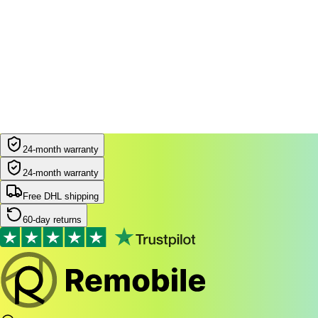
24-month warranty
24-month warranty
Free DHL shipping
60-day returns