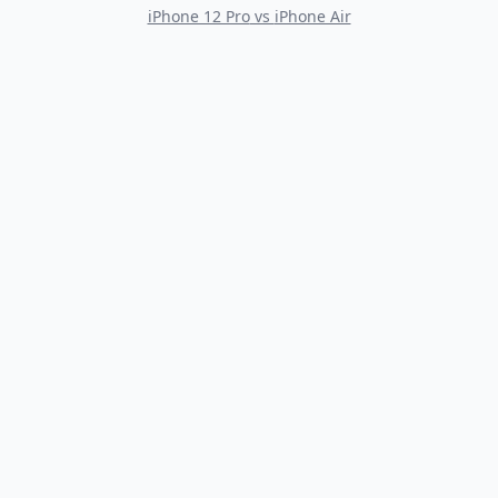
iPhone 12 Pro
vs
iPhone Air