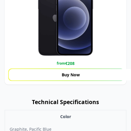
€
208
from
Buy Now
Technical Specifications
Color
Graphite, Pacific Blue