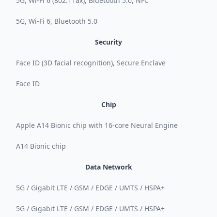
5G, Wi-Fi 6 (802.11ax), Bluetooth 5.0, NFC
5G, Wi-Fi 6, Bluetooth 5.0
Security
Face ID (3D facial recognition), Secure Enclave
Face ID
Chip
Apple A14 Bionic chip with 16-core Neural Engine
A14 Bionic chip
Data Network
5G / Gigabit LTE / GSM / EDGE / UMTS / HSPA+
5G / Gigabit LTE / GSM / EDGE / UMTS / HSPA+