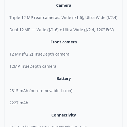
Camera
Triple 12 MP rear cameras: Wide (f/1.6), Ultra Wide (f/2.4)
Dual 12 MP — Wide (ƒ/1.6) + Ultra Wide (ƒ/2.4, 120° FoV)
Front camera
12 MP (f/2.2) TrueDepth camera
12MP TrueDepth camera
Battery
2815 mAh (non-removable Li-ion)
2227 mAh
Connectivity