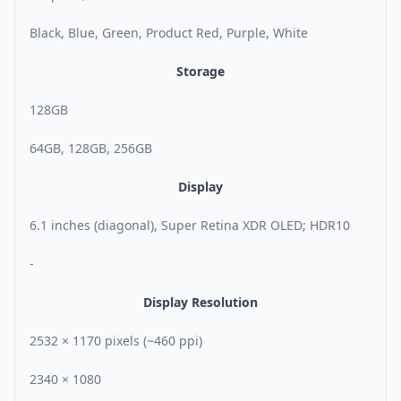
Black, Blue, Green, Product Red, Purple, White
Storage
128GB
64GB, 128GB, 256GB
Display
6.1 inches (diagonal), Super Retina XDR OLED; HDR10
-
Display Resolution
2532 × 1170 pixels (~460 ppi)
2340 × 1080