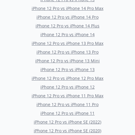
iPhone 12 Pro
vs
iPhone 14 Pro Max
iPhone 12 Pro
vs
iPhone 14 Pro
iPhone 12 Pro
vs
iPhone 14 Plus
iPhone 12 Pro
vs
iPhone 14
iPhone 12 Pro
vs
iPhone 13 Pro Max
iPhone 12 Pro
vs
iPhone 13 Pro
iPhone 12 Pro
vs
iPhone 13 Mini
iPhone 12 Pro
vs
iPhone 13
iPhone 12 Pro
vs
iPhone 12 Pro Max
iPhone 12 Pro
vs
iPhone 12
iPhone 12 Pro
vs
iPhone 11 Pro Max
iPhone 12 Pro
vs
iPhone 11 Pro
iPhone 12 Pro
vs
iPhone 11
iPhone 12 Pro
vs
iPhone SE (2022)
iPhone 12 Pro
vs
iPhone SE (2020)