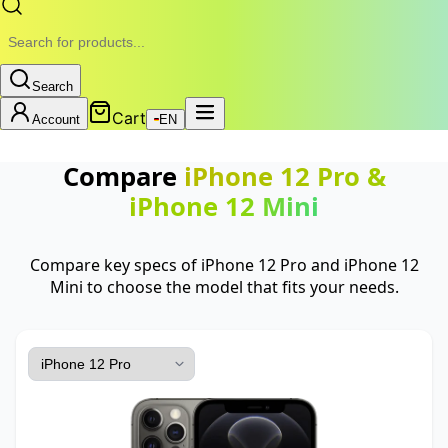
Search
Cart
Account
EN
Compare
iPhone 12 Pro
&
iPhone 12 Mini
Compare key specs of iPhone 12 Pro and iPhone 12
Mini to choose the model that fits your needs.