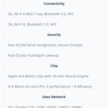
Connectivity
5G, Wi-Fi 6 (802.11ax), Bluetooth 5.0, NFC
5G, Wi-Fi 6, Bluetooth 5.3, NFC
Security
Face ID (3D facial recognition), Secure Enclave
Face ID (via TrueDepth camera)
Chip
Apple A14 Bionic chip with 16-core Neural Engine
A16 Bionic (6-core CPU: 2 performance + 4 efficiency
Data Network
5G / Gigabit LTE / GSM / EDGE / UMTS / HSPA+