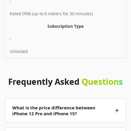
-
Rated IP68 (up to 6 meters for 30 minutes)
Subscription Type
-
Unlocked
Frequently
Asked
Questions
What is the price difference between
iPhone 12 Pro and iPhone 15?