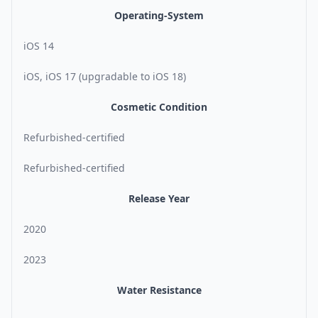
Operating-System
iOS 14
iOS, iOS 17 (upgradable to iOS 18)
Cosmetic Condition
Refurbished-certified
Refurbished-certified
Release Year
2020
2023
Water Resistance