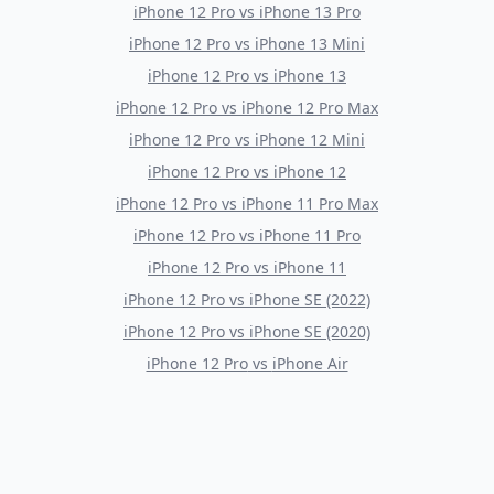
iPhone 12 Pro
vs
iPhone 13 Pro
iPhone 12 Pro
vs
iPhone 13 Mini
iPhone 12 Pro
vs
iPhone 13
iPhone 12 Pro
vs
iPhone 12 Pro Max
iPhone 12 Pro
vs
iPhone 12 Mini
iPhone 12 Pro
vs
iPhone 12
iPhone 12 Pro
vs
iPhone 11 Pro Max
iPhone 12 Pro
vs
iPhone 11 Pro
iPhone 12 Pro
vs
iPhone 11
iPhone 12 Pro
vs
iPhone SE (2022)
iPhone 12 Pro
vs
iPhone SE (2020)
iPhone 12 Pro
vs
iPhone Air