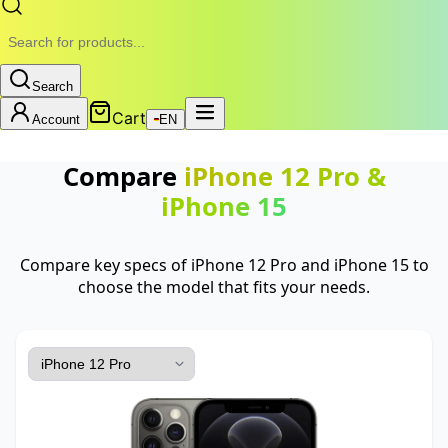
Search
Cart
Account
EN
Compare
iPhone 12 Pro
&
iPhone 15
Compare key specs of iPhone 12 Pro and iPhone 15 to
choose the model that fits your needs.