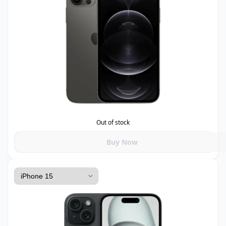
Out of stock
Buy Now