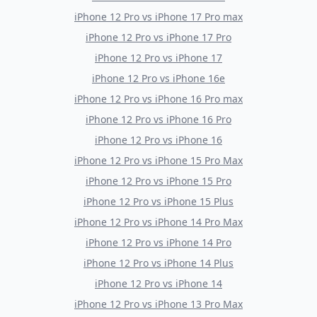
iPhone 12 Pro
vs
iPhone 17 Pro max
iPhone 12 Pro
vs
iPhone 17 Pro
iPhone 12 Pro
vs
iPhone 17
iPhone 12 Pro
vs
iPhone 16e
iPhone 12 Pro
vs
iPhone 16 Pro max
iPhone 12 Pro
vs
iPhone 16 Pro
iPhone 12 Pro
vs
iPhone 16
iPhone 12 Pro
vs
iPhone 15 Pro Max
iPhone 12 Pro
vs
iPhone 15 Pro
iPhone 12 Pro
vs
iPhone 15 Plus
iPhone 12 Pro
vs
iPhone 14 Pro Max
iPhone 12 Pro
vs
iPhone 14 Pro
iPhone 12 Pro
vs
iPhone 14 Plus
iPhone 12 Pro
vs
iPhone 14
iPhone 12 Pro
vs
iPhone 13 Pro Max