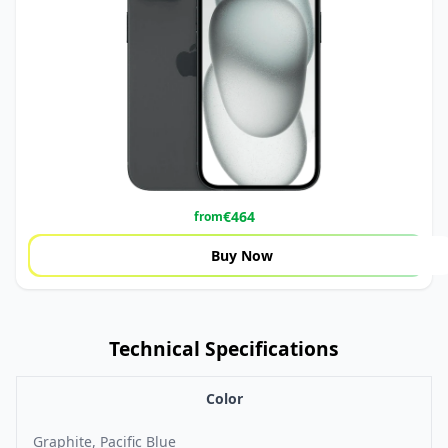
€
464
from
Buy Now
Technical Specifications
Color
Graphite, Pacific Blue