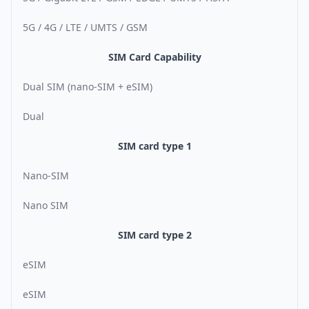
5G / 4G / LTE / UMTS / GSM
SIM Card Capability
Dual SIM (nano-SIM + eSIM)
Dual
SIM card type 1
Nano-SIM
Nano SIM
SIM card type 2
eSIM
eSIM