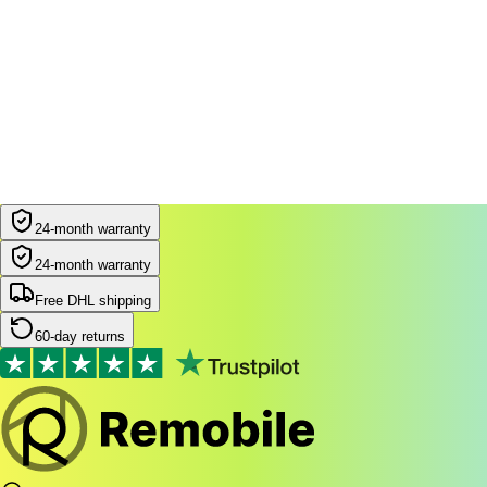
24-month warranty
24-month warranty
Free DHL shipping
60-day returns