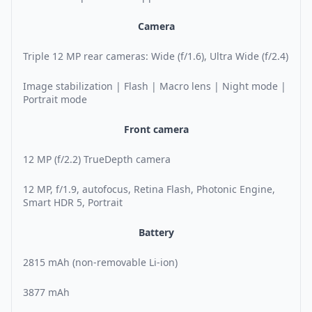
Camera
Triple 12 MP rear cameras: Wide (f/1.6), Ultra Wide (f/2.4)
Image stabilization | Flash | Macro lens | Night mode |
Portrait mode
Front camera
12 MP (f/2.2) TrueDepth camera
12 MP, f/1.9, autofocus, Retina Flash, Photonic Engine,
Smart HDR 5, Portrait
Battery
2815 mAh (non-removable Li-ion)
3877 mAh