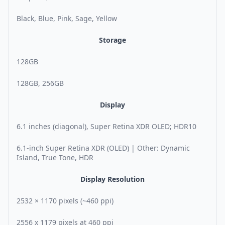
Black, Blue, Pink, Sage, Yellow
Storage
128GB
128GB, 256GB
Display
6.1 inches (diagonal), Super Retina XDR OLED; HDR10
6.1-inch Super Retina XDR (OLED) | Other: Dynamic
Island, True Tone, HDR
Display Resolution
2532 × 1170 pixels (~460 ppi)
2556 x 1179 pixels at 460 ppi