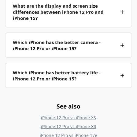
What are the display and screen size
differences between iPhone 12 Pro and
iPhone 15?
Which iPhone has the better camera -
iPhone 12 Pro or iPhone 15?
Which iPhone has better battery life -
iPhone 12 Pro or iPhone 15?
See also
iPhone 12 Pro
vs
iPhone XS
iPhone 12 Pro
vs
iPhone XR
iPhone 12 Pro
vs
iPhone 17e