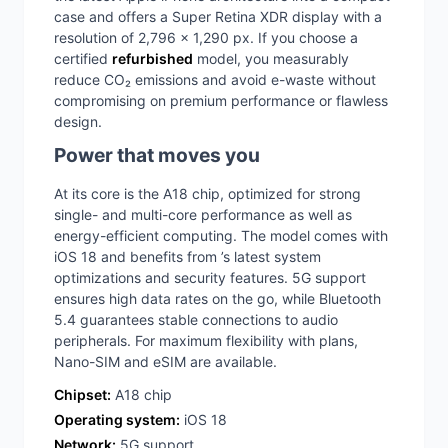
case and offers a Super Retina XDR display with a
resolution of 2,796 x 1,290 px. If you choose a
certified
refurbished
model, you measurably
reduce CO₂ emissions and avoid e-waste without
compromising on premium performance or flawless
design.
Power that moves you
At its core is the A18 chip, optimized for strong
single- and multi-core performance as well as
energy-efficient computing. The model comes with
iOS 18 and benefits from ’s latest system
optimizations and security features. 5G support
ensures high data rates on the go, while Bluetooth
5.4 guarantees stable connections to audio
peripherals. For maximum flexibility with plans,
Nano-SIM and eSIM are available.
Chipset:
A18 chip
Operating system:
iOS 18
Network:
5G support