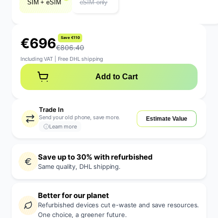
SIM + eSIM
eSIM only
€
6
9
6
S
a
v
e
€
1
1
0
€806.40
Including VAT
|
Free DHL shipping
Add to Cart
Trade In
Send your old phone, save more.
Estimate Value
Learn more
Save up to 30% with refurbished
Same quality, DHL shipping.
Better for our planet
Refurbished devices cut e-waste and save resources.
One choice, a greener future.