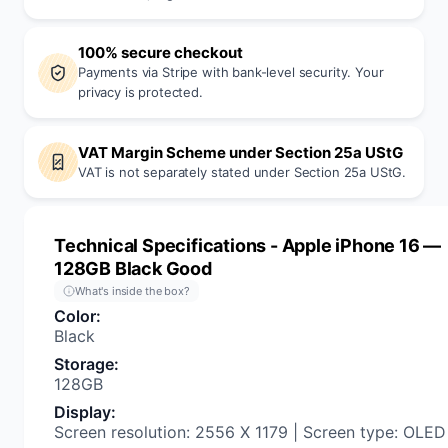
100% secure checkout
Payments via Stripe with bank-level security. Your
privacy is protected.
VAT Margin Scheme under Section 25a UStG
VAT is not separately stated under Section 25a UStG.
Technical Specifications
- Apple iPhone 16 —
128GB Black Good
What's inside the box?
Color
:
Black
Storage
:
128GB
Display
:
Screen resolution: 2556 X 1179 | Screen type: OLED