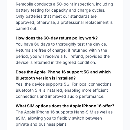
Remobile conducts a 50-point inspection, including
battery testing for capacity and charge cycles.
Only batteries that meet our standards are
approved; otherwise, a professional replacement is
carried out.
How does the 60-day return policy work?
You have 60 days to thoroughly test the device.
Returns are free of charge; if returned within the
period, you will receive a full refund, provided the
device is returned in the agreed condition.
Does the Apple iPhone 16 support 5G and which
Bluetooth version is installed?
Yes, the device supports 5G. For local connections,
Bluetooth 5.4 is installed, enabling more efficient
connections and improved audio performance.
What SIM options does the Apple iPhone 16 offer?
The Apple iPhone 16 supports Nano-SIM as well as
eSIM, allowing you to flexibly switch between
private and business plans.