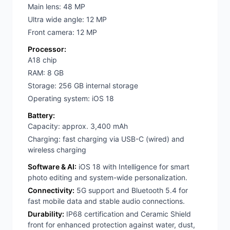
Main lens: 48 MP
Ultra wide angle: 12 MP
Front camera: 12 MP
Processor:
A18 chip
RAM: 8 GB
Storage: 256 GB internal storage
Operating system: iOS 18
Battery:
Capacity: approx. 3,400 mAh
Charging: fast charging via USB-C (wired) and
wireless charging
Software & AI:
iOS 18 with Intelligence for smart
photo editing and system-wide personalization.
Connectivity:
5G support and Bluetooth 5.4 for
fast mobile data and stable audio connections.
Durability:
IP68 certification and Ceramic Shield
front for enhanced protection against water, dust,