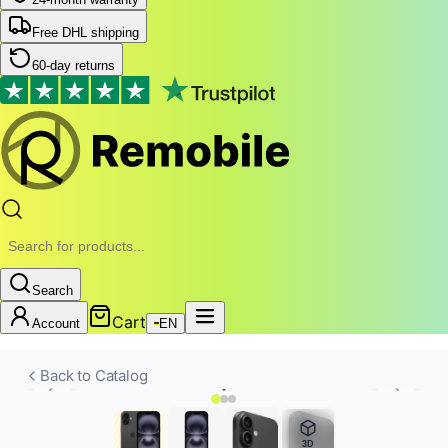
Free DHL shipping
60-day returns
Search
Cart
Account
EN
Back to Catalog
3D