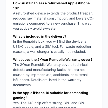
How sustainable is a refurbished Apple iPhone
16?
A refurbished device extends the product lifespan,
reduces raw material consumption, and lowers CO₂
emissions compared to a new purchase. This way,
you actively avoid e-waste.
What is included in the delivery?
In the Remobile box, you will find the device, a
USB-C cable, and a SIM tool. For waste reduction
reasons, a wall charger is usually not included.
What does the 2-Year Remobile Warranty cover?
The 2-Year Remobile Warranty covers technical
defects and manufacturing faults that are not
caused by improper use, accidents, or external
influences. Details are listed in the warranty
documents.
Is the Apple iPhone 16 suitable for demanding
gaming?
Yes. The A18 chip offers strong CPU and GPU
performance as well as efficient thermal