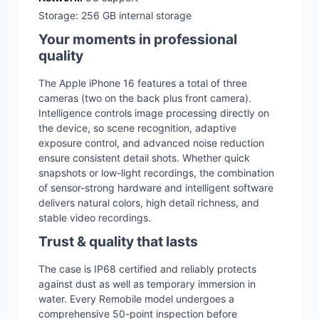
Storage: 256 GB internal storage
Your moments in professional
quality
The Apple iPhone 16 features a total of three
cameras (two on the back plus front camera).
Intelligence controls image processing directly on
the device, so scene recognition, adaptive
exposure control, and advanced noise reduction
ensure consistent detail shots. Whether quick
snapshots or low-light recordings, the combination
of sensor-strong hardware and intelligent software
delivers natural colors, high detail richness, and
stable video recordings.
Trust & quality that lasts
The case is IP68 certified and reliably protects
against dust as well as temporary immersion in
water. Every Remobile model undergoes a
comprehensive 50-point inspection before