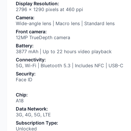
Display Resolution
:
2796 x 1290 pixels at 460 ppi
Camera
:
Wide-angle lens | Macro lens | Standard lens
Front camera
:
12MP TrueDepth camera
Battery
:
3877 mAh | Up to 22 hours video playback
Connectivity
:
5G, Wi-Fi | Bluetooth 5.3 | Includes NFC | USB-C
Security
:
Face ID
Chip
:
A18
Data Network
:
3G, 4G, 5G, LTE
Subscription Type
:
Unlocked