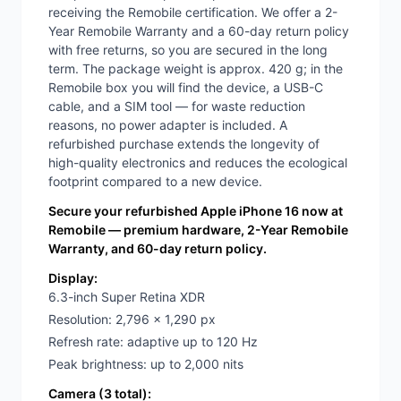
receiving the Remobile certification. We offer a 2-
Year Remobile Warranty and a 60-day return policy
with free returns, so you are secured in the long
term. The package weight is approx. 420 g; in the
Remobile box you will find the device, a USB-C
cable, and a SIM tool — for waste reduction
reasons, no power adapter is included. A
refurbished purchase extends the longevity of
high-quality electronics and reduces the ecological
footprint compared to a new device.
Secure your refurbished Apple iPhone 16 now at
Remobile — premium hardware, 2-Year Remobile
Warranty, and 60-day return policy.
Display:
6.3-inch Super Retina XDR
Resolution: 2,796 x 1,290 px
Refresh rate: adaptive up to 120 Hz
Peak brightness: up to 2,000 nits
Camera (3 total):