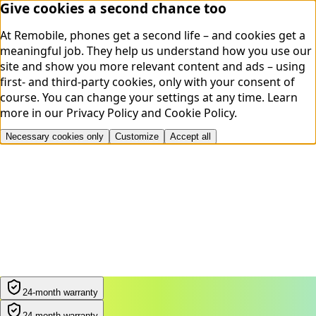
Give cookies a second chance too
At Remobile, phones get a second life – and cookies get a
meaningful job. They help us understand how you use our
site and show you more relevant content and ads – using
first- and third-party cookies, only with your consent of
course. You can change your settings at any time.
Learn
more in our
Privacy Policy
and
Cookie Policy
.
Necessary cookies only
Customize
Accept all
24-month warranty
24-month warranty