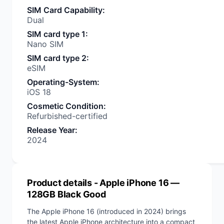
SIM Card Capability
:
Dual
SIM card type 1
:
Nano SIM
SIM card type 2
:
eSIM
Operating-System
:
iOS 18
Cosmetic Condition
:
Refurbished-certified
Release Year
:
2024
Product details
- Apple iPhone 16 —
128GB Black Good
The Apple iPhone 16 (introduced in 2024) brings
the latest Apple iPhone architecture into a compact