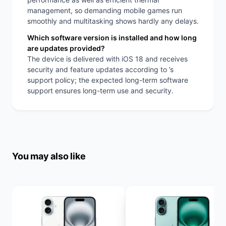
management, so demanding mobile games run
smoothly and multitasking shows hardly any delays.
Which software version is installed and how long
are updates provided?
The device is delivered with iOS 18 and receives
security and feature updates according to ’s
support policy; the expected long-term software
support ensures long-term use and security.
You may also like