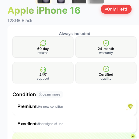
Apple iPhone 16
Only 1 left!
128GB Black
Always included
60-day
24-month
returns
warranty
24/7
Certified
support
quality
Condition
Learn more
Premium
Like new condition
Excellent
Minor signs of use