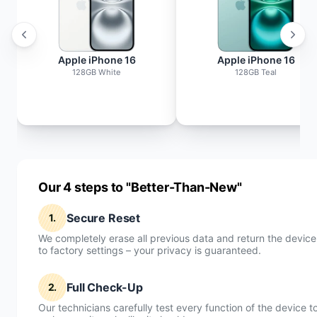
Apple iPhone 16
Apple iPhone 16
128GB White
128GB Teal
Our 4 steps to "Better-Than-New"
Secure Reset
1.
We completely erase all previous data and return the device
to factory settings – your privacy is guaranteed.
Full Check-Up
2.
Our technicians carefully test every function of the device t