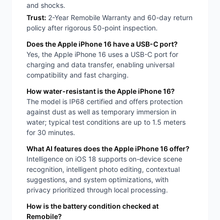
and shocks.
Trust:
2-Year Remobile Warranty and 60-day return
policy after rigorous 50-point inspection.
Does the Apple iPhone 16 have a USB-C port?
Yes, the Apple iPhone 16 uses a USB-C port for
charging and data transfer, enabling universal
compatibility and fast charging.
How water-resistant is the Apple iPhone 16?
The model is IP68 certified and offers protection
against dust as well as temporary immersion in
water; typical test conditions are up to 1.5 meters
for 30 minutes.
What AI features does the Apple iPhone 16 offer?
Intelligence on iOS 18 supports on-device scene
recognition, intelligent photo editing, contextual
suggestions, and system optimizations, with
privacy prioritized through local processing.
How is the battery condition checked at
Remobile?