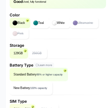
Good
Used, fully functional
Color
Black
Teal
White
Ultramarine
Pink
Storage
128GB
256GB
Battery Type
Learn more
Standard Battery
86% or higher capacity
New Battery
100% capacity
SIM Type