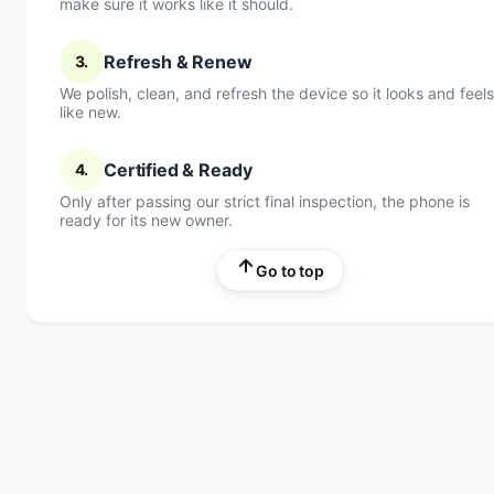
make sure it works like it should.
Refresh & Renew
3.
We polish, clean, and refresh the device so it looks and feels
like new.
Certified & Ready
4.
Only after passing our strict final inspection, the phone is
ready for its new owner.
Go to top