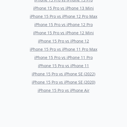
iPhone 15 Pro
vs
iPhone 13 Mini
iPhone 15 Pro
vs
iPhone 12 Pro Max
iPhone 15 Pro
vs
iPhone 12 Pro
iPhone 15 Pro
vs
iPhone 12 Mini
iPhone 15 Pro
vs
iPhone 12
iPhone 15 Pro
vs
iPhone 11 Pro Max
iPhone 15 Pro
vs
iPhone 11 Pro
iPhone 15 Pro
vs
iPhone 11
iPhone 15 Pro
vs
iPhone SE (2022)
iPhone 15 Pro
vs
iPhone SE (2020)
iPhone 15 Pro
vs
iPhone Air