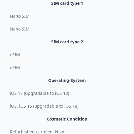
SIM card type 1
Nano SIM
Nano SIM
SIM card type 2
eSIM
eSIM
Operating-System
iOS 17 (upgradable to iOS 18)
iOS, iOS 15 (upgradable to iOS 18)
Cosmetic Condition
Refurbished-certified, New