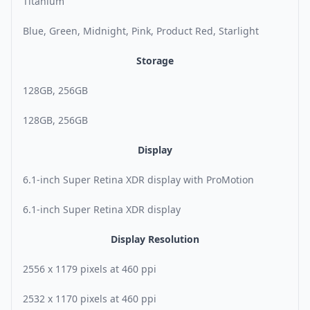
Titanium
Blue, Green, Midnight, Pink, Product Red, Starlight
Storage
128GB, 256GB
128GB, 256GB
Display
6.1-inch Super Retina XDR display with ProMotion
6.1-inch Super Retina XDR display
Display Resolution
2556 x 1179 pixels at 460 ppi
2532 x 1170 pixels at 460 ppi