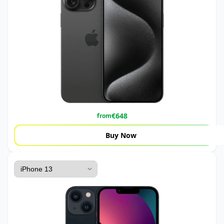
€
648
from
Buy Now