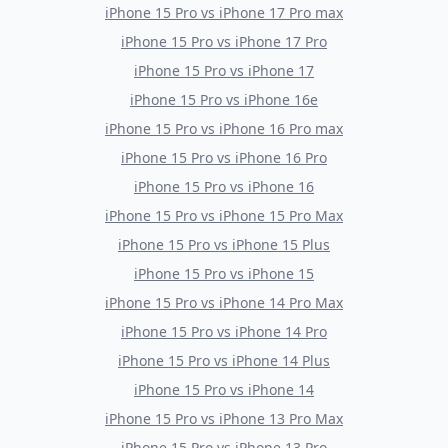
iPhone 15 Pro
vs
iPhone 17 Pro max
iPhone 15 Pro
vs
iPhone 17 Pro
iPhone 15 Pro
vs
iPhone 17
iPhone 15 Pro
vs
iPhone 16e
iPhone 15 Pro
vs
iPhone 16 Pro max
iPhone 15 Pro
vs
iPhone 16 Pro
iPhone 15 Pro
vs
iPhone 16
iPhone 15 Pro
vs
iPhone 15 Pro Max
iPhone 15 Pro
vs
iPhone 15 Plus
iPhone 15 Pro
vs
iPhone 15
iPhone 15 Pro
vs
iPhone 14 Pro Max
iPhone 15 Pro
vs
iPhone 14 Pro
iPhone 15 Pro
vs
iPhone 14 Plus
iPhone 15 Pro
vs
iPhone 14
iPhone 15 Pro
vs
iPhone 13 Pro Max
iPhone 15 Pro
vs
iPhone 13 Pro