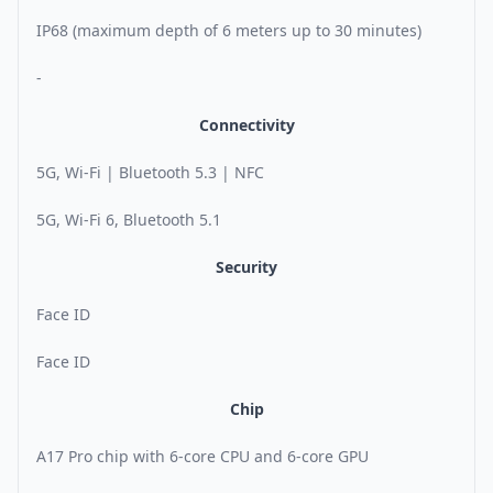
IP68 (maximum depth of 6 meters up to 30 minutes)
-
Connectivity
5G, Wi-Fi | Bluetooth 5.3 | NFC
5G, Wi-Fi 6, Bluetooth 5.1
Security
Face ID
Face ID
Chip
A17 Pro chip with 6-core CPU and 6-core GPU