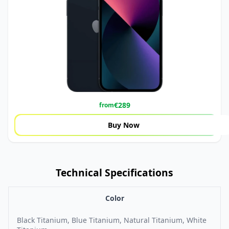
€
289
from
Buy Now
Technical Specifications
Color
Black Titanium, Blue Titanium, Natural Titanium, White