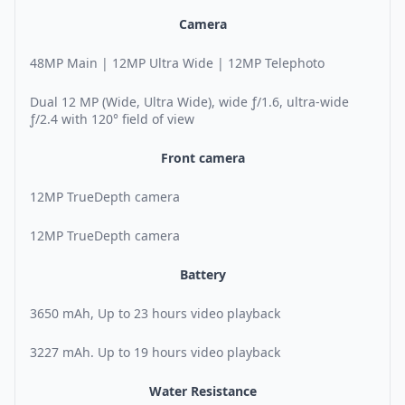
Camera
48MP Main | 12MP Ultra Wide | 12MP Telephoto
Dual 12 MP (Wide, Ultra Wide), wide ƒ/1.6, ultra-wide
ƒ/2.4 with 120° field of view
Front camera
12MP TrueDepth camera
12MP TrueDepth camera
Battery
3650 mAh, Up to 23 hours video playback
3227 mAh. Up to 19 hours video playback
Water Resistance