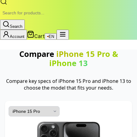
Search
Cart
Account
EN
Compare
iPhone 15 Pro
&
iPhone 13
Compare key specs of iPhone 15 Pro and iPhone 13 to
choose the model that fits your needs.