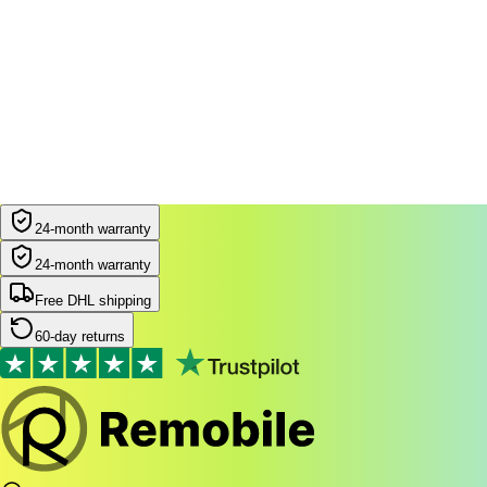
24-month warranty
24-month warranty
Free DHL shipping
60-day returns