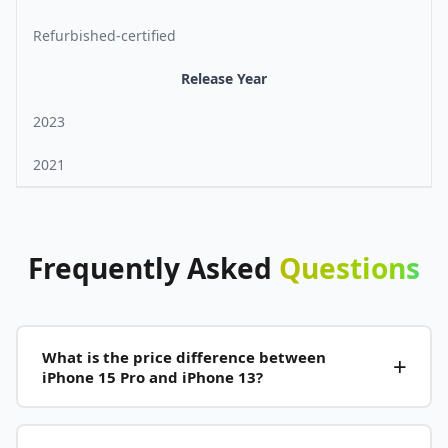
Refurbished-certified
Release Year
2023
2021
Frequently
Asked
Questions
What is the price difference between
iPhone 15 Pro and iPhone 13?