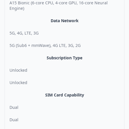
A15 Bionic (6-core CPU, 4-core GPU, 16-core Neural
Engine)
Data Network
5G, 4G, LTE, 3G
5G (Sub6 + mmWave), 4G LTE, 3G, 2G
Subscription Type
Unlocked
Unlocked
SIM Card Capability
Dual
Dual