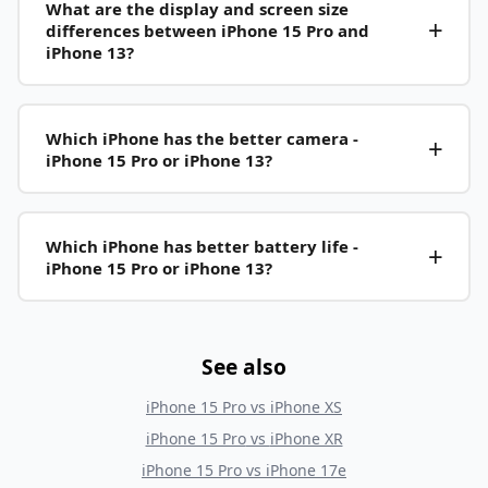
What are the display and screen size
differences between iPhone 15 Pro and
iPhone 13?
Which iPhone has the better camera -
iPhone 15 Pro or iPhone 13?
Which iPhone has better battery life -
iPhone 15 Pro or iPhone 13?
See also
iPhone 15 Pro
vs
iPhone XS
iPhone 15 Pro
vs
iPhone XR
iPhone 15 Pro
vs
iPhone 17e