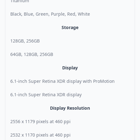
Titanium
Black, Blue, Green, Purple, Red, White
Storage
128GB, 256GB
64GB, 128GB, 256GB
Display
6.1-inch Super Retina XDR display with ProMotion
6.1-inch Super Retina XDR display
Display Resolution
2556 x 1179 pixels at 460 ppi
2532 x 1170 pixels at 460 ppi