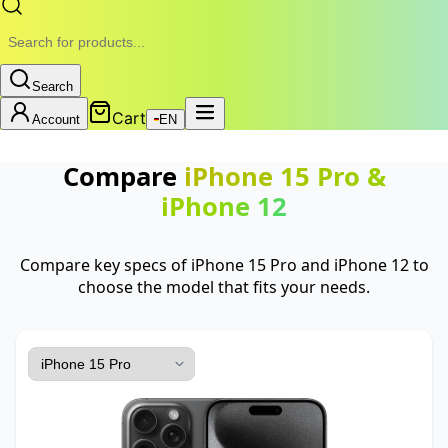
Search
Cart
Account
EN
Compare
iPhone 15 Pro
&
iPhone 12
Compare key specs of iPhone 15 Pro and iPhone 12 to
choose the model that fits your needs.