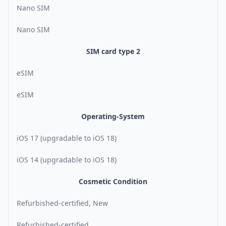
Nano SIM
Nano SIM
SIM card type 2
eSIM
eSIM
Operating-System
iOS 17 (upgradable to iOS 18)
iOS 14 (upgradable to iOS 18)
Cosmetic Condition
Refurbished-certified, New
Refurbished-certified