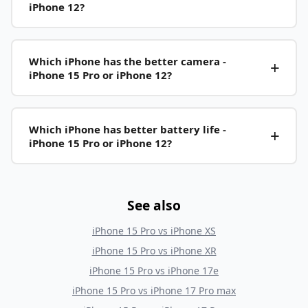
iPhone 12?
Which iPhone has the better camera -
iPhone 15 Pro or iPhone 12?
Which iPhone has better battery life -
iPhone 15 Pro or iPhone 12?
See also
iPhone 15 Pro
vs
iPhone XS
iPhone 15 Pro
vs
iPhone XR
iPhone 15 Pro
vs
iPhone 17e
iPhone 15 Pro
vs
iPhone 17 Pro max