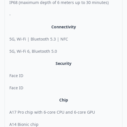
IP68 (maximum depth of 6 meters up to 30 minutes)
-
Connectivity
5G, Wi-Fi | Bluetooth 5.3 | NFC
5G, Wi-Fi 6, Bluetooth 5.0
Security
Face ID
Face ID
Chip
A17 Pro chip with 6-core CPU and 6-core GPU
A14 Bionic chip