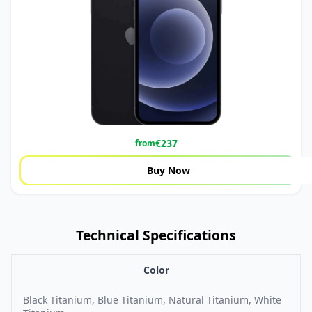
€
237
from
Buy Now
Technical Specifications
Color
Black Titanium, Blue Titanium, Natural Titanium, White