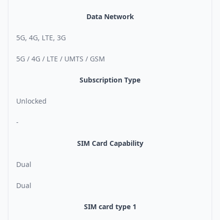
Data Network
5G, 4G, LTE, 3G
5G / 4G / LTE / UMTS / GSM
Subscription Type
Unlocked
-
SIM Card Capability
Dual
Dual
SIM card type 1