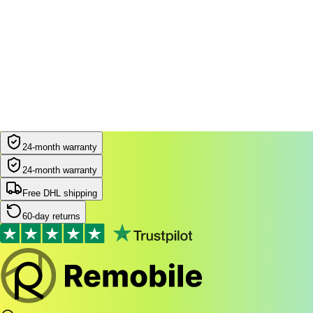
24-month warranty
24-month warranty
Free DHL shipping
60-day returns