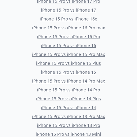
iPhone 15 Pro
vs
iPhone 17 Pro
iPhone 15 Pro
vs
iPhone 17
iPhone 15 Pro
vs
iPhone 16e
iPhone 15 Pro
vs
iPhone 16 Pro max
iPhone 15 Pro
vs
iPhone 16 Pro
iPhone 15 Pro
vs
iPhone 16
iPhone 15 Pro
vs
iPhone 15 Pro Max
iPhone 15 Pro
vs
iPhone 15 Plus
iPhone 15 Pro
vs
iPhone 15
iPhone 15 Pro
vs
iPhone 14 Pro Max
iPhone 15 Pro
vs
iPhone 14 Pro
iPhone 15 Pro
vs
iPhone 14 Plus
iPhone 15 Pro
vs
iPhone 14
iPhone 15 Pro
vs
iPhone 13 Pro Max
iPhone 15 Pro
vs
iPhone 13 Pro
iPhone 15 Pro
vs
iPhone 13 Mini