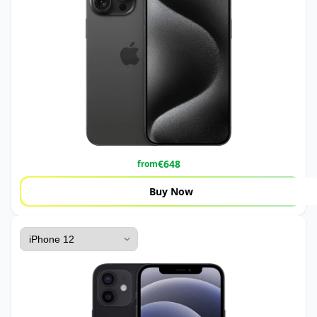
€
648
from
Buy Now