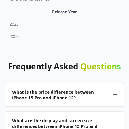
Release Year
2023
2020
Frequently
Asked
Questions
What is the price difference between
iPhone 15 Pro and iPhone 12?
What are the display and screen size
differences between iPhone 15 Pro and