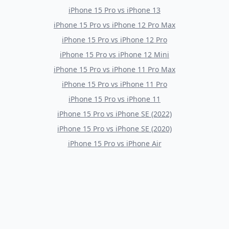
iPhone 15 Pro
vs
iPhone 13
iPhone 15 Pro
vs
iPhone 12 Pro Max
iPhone 15 Pro
vs
iPhone 12 Pro
iPhone 15 Pro
vs
iPhone 12 Mini
iPhone 15 Pro
vs
iPhone 11 Pro Max
iPhone 15 Pro
vs
iPhone 11 Pro
iPhone 15 Pro
vs
iPhone 11
iPhone 15 Pro
vs
iPhone SE (2022)
iPhone 15 Pro
vs
iPhone SE (2020)
iPhone 15 Pro
vs
iPhone Air