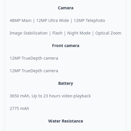
Camera
48MP Main | 12MP Ultra Wide | 12MP Telephoto
Image Stabilization | Flash | Night Mode | Optical Zoom
Front camera
12MP TrueDepth camera
12MP TrueDepth camera
Battery
3650 mAh, Up to 23 hours video playback
2775 mAh
Water Resistance