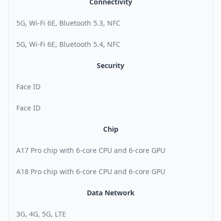
Connectivity
5G, Wi-Fi 6E, Bluetooth 5.3, NFC
5G, Wi-Fi 6E, Bluetooth 5.4, NFC
Security
Face ID
Face ID
Chip
A17 Pro chip with 6-core CPU and 6-core GPU
A18 Pro chip with 6-core CPU and 6-core GPU
Data Network
3G, 4G, 5G, LTE