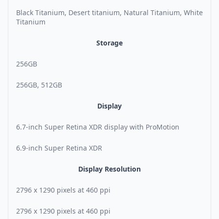
Black Titanium, Desert titanium, Natural Titanium, White
Titanium
Storage
256GB
256GB, 512GB
Display
6.7-inch Super Retina XDR display with ProMotion
6.9-inch Super Retina XDR
Display Resolution
2796 x 1290 pixels at 460 ppi
2796 x 1290 pixels at 460 ppi