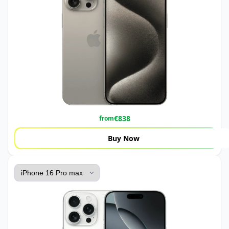
€
838
from
Buy Now