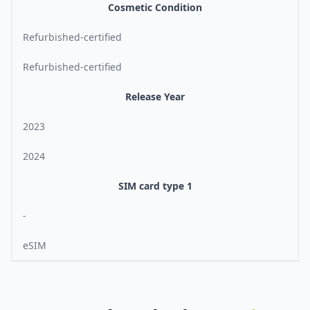
Cosmetic Condition
Refurbished-certified
Refurbished-certified
Release Year
2023
2024
SIM card type 1
-
eSIM