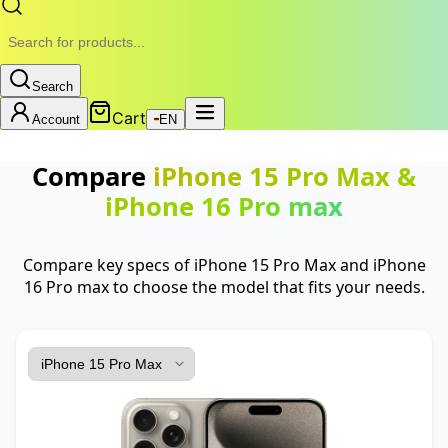
Search
Cart
Account
EN
Compare
iPhone 15 Pro Max
&
iPhone 16 Pro max
Compare key specs of iPhone 15 Pro Max and iPhone
16 Pro max to choose the model that fits your needs.