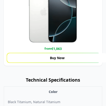
€
1,063
from
Buy Now
Technical Specifications
Color
Black Titanium, Natural Titanium