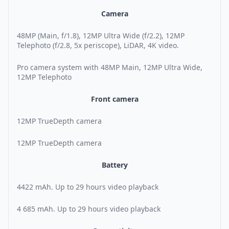
Camera
48MP (Main, f/1.8), 12MP Ultra Wide (f/2.2), 12MP
Telephoto (f/2.8, 5x periscope), LiDAR, 4K video.
Pro camera system with 48MP Main, 12MP Ultra Wide,
12MP Telephoto
Front camera
12MP TrueDepth camera
12MP TrueDepth camera
Battery
4422 mAh. Up to 29 hours video playback
4 685 mAh. Up to 29 hours video playback