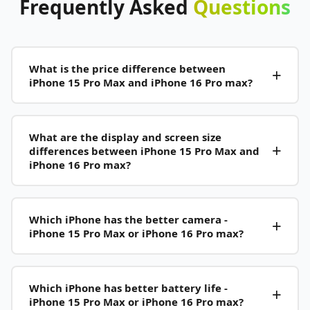
Frequently
Asked
Questions
What is the price difference between
iPhone 15 Pro Max and iPhone 16 Pro max?
What are the display and screen size
differences between iPhone 15 Pro Max and
iPhone 16 Pro max?
Which iPhone has the better camera -
iPhone 15 Pro Max or iPhone 16 Pro max?
Which iPhone has better battery life -
iPhone 15 Pro Max or iPhone 16 Pro max?