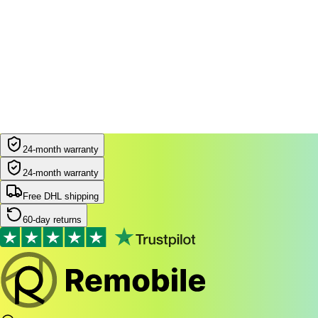
24-month warranty
24-month warranty
Free DHL shipping
60-day returns