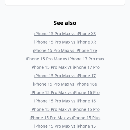
See also
iPhone 15 Pro Max
vs
iPhone XS
iPhone 15 Pro Max
vs
iPhone XR
iPhone 15 Pro Max
vs
iPhone 17e
iPhone 15 Pro Max
vs
iPhone 17 Pro max
iPhone 15 Pro Max
vs
iPhone 17 Pro
iPhone 15 Pro Max
vs
iPhone 17
iPhone 15 Pro Max
vs
iPhone 16e
iPhone 15 Pro Max
vs
iPhone 16 Pro
iPhone 15 Pro Max
vs
iPhone 16
iPhone 15 Pro Max
vs
iPhone 15 Pro
iPhone 15 Pro Max
vs
iPhone 15 Plus
iPhone 15 Pro Max
vs
iPhone 15