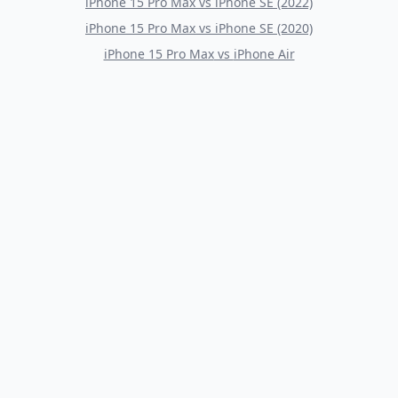
iPhone 15 Pro Max
vs
iPhone SE (2022)
iPhone 15 Pro Max
vs
iPhone SE (2020)
iPhone 15 Pro Max
vs
iPhone Air