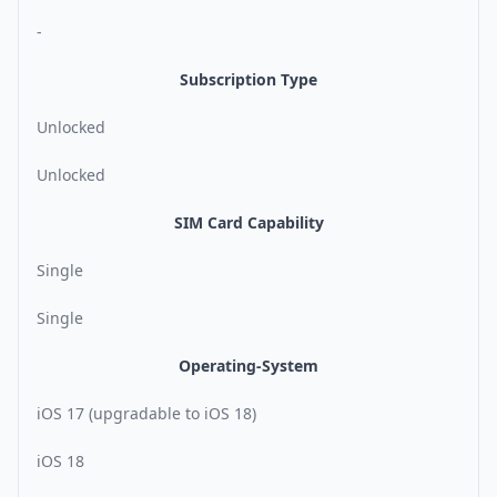
-
Subscription Type
Unlocked
Unlocked
SIM Card Capability
Single
Single
Operating-System
iOS 17 (upgradable to iOS 18)
iOS 18