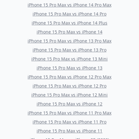
iPhone 15 Pro Max
vs
iPhone 14 Pro Max
iPhone 15 Pro Max
vs
iPhone 14 Pro
iPhone 15 Pro Max
vs
iPhone 14 Plus
iPhone 15 Pro Max
vs
iPhone 14
iPhone 15 Pro Max
vs
iPhone 13 Pro Max
iPhone 15 Pro Max
vs
iPhone 13 Pro
iPhone 15 Pro Max
vs
iPhone 13 Mini
iPhone 15 Pro Max
vs
iPhone 13
iPhone 15 Pro Max
vs
iPhone 12 Pro Max
iPhone 15 Pro Max
vs
iPhone 12 Pro
iPhone 15 Pro Max
vs
iPhone 12 Mini
iPhone 15 Pro Max
vs
iPhone 12
iPhone 15 Pro Max
vs
iPhone 11 Pro Max
iPhone 15 Pro Max
vs
iPhone 11 Pro
iPhone 15 Pro Max
vs
iPhone 11