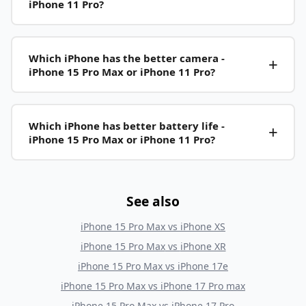
iPhone 11 Pro?
Which iPhone has the better camera -
iPhone 15 Pro Max or iPhone 11 Pro?
Which iPhone has better battery life -
iPhone 15 Pro Max or iPhone 11 Pro?
See also
iPhone 15 Pro Max
vs
iPhone XS
iPhone 15 Pro Max
vs
iPhone XR
iPhone 15 Pro Max
vs
iPhone 17e
iPhone 15 Pro Max
vs
iPhone 17 Pro max
iPhone 15 Pro Max
vs
iPhone 17 Pro