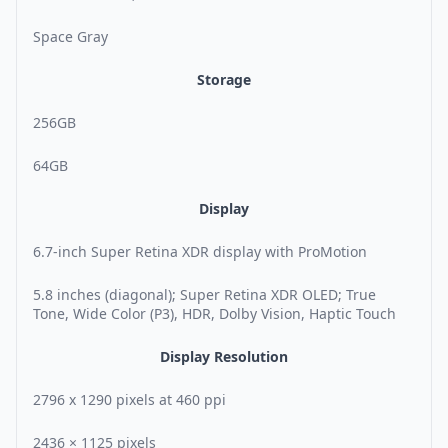
Space Gray
Storage
256GB
64GB
Display
6.7-inch Super Retina XDR display with ProMotion
5.8 inches (diagonal); Super Retina XDR OLED; True
Tone, Wide Color (P3), HDR, Dolby Vision, Haptic Touch
Display Resolution
2796 x 1290 pixels at 460 ppi
2436 × 1125 pixels