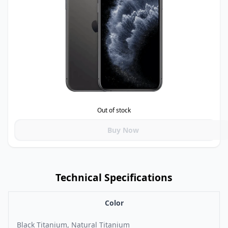
Out of stock
Buy Now
Technical Specifications
Color
Black Titanium, Natural Titanium