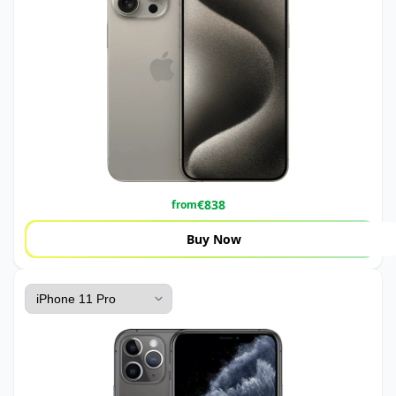
€
838
from
Buy Now