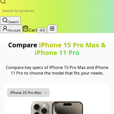
Search
Cart
Account
EN
Compare
iPhone 15 Pro Max
&
iPhone 11 Pro
Compare key specs of iPhone 15 Pro Max and iPhone
11 Pro to choose the model that fits your needs.