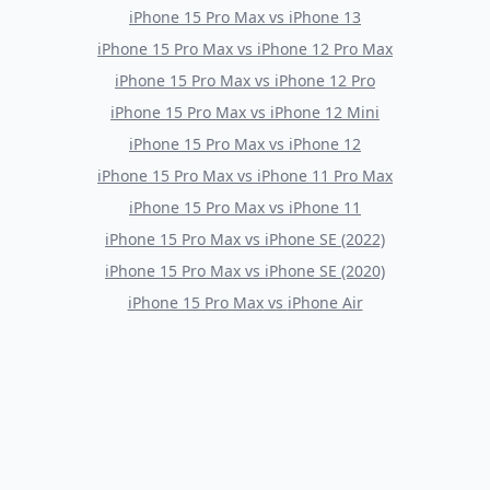
iPhone 15 Pro Max
vs
iPhone 13
iPhone 15 Pro Max
vs
iPhone 12 Pro Max
iPhone 15 Pro Max
vs
iPhone 12 Pro
iPhone 15 Pro Max
vs
iPhone 12 Mini
iPhone 15 Pro Max
vs
iPhone 12
iPhone 15 Pro Max
vs
iPhone 11 Pro Max
iPhone 15 Pro Max
vs
iPhone 11
iPhone 15 Pro Max
vs
iPhone SE (2022)
iPhone 15 Pro Max
vs
iPhone SE (2020)
iPhone 15 Pro Max
vs
iPhone Air