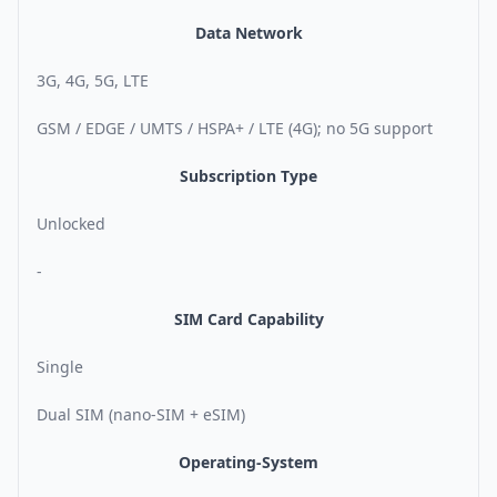
Data Network
3G, 4G, 5G, LTE
GSM / EDGE / UMTS / HSPA+ / LTE (4G); no 5G support
Subscription Type
Unlocked
-
SIM Card Capability
Single
Dual SIM (nano-SIM + eSIM)
Operating-System