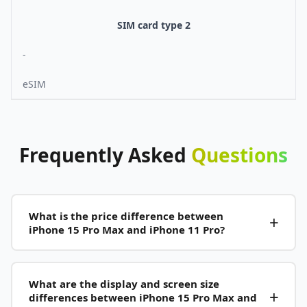
SIM card type 2
-
eSIM
Frequently
Asked
Questions
What is the price difference between
iPhone 15 Pro Max and iPhone 11 Pro?
What are the display and screen size
differences between iPhone 15 Pro Max and