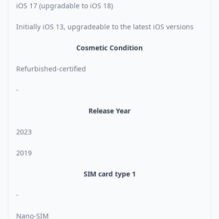
iOS 17 (upgradable to iOS 18)
Initially iOS 13, upgradeable to the latest iOS versions
Cosmetic Condition
Refurbished-certified
-
Release Year
2023
2019
SIM card type 1
-
Nano-SIM