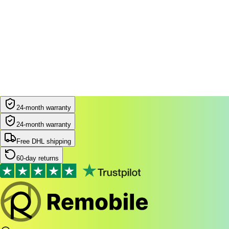
24-month warranty
24-month warranty
Free DHL shipping
60-day returns