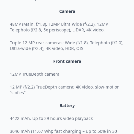
Camera
48MP (Main, f/1.8), 12MP Ultra Wide (f/2.2), 12MP
Telephoto (f/2.8, 5x periscope), LiDAR, 4K video.
Triple 12 MP rear cameras: Wide (f/1.8), Telephoto (f/2.0),
Ultra-wide (f/2.4); 4K video, HDR, OIS
Front camera
12MP TrueDepth camera
12 MP (f/2.2) TrueDepth camera; 4K video, slow-motion
“slofies”
Battery
4422 mAh. Up to 29 hours video playback
3046 mAh (11.67 Wh); fast charging – up to 50% in 30