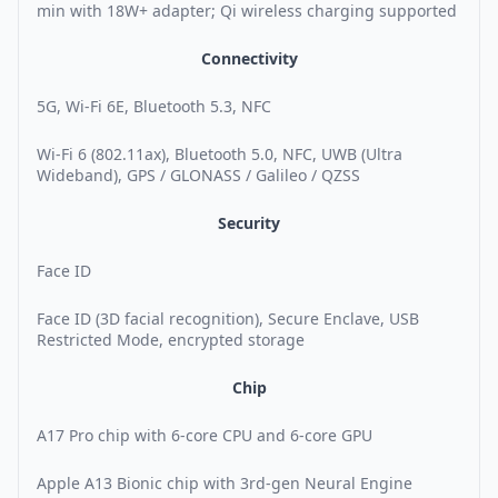
min with 18W+ adapter; Qi wireless charging supported
Connectivity
5G, Wi-Fi 6E, Bluetooth 5.3, NFC
Wi-Fi 6 (802.11ax), Bluetooth 5.0, NFC, UWB (Ultra
Wideband), GPS / GLONASS / Galileo / QZSS
Security
Face ID
Face ID (3D facial recognition), Secure Enclave, USB
Restricted Mode, encrypted storage
Chip
A17 Pro chip with 6-core CPU and 6-core GPU
Apple A13 Bionic chip with 3rd-gen Neural Engine