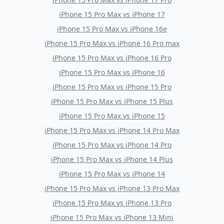
iPhone 15 Pro Max
vs
iPhone 17
iPhone 15 Pro Max
vs
iPhone 16e
iPhone 15 Pro Max
vs
iPhone 16 Pro max
iPhone 15 Pro Max
vs
iPhone 16 Pro
iPhone 15 Pro Max
vs
iPhone 16
iPhone 15 Pro Max
vs
iPhone 15 Pro
iPhone 15 Pro Max
vs
iPhone 15 Plus
iPhone 15 Pro Max
vs
iPhone 15
iPhone 15 Pro Max
vs
iPhone 14 Pro Max
iPhone 15 Pro Max
vs
iPhone 14 Pro
iPhone 15 Pro Max
vs
iPhone 14 Plus
iPhone 15 Pro Max
vs
iPhone 14
iPhone 15 Pro Max
vs
iPhone 13 Pro Max
iPhone 15 Pro Max
vs
iPhone 13 Pro
iPhone 15 Pro Max
vs
iPhone 13 Mini