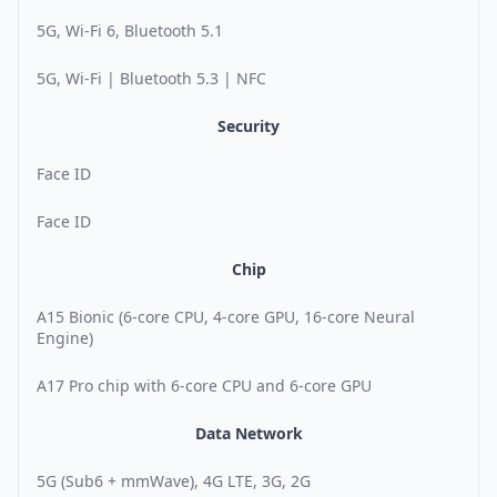
5G, Wi-Fi 6, Bluetooth 5.1
5G, Wi-Fi | Bluetooth 5.3 | NFC
Security
Face ID
Face ID
Chip
A15 Bionic (6-core CPU, 4-core GPU, 16-core Neural
Engine)
A17 Pro chip with 6-core CPU and 6-core GPU
Data Network
5G (Sub6 + mmWave), 4G LTE, 3G, 2G