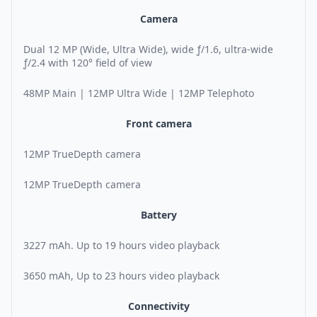
Camera
Dual 12 MP (Wide, Ultra Wide), wide ƒ/1.6, ultra-wide
ƒ/2.4 with 120° field of view
48MP Main | 12MP Ultra Wide | 12MP Telephoto
Front camera
12MP TrueDepth camera
12MP TrueDepth camera
Battery
3227 mAh. Up to 19 hours video playback
3650 mAh, Up to 23 hours video playback
Connectivity