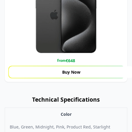
€
648
from
Buy Now
Technical Specifications
Color
Blue, Green, Midnight, Pink, Product Red, Starlight