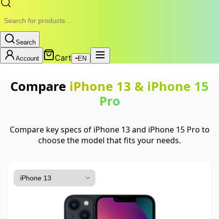
Search
Cart
Account
EN
Compare
iPhone 13
&
iPhone 15
Pro
Compare key specs of iPhone 13 and iPhone 15 Pro to
choose the model that fits your needs.