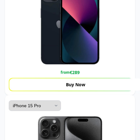
€
289
from
Buy Now