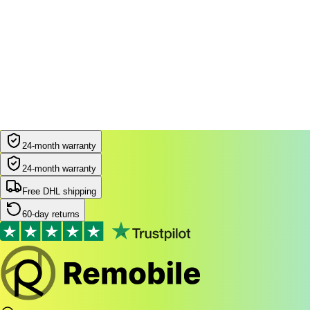
24-month warranty
24-month warranty
Free DHL shipping
60-day returns