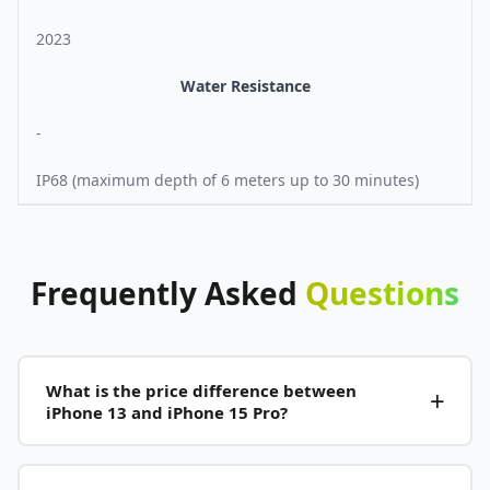
2023
Water Resistance
-
IP68 (maximum depth of 6 meters up to 30 minutes)
Frequently
Asked
Questions
What is the price difference between
iPhone 13 and iPhone 15 Pro?