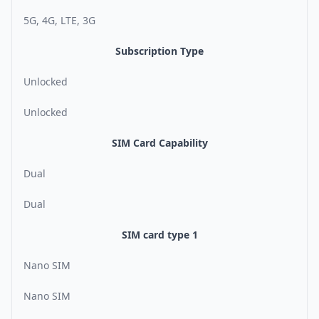
5G, 4G, LTE, 3G
Subscription Type
Unlocked
Unlocked
SIM Card Capability
Dual
Dual
SIM card type 1
Nano SIM
Nano SIM