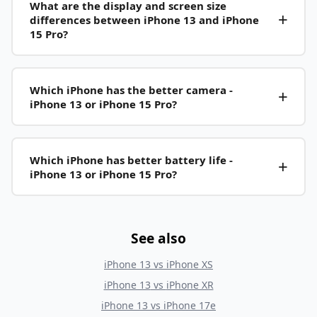
What are the display and screen size
differences between iPhone 13 and iPhone
15 Pro?
Which iPhone has the better camera -
iPhone 13 or iPhone 15 Pro?
Which iPhone has better battery life -
iPhone 13 or iPhone 15 Pro?
See also
iPhone 13
vs
iPhone XS
iPhone 13
vs
iPhone XR
iPhone 13
vs
iPhone 17e