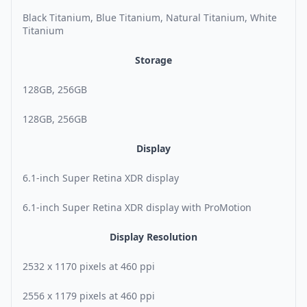
Black Titanium, Blue Titanium, Natural Titanium, White
Titanium
Storage
128GB, 256GB
128GB, 256GB
Display
6.1-inch Super Retina XDR display
6.1-inch Super Retina XDR display with ProMotion
Display Resolution
2532 x 1170 pixels at 460 ppi
2556 x 1179 pixels at 460 ppi