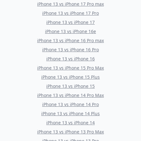
iPhone 13
vs
iPhone 17 Pro max
iPhone 13
vs
iPhone 17 Pro
iPhone 13
vs
iPhone 17
iPhone 13
vs
iPhone 16e
iPhone 13
vs
iPhone 16 Pro max
iPhone 13
vs
iPhone 16 Pro
iPhone 13
vs
iPhone 16
iPhone 13
vs
iPhone 15 Pro Max
iPhone 13
vs
iPhone 15 Plus
iPhone 13
vs
iPhone 15
iPhone 13
vs
iPhone 14 Pro Max
iPhone 13
vs
iPhone 14 Pro
iPhone 13
vs
iPhone 14 Plus
iPhone 13
vs
iPhone 14
iPhone 13
vs
iPhone 13 Pro Max
iPhone 13
vs
iPhone 13 Pro