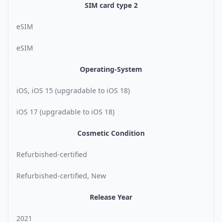
SIM card type 2
eSIM
eSIM
Operating-System
iOS, iOS 15 (upgradable to iOS 18)
iOS 17 (upgradable to iOS 18)
Cosmetic Condition
Refurbished-certified
Refurbished-certified, New
Release Year
2021