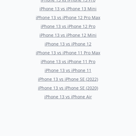
iPhone 13
vs
iPhone 13 Mini
iPhone 13
vs
iPhone 12 Pro Max
iPhone 13
vs
iPhone 12 Pro
iPhone 13
vs
iPhone 12 Mini
iPhone 13
vs
iPhone 12
iPhone 13
vs
iPhone 11 Pro Max
iPhone 13
vs
iPhone 11 Pro
iPhone 13
vs
iPhone 11
iPhone 13
vs
iPhone SE (2022)
iPhone 13
vs
iPhone SE (2020)
iPhone 13
vs
iPhone Air