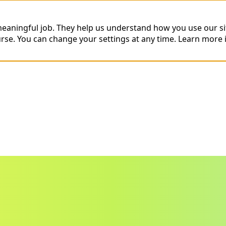
 meaningful job. They help us understand how you use our s
urse. You can change your settings at any time.
Learn more 