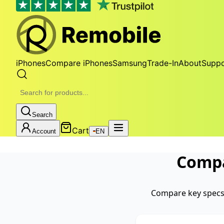
iPhones
Compare iPhones
Samsung
Trade-In
About
Suppo
Search
Cart
Account
EN
Comp
Compare key specs 