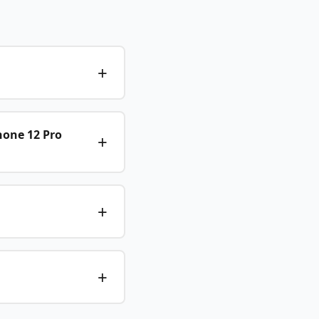
hone 12 Pro