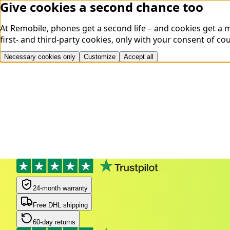
Give cookies a second chance too
At Remobile, phones get a second life – and cookies get a
first- and third-party cookies, only with your consent of co
Necessary cookies only
Customize
Accept all
24-month warranty
Free DHL shipping
60-day returns