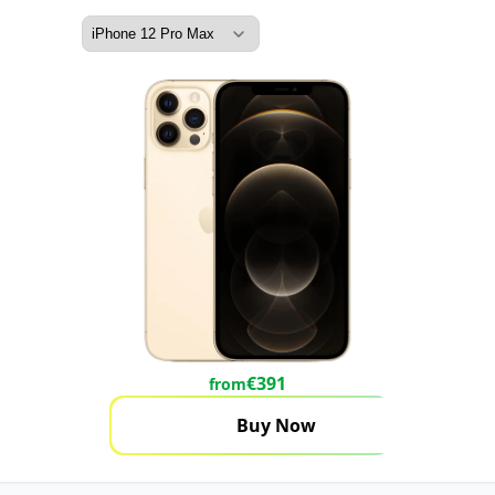
€
391
from
Buy Now