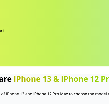
rt
are
iPhone 13
&
iPhone 12 P
of iPhone 13 and iPhone 12 Pro Max to choose the model th