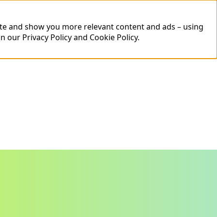
ite and show you more relevant content and ads – using
in our
Privacy Policy
and
Cookie Policy
.