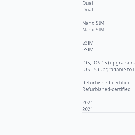
Dual
Dual
Nano SIM
Nano SIM
eSIM
eSIM
iOS, iOS 15 (upgradable
iOS 15 (upgradable to 
Refurbished-certified
Refurbished-certified
2021
2021