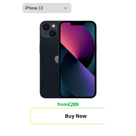
€
289
from
Buy Now