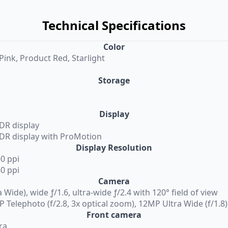
Technical Specifications
Color
Pink, Product Red, Starlight
Storage
Display
XDR display
XDR display with ProMotion
Display Resolution
60 ppi
60 ppi
Camera
Wide), wide ƒ/1.6, ultra-wide ƒ/2.4 with 120° field of view
 Telephoto (f/2.8, 3x optical zoom), 12MP Ultra Wide (f/1.8)
Front camera
ra