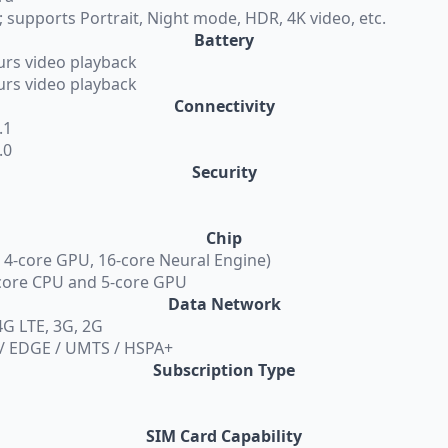
 supports Portrait, Night mode, HDR, 4K video, etc.
Battery
urs video playback
urs video playback
Connectivity
.1
.0
Security
Chip
, 4-core GPU, 16-core Neural Engine)
-core CPU and 5-core GPU
Data Network
G LTE, 3G, 2G
 / EDGE / UMTS / HSPA+
Subscription Type
SIM Card Capability