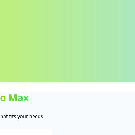
ro Max
at fits your needs.