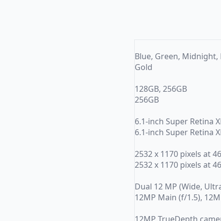
Blue, Green, Midnight, 
Gold
128GB, 256GB
256GB
6.1-inch Super Retina 
6.1-inch Super Retina 
2532 x 1170 pixels at 4
2532 x 1170 pixels at 4
Dual 12 MP (Wide, Ultra 
12MP Main (f/1.5), 12MP
12MP TrueDepth came