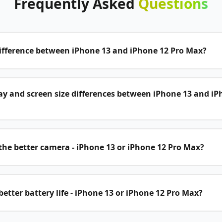
Frequently
Asked
Questions
difference between iPhone 13 and iPhone 12 Pro Max?
ay and screen size differences between iPhone 13 and iP
he better camera - iPhone 13 or iPhone 12 Pro Max?
etter battery life - iPhone 13 or iPhone 12 Pro Max?