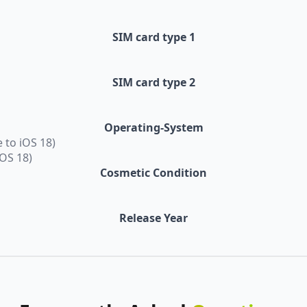
SIM card type 1
SIM card type 2
Operating-System
 to iOS 18)
iOS 18)
Cosmetic Condition
Release Year