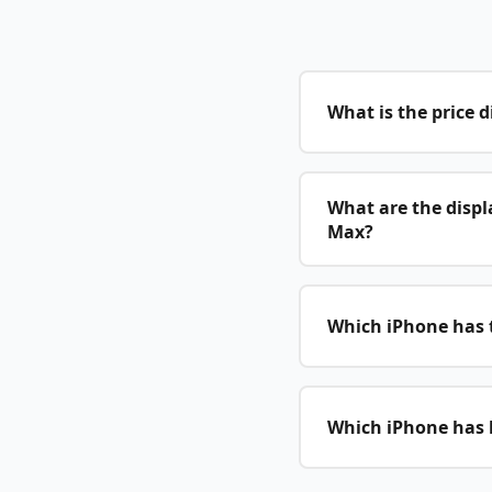
What is the price 
What are the displ
Max?
Which iPhone has t
Which iPhone has b