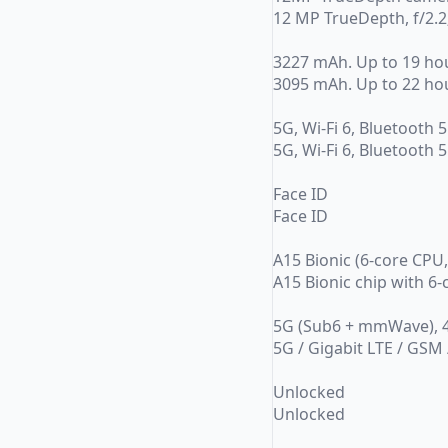
12 MP TrueDepth, f/2.2;
3227 mAh. Up to 19 ho
3095 mAh. Up to 22 ho
5G, Wi-Fi 6, Bluetooth 5
5G, Wi-Fi 6, Bluetooth 5
Face ID
Face ID
A15 Bionic (6-core CPU
A15 Bionic chip with 6
5G (Sub6 + mmWave), 4
5G / Gigabit LTE / GSM
Unlocked
Unlocked