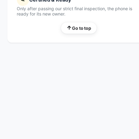
Only after passing our strict final inspection, the phone is
ready for its new owner.
Go to top