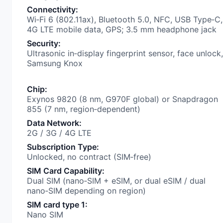
Connectivity
:
Wi‑Fi 6 (802.11ax), Bluetooth 5.0, NFC, USB Type‑C,
4G LTE mobile data, GPS; 3.5 mm headphone jack
Security
:
Ultrasonic in‑display fingerprint sensor, face unlock,
Samsung Knox
Chip
:
Exynos 9820 (8 nm, G970F global) or Snapdragon
855 (7 nm, region‑dependent)
Data Network
:
2G / 3G / 4G LTE
Subscription Type
:
Unlocked, no contract (SIM‑free)
SIM Card Capability
:
Dual SIM (nano‑SIM + eSIM, or dual eSIM / dual
nano‑SIM depending on region)
SIM card type 1
:
Nano SIM