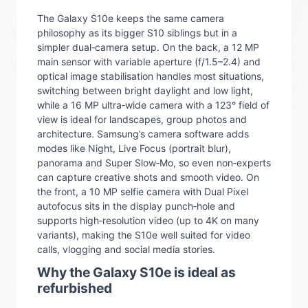
The Galaxy S10e keeps the same camera
philosophy as its bigger S10 siblings but in a
simpler dual‑camera setup. On the back, a 12 MP
main sensor with variable aperture (f/1.5–2.4) and
optical image stabilisation handles most situations,
switching between bright daylight and low light,
while a 16 MP ultra‑wide camera with a 123° field of
view is ideal for landscapes, group photos and
architecture. Samsung’s camera software adds
modes like Night, Live Focus (portrait blur),
panorama and Super Slow‑Mo, so even non‑experts
can capture creative shots and smooth video. On
the front, a 10 MP selfie camera with Dual Pixel
autofocus sits in the display punch‑hole and
supports high‑resolution video (up to 4K on many
variants), making the S10e well suited for video
calls, vlogging and social media stories.
Why the Galaxy S10e is ideal as
refurbished