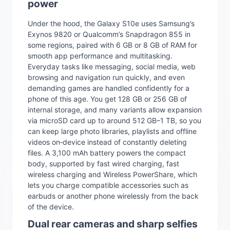
power
Under the hood, the Galaxy S10e uses Samsung’s
Exynos 9820 or Qualcomm’s Snapdragon 855 in
some regions, paired with 6 GB or 8 GB of RAM for
smooth app performance and multitasking.
Everyday tasks like messaging, social media, web
browsing and navigation run quickly, and even
demanding games are handled confidently for a
phone of this age. You get 128 GB or 256 GB of
internal storage, and many variants allow expansion
via microSD card up to around 512 GB–1 TB, so you
can keep large photo libraries, playlists and offline
videos on‑device instead of constantly deleting
files. A 3,100 mAh battery powers the compact
body, supported by fast wired charging, fast
wireless charging and Wireless PowerShare, which
lets you charge compatible accessories such as
earbuds or another phone wirelessly from the back
of the device.
Dual rear cameras and sharp selfies