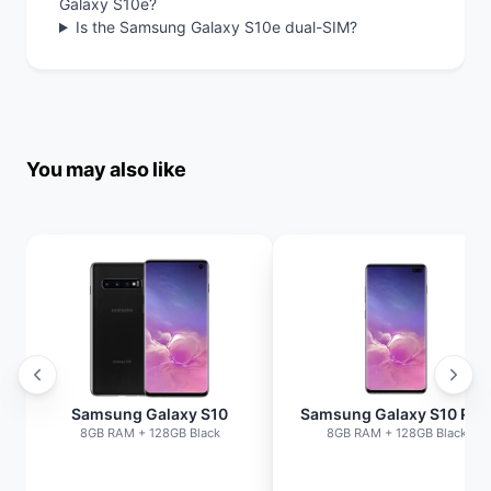
Galaxy S10e?
Is the Samsung Galaxy S10e dual-SIM?
You may also like
Samsung Galaxy S10
Samsung Galaxy S10 Plu
8GB RAM + 128GB Black
8GB RAM + 128GB Black