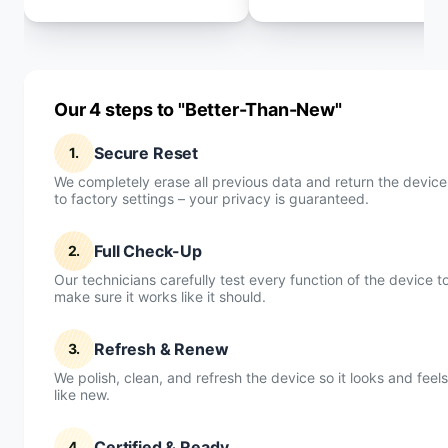
Our 4 steps to "Better-Than-New"
Secure Reset
1.
We completely erase all previous data and return the device
to factory settings – your privacy is guaranteed.
Full Check-Up
2.
Our technicians carefully test every function of the device t
make sure it works like it should.
Refresh & Renew
3.
We polish, clean, and refresh the device so it looks and feels
like new.
Certified & Ready
4.