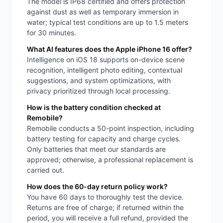
The model is IP68 certified and offers protection
against dust as well as temporary immersion in
water; typical test conditions are up to 1.5 meters
for 30 minutes.
What AI features does the Apple iPhone 16 offer?
Intelligence on iOS 18 supports on-device scene
recognition, intelligent photo editing, contextual
suggestions, and system optimizations, with
privacy prioritized through local processing.
How is the battery condition checked at
Remobile?
Remobile conducts a 50-point inspection, including
battery testing for capacity and charge cycles.
Only batteries that meet our standards are
approved; otherwise, a professional replacement is
carried out.
How does the 60-day return policy work?
You have 60 days to thoroughly test the device.
Returns are free of charge; if returned within the
period, you will receive a full refund, provided the