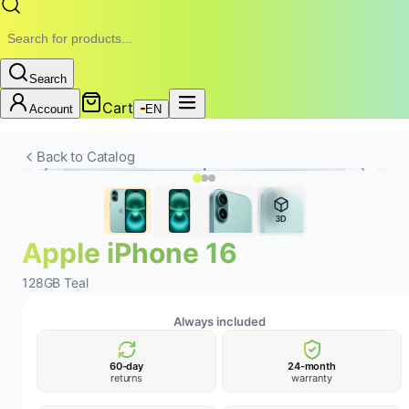
Search
Cart
Account
EN
New
Battery
24-MONTH WARRANTY • REMOBILE
Back to Catalog
3D
Apple iPhone 16
128GB Teal
Always included
60-day
24-month
returns
warranty