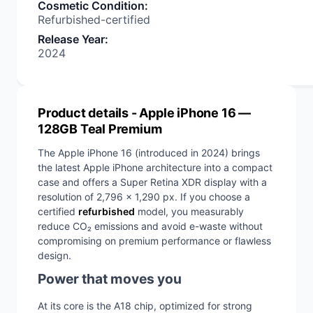
Cosmetic Condition
:
Refurbished-certified
Release Year
:
2024
Product details
- Apple iPhone 16 —
128GB Teal Premium
The Apple iPhone 16 (introduced in 2024) brings
the latest Apple iPhone architecture into a compact
case and offers a Super Retina XDR display with a
resolution of 2,796 x 1,290 px. If you choose a
certified
refurbished
model, you measurably
reduce CO₂ emissions and avoid e-waste without
compromising on premium performance or flawless
design.
Power that moves you
At its core is the A18 chip, optimized for strong