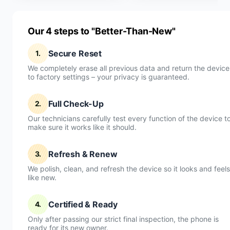
Our 4 steps to "Better-Than-New"
Secure Reset
1.
We completely erase all previous data and return the device
to factory settings – your privacy is guaranteed.
Full Check-Up
2.
Our technicians carefully test every function of the device t
make sure it works like it should.
Refresh & Renew
3.
We polish, clean, and refresh the device so it looks and feels
like new.
Certified & Ready
4.
Only after passing our strict final inspection, the phone is
ready for its new owner.