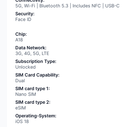
Connectivity
:
5G, Wi-Fi | Bluetooth 5.3 | Includes NFC | USB-C
Security
:
Face ID
Chip
:
A18
Data Network
:
3G, 4G, 5G, LTE
Subscription Type
:
Unlocked
SIM Card Capability
:
Dual
SIM card type 1
:
Nano SIM
SIM card type 2
:
eSIM
Operating-System
:
iOS 18