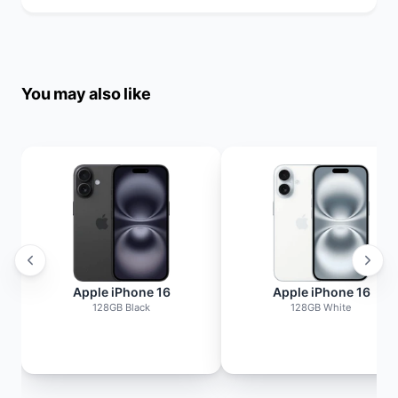
You may also like
Apple iPhone 16
Apple iPhone 16
128GB Black
128GB White