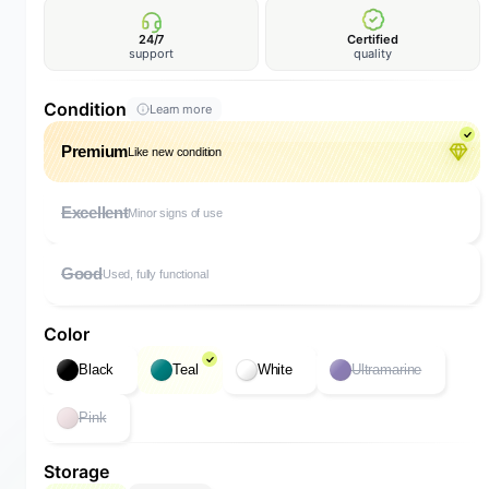
24/7
Certified
support
quality
Condition
Learn more
Premium
Like new condition
Excellent
Minor signs of use
Good
Used, fully functional
Color
Black
Teal
White
Ultramarine
Pink
Storage