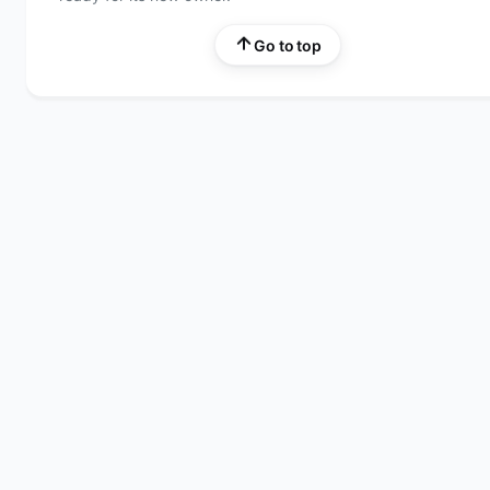
Go to top