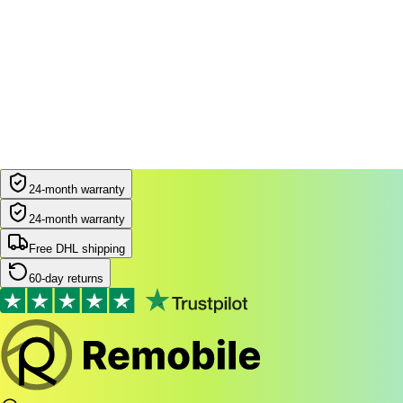
24-month warranty
24-month warranty
Free DHL shipping
60-day returns