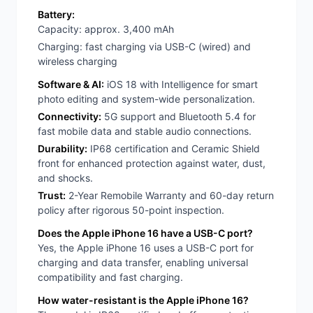
Battery:
Capacity: approx. 3,400 mAh
Charging: fast charging via USB-C (wired) and
wireless charging
Software & AI:
iOS 18 with Intelligence for smart
photo editing and system-wide personalization.
Connectivity:
5G support and Bluetooth 5.4 for
fast mobile data and stable audio connections.
Durability:
IP68 certification and Ceramic Shield
front for enhanced protection against water, dust,
and shocks.
Trust:
2-Year Remobile Warranty and 60-day return
policy after rigorous 50-point inspection.
Does the Apple iPhone 16 have a USB-C port?
Yes, the Apple iPhone 16 uses a USB-C port for
charging and data transfer, enabling universal
compatibility and fast charging.
How water-resistant is the Apple iPhone 16?