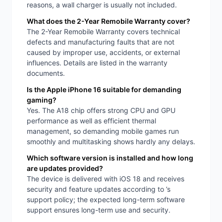
reasons, a wall charger is usually not included.
What does the 2-Year Remobile Warranty cover?
The 2-Year Remobile Warranty covers technical
defects and manufacturing faults that are not
caused by improper use, accidents, or external
influences. Details are listed in the warranty
documents.
Is the Apple iPhone 16 suitable for demanding
gaming?
Yes. The A18 chip offers strong CPU and GPU
performance as well as efficient thermal
management, so demanding mobile games run
smoothly and multitasking shows hardly any delays.
Which software version is installed and how long
are updates provided?
The device is delivered with iOS 18 and receives
security and feature updates according to ’s
support policy; the expected long-term software
support ensures long-term use and security.