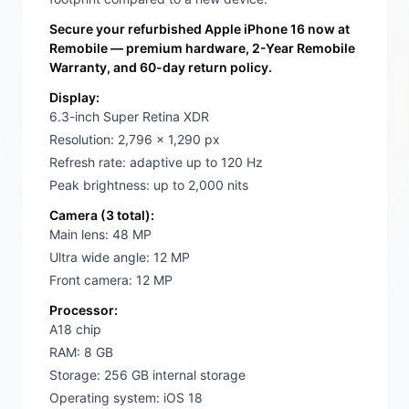
Secure your refurbished Apple iPhone 16 now at
Remobile — premium hardware, 2-Year Remobile
Warranty, and 60-day return policy.
Display:
6.3-inch Super Retina XDR
Resolution: 2,796 x 1,290 px
Refresh rate: adaptive up to 120 Hz
Peak brightness: up to 2,000 nits
Camera (3 total):
Main lens: 48 MP
Ultra wide angle: 12 MP
Front camera: 12 MP
Processor:
A18 chip
RAM: 8 GB
Storage: 256 GB internal storage
Operating system: iOS 18