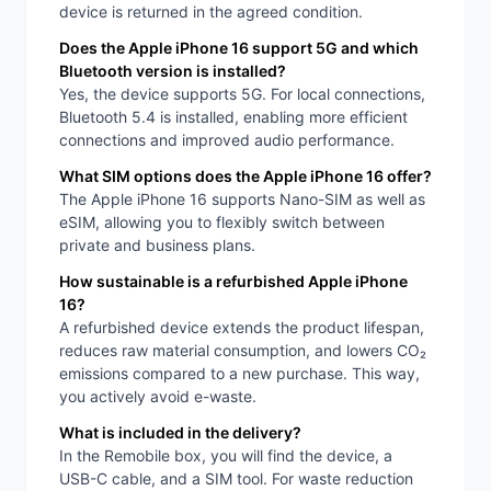
device is returned in the agreed condition.
Does the Apple iPhone 16 support 5G and which
Bluetooth version is installed?
Yes, the device supports 5G. For local connections,
Bluetooth 5.4 is installed, enabling more efficient
connections and improved audio performance.
What SIM options does the Apple iPhone 16 offer?
The Apple iPhone 16 supports Nano-SIM as well as
eSIM, allowing you to flexibly switch between
private and business plans.
How sustainable is a refurbished Apple iPhone
16?
A refurbished device extends the product lifespan,
reduces raw material consumption, and lowers CO₂
emissions compared to a new purchase. This way,
you actively avoid e-waste.
What is included in the delivery?
In the Remobile box, you will find the device, a
USB-C cable, and a SIM tool. For waste reduction