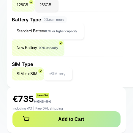
128GB
256GB
Battery Type
Learn more
Standard Battery
86% or higher capacity
New Battery
100% capacity
SIM Type
SIM + eSIM
eSIM only
€
7
3
5
S
a
v
e
€
9
6
€830.88
Including VAT
|
Free DHL shipping
Add to Cart