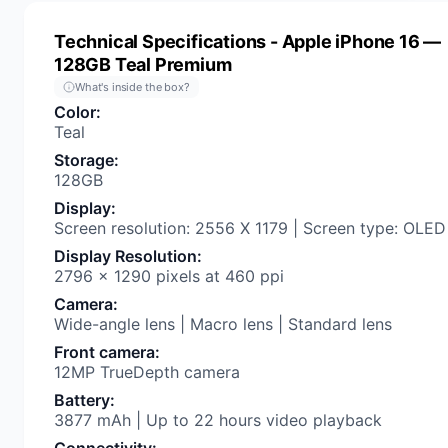
Technical Specifications
- Apple iPhone 16 —
128GB Teal Premium
What's inside the box?
Color
:
Teal
Storage
:
128GB
Display
:
Screen resolution: 2556 X 1179 | Screen type: OLED
Display Resolution
:
2796 x 1290 pixels at 460 ppi
Camera
:
Wide-angle lens | Macro lens | Standard lens
Front camera
:
12MP TrueDepth camera
Battery
:
3877 mAh | Up to 22 hours video playback