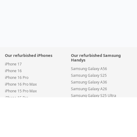
Our refurbished iPhones
Our refurbished Samsung
Handys
iPhone 17
Samsung Galaxy A56
iPhone 16
Samsung Galaxy S25
iPhone 16 Pro
Samsung Galaxy A36
iPhone 16 Pro Max
Samsung Galaxy A26
iPhone 15 Pro Max
Samsung Galaxy S25 Ultra
iPhone 15 Pro
Samsung Galaxy S24 FE
iPhone 15
Apple iPhone 16 — 128GB Teal • SIM + eSIM • New Battery
•
Condition
:
Samsung Galaxy S24
Premium
iPhone 14 Pro Max
Save
€96
Samsung Galaxy A35
€735
€830.88
iPhone 14 Pro
Add to Cart
Samsung Galaxy S22 5G
iPhone 14
Incl. VAT
•
Free DHL shipping
Samsung Galaxy S25 Edge
iPhone SE (2022)
Samsung Galaxy A55