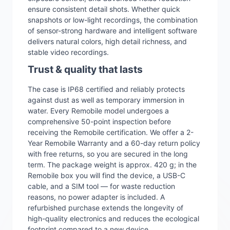
ensure consistent detail shots. Whether quick
snapshots or low-light recordings, the combination
of sensor-strong hardware and intelligent software
delivers natural colors, high detail richness, and
stable video recordings.
Trust & quality that lasts
The case is IP68 certified and reliably protects
against dust as well as temporary immersion in
water. Every Remobile model undergoes a
comprehensive 50-point inspection before
receiving the Remobile certification. We offer a 2-
Year Remobile Warranty and a 60-day return policy
with free returns, so you are secured in the long
term. The package weight is approx. 420 g; in the
Remobile box you will find the device, a USB-C
cable, and a SIM tool — for waste reduction
reasons, no power adapter is included. A
refurbished purchase extends the longevity of
high-quality electronics and reduces the ecological
footprint compared to a new device.