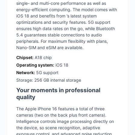
single- and multi-core performance as well as
energy-efficient computing. The model comes with
iOS 18 and benefits from ’s latest system
optimizations and security features. 5G support
ensures high data rates on the go, while Bluetooth
5.4 guarantees stable connections to audio
peripherals. For maximum flexibility with plans,
Nano-SIM and eSIM are available.
Chipset:
A18 chip
Operating system:
iOS 18
Network:
5G support
Storage: 256 GB internal storage
Your moments in professional
quality
The Apple iPhone 16 features a total of three
cameras (two on the back plus front camera).
Intelligence controls image processing directly on
the device, so scene recognition, adaptive
exposure control, and advanced noise reduction