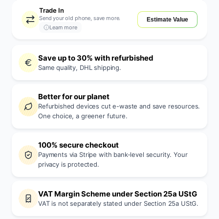
Trade In
Send your old phone, save more.
Estimate Value
Learn more
Save up to 30% with refurbished
Same quality, DHL shipping.
Better for our planet
Refurbished devices cut e-waste and save resources.
One choice, a greener future.
100% secure checkout
Payments via Stripe with bank-level security. Your
privacy is protected.
VAT Margin Scheme under Section 25a UStG
VAT is not separately stated under Section 25a UStG.