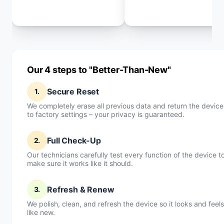
Our 4 steps to "Better-Than-New"
Secure Reset
1.
We completely erase all previous data and return the device
to factory settings – your privacy is guaranteed.
Full Check-Up
2.
Our technicians carefully test every function of the device t
make sure it works like it should.
Refresh & Renew
3.
We polish, clean, and refresh the device so it looks and feels
like new.