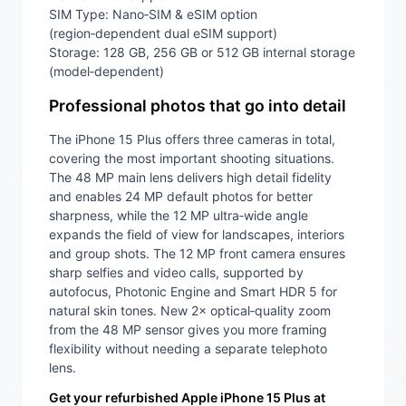
SIM Type: Nano‑SIM & eSIM option
(region‑dependent dual eSIM support)
Storage: 128 GB, 256 GB or 512 GB internal storage
(model‑dependent)
Professional photos that go into detail
The iPhone 15 Plus offers three cameras in total,
covering the most important shooting situations.
The 48 MP main lens delivers high detail fidelity
and enables 24 MP default photos for better
sharpness, while the 12 MP ultra‑wide angle
expands the field of view for landscapes, interiors
and group shots. The 12 MP front camera ensures
sharp selfies and video calls, supported by
autofocus, Photonic Engine and Smart HDR 5 for
natural skin tones. New 2× optical‑quality zoom
from the 48 MP sensor gives you more framing
flexibility without needing a separate telephoto
lens.
Get your refurbished Apple iPhone 15 Plus at