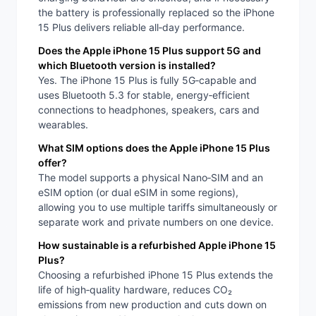
the battery is professionally replaced so the iPhone
15 Plus delivers reliable all‑day performance.
Does the Apple iPhone 15 Plus support 5G and
which Bluetooth version is installed?
Yes. The iPhone 15 Plus is fully 5G‑capable and
uses Bluetooth 5.3 for stable, energy‑efficient
connections to headphones, speakers, cars and
wearables.
What SIM options does the Apple iPhone 15 Plus
offer?
The model supports a physical Nano‑SIM and an
eSIM option (or dual eSIM in some regions),
allowing you to use multiple tariffs simultaneously or
separate work and private numbers on one device.
How sustainable is a refurbished Apple iPhone 15
Plus?
Choosing a refurbished iPhone 15 Plus extends the
life of high‑quality hardware, reduces CO₂
emissions from new production and cuts down on