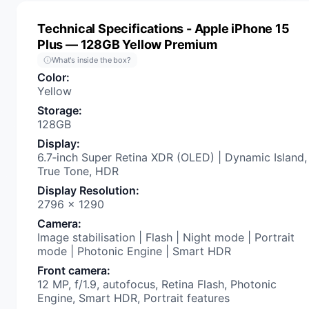
Technical Specifications
- Apple iPhone 15
Plus — 128GB Yellow Premium
What's inside the box?
Color
:
Yellow
Storage
:
128GB
Display
:
6.7‑inch Super Retina XDR (OLED) | Dynamic Island,
True Tone, HDR
Display Resolution
:
2796 x 1290
Camera
:
Image stabilisation | Flash | Night mode | Portrait
mode | Photonic Engine | Smart HDR
Front camera
:
12 MP, f/1.9, autofocus, Retina Flash, Photonic
Engine, Smart HDR, Portrait features