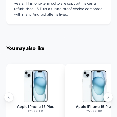
years. This long‑term software support makes a
refurbished 15 Plus a future‑proof choice compared
with many Android alternatives.
You may also like
Apple iPhone 15 Plus
Apple iPhone 15 Plus
128GB Blue
256GB Blue