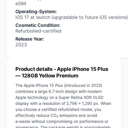
eSIM
Operating-System
:
iOS 17 at launch (upgradable to future iOS versions)
Cosmetic Condition
:
Refurbished-certified
Release Year
:
2023
Product details
- Apple iPhone 15 Plus
— 128GB Yellow Premium
The Apple iPhone 15 Plus (introduced in 2023)
combines a large 6.7‑inch design with modern
Apple technology on a Super Retina XDR OLED
display with a resolution of 2,796 x 1,290 px. When
you choose a certified refurbished model, you
effectively reduce CO₂ emissions and avoid
e‑waste without compromising on performance or
appearance. The package weight is approximately