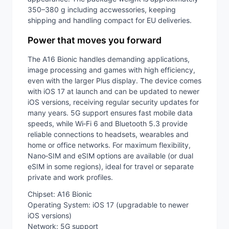
350–380 g including accwessories, keeping
shipping and handling compact for EU deliveries.
Power that moves you forward
The A16 Bionic handles demanding applications,
image processing and games with high efficiency,
even with the larger Plus display. The device comes
with iOS 17 at launch and can be updated to newer
iOS versions, receiving regular security updates for
many years. 5G support ensures fast mobile data
speeds, while Wi‑Fi 6 and Bluetooth 5.3 provide
reliable connections to headsets, wearables and
home or office networks. For maximum flexibility,
Nano‑SIM and eSIM options are available (or dual
eSIM in some regions), ideal for travel or separate
private and work profiles.
Chipset: A16 Bionic
Operating System: iOS 17 (upgradable to newer
iOS versions)
Network: 5G support