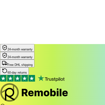
24-month warranty
24-month warranty
Free DHL shipping
60-day returns