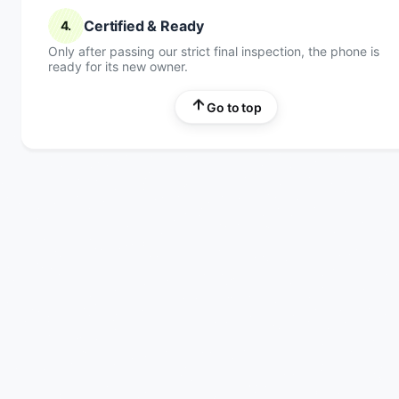
Certified & Ready
4.
Only after passing our strict final inspection, the phone is
ready for its new owner.
Go to top