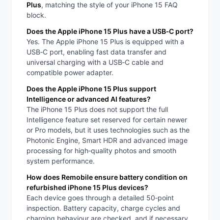
Plus
, matching the style of your iPhone 15 FAQ
block.
Does the Apple iPhone 15 Plus have a USB‑C port?
Yes. The Apple iPhone 15 Plus is equipped with a
USB‑C port, enabling fast data transfer and
universal charging with a USB‑C cable and
compatible power adapter.
Does the Apple iPhone 15 Plus support
Intelligence or advanced AI features?
The iPhone 15 Plus does not support the full
Intelligence feature set reserved for certain newer
or Pro models, but it uses technologies such as the
Photonic Engine, Smart HDR and advanced image
processing for high‑quality photos and smooth
system performance.
How does Remobile ensure battery condition on
refurbished iPhone 15 Plus devices?
Each device goes through a detailed 50‑point
inspection. Battery capacity, charge cycles and
charging behaviour are checked, and if necessary