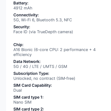
Battery
:
4912 mAh
Connectivity
:
5G, Wi-Fi 6, Bluetooth 5.3, NFC
Security
:
Face ID (via TrueDepth camera)
Chip
:
A16 Bionic (6-core CPU: 2 performance + 4
efficiency
Data Network
:
5G / 4G / LTE / UMTS / GSM
Subscription Type
:
Unlocked, no contract (SIM‑free)
SIM Card Capability
:
Dual
SIM card type 1
:
Nano SIM
SIM card type 2
: