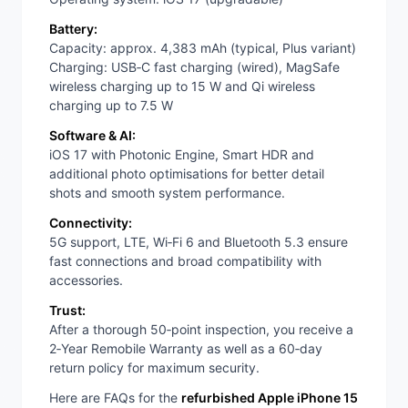
Battery:
Capacity: approx. 4,383 mAh (typical, Plus variant)
Charging: USB‑C fast charging (wired), MagSafe
wireless charging up to 15 W and Qi wireless
charging up to 7.5 W
Software & AI:
iOS 17 with Photonic Engine, Smart HDR and
additional photo optimisations for better detail
shots and smooth system performance.
Connectivity:
5G support, LTE, Wi‑Fi 6 and Bluetooth 5.3 ensure
fast connections and broad compatibility with
accessories.
Trust:
After a thorough 50‑point inspection, you receive a
2‑Year Remobile Warranty as well as a 60‑day
return policy for maximum security.
Here are FAQs for the
refurbished Apple iPhone 15