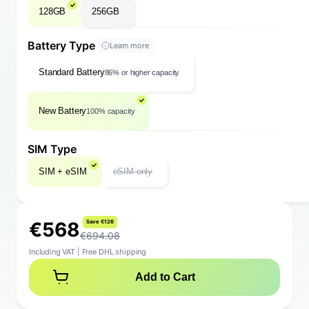
128GB
256GB
Battery Type
Learn more
Standard Battery
86% or higher capacity
New Battery
100% capacity
SIM Type
SIM + eSIM
eSIM only
€
5
6
8
S
a
v
e
€
1
2
6
€694.08
Including VAT
|
Free DHL shipping
Add to Cart