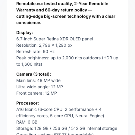
Remobile.eu: tested quality, 2‑Year Remobile
Warranty and 60‑day return policy —
cutting‑edge big‑screen technology with a clear
conscience.
Display:
6.7‑inch Super Retina XDR OLED panel
Resolution: 2,796 x 1,290 px
Refresh rate: 60 Hz
Peak brightness: up to 2,000 nits outdoors (HDR up
to 1,600 nits)
Camera (3 total):
Main lens: 48 MP wide
Ultra wide‑angle: 12 MP
Front camera: 12 MP
Processor:
A16 Bionic (6‑core CPU: 2 performance + 4
efficiency cores, 5‑core GPU, Neural Engine)
RAM: 6 GB
Storage: 128 GB / 256 GB / 512 GB internal storage
Operating system: iOS 17 (upgradable)