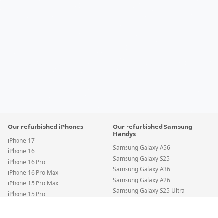
Our refurbished iPhones
Our refurbished Samsung
Handys
iPhone 17
Samsung Galaxy A56
iPhone 16
Samsung Galaxy S25
iPhone 16 Pro
Samsung Galaxy A36
iPhone 16 Pro Max
Samsung Galaxy A26
iPhone 15 Pro Max
Samsung Galaxy S25 Ultra
iPhone 15 Pro
Samsung Galaxy S24 FE
iPhone 15
Apple iPhone 15 Plus — 128GB Yellow • SIM + eSIM • New Battery
•
Condit
Samsung Galaxy S24
iPhone 14 Pro Max
Premium