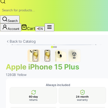
Search
Cart
Account
EN
New
Battery
24-MONTH WARRANTY • REMOBILE
Back to Catalog
3D
Apple iPhone 15 Plus
128GB Yellow
Always included
60-day
24-month
returns
warranty