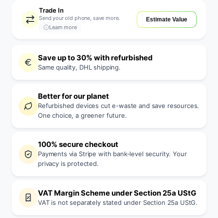
Trade In
Send your old phone, save more.
Estimate Value
Learn more
Save up to 30% with refurbished
Same quality, DHL shipping.
Better for our planet
Refurbished devices cut e-waste and save resources.
One choice, a greener future.
100% secure checkout
Payments via Stripe with bank-level security. Your
privacy is protected.
VAT Margin Scheme under Section 25a UStG
VAT is not separately stated under Section 25a UStG.