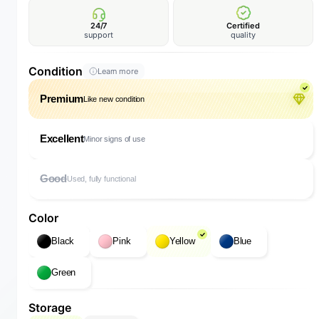
24/7
Certified
support
quality
Condition
Learn more
Premium
Like new condition
Excellent
Minor signs of use
Good
Used, fully functional
Color
Black
Pink
Yellow
Blue
Green
Storage