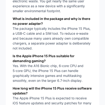
electronic waste. You get nearly the same user
experience as a new device with a significantly
smaller environmental footprint.
What is included in the package and why is there
no power adapter?
The package typically includes the iPhone 15 Plus,
a USB‑C cable and a SIM tool. To reduce e‑waste
and because many users already own compatible
chargers, a separate power adapter is deliberately
not included.
Is the Apple iPhone 15 Plus suitable for
demanding gaming?
Yes. With the A16 Bionic chip, 6‑core CPU and
5‑core GPU, the iPhone 15 Plus can handle
graphically intensive games and multitasking
smoothly, even on the larger 6.7‑inch display.
How long will the iPhone 15 Plus receive software
updates?
The Apple iPhone 15 Plus is expected to receive
iOS feature updates and security patches for many