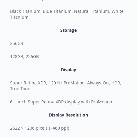
Black Titanium, Blue Titanium, Natural Titanium, White
Titanium
Storage
256GB
128GB, 256GB
Display
Super Retina XDR, 120 Hz ProMotion, Always-On, HDR,
True Tone
6.1-inch Super Retina XDR display with ProMotion
Display Resolution
2622 × 1206 pixels (~460 ppi)