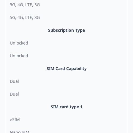
5G, 4G, LTE, 3G
5G, 4G, LTE, 3G
Subscription Type
Unlocked
Unlocked
SIM Card Capability
Dual
Dual
SIM card type 1
eSIM
Nano SIM