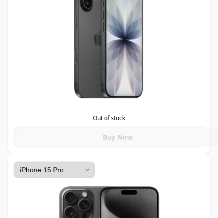
Out of stock
Buy Now