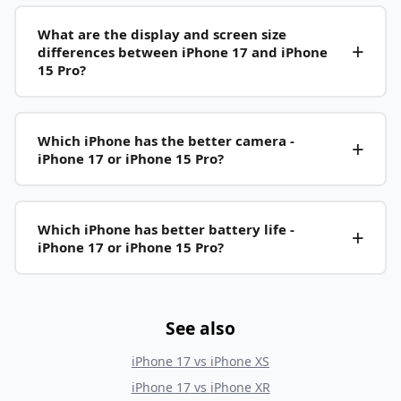
What are the display and screen size
differences between iPhone 17 and iPhone
15 Pro?
Which iPhone has the better camera -
iPhone 17 or iPhone 15 Pro?
Which iPhone has better battery life -
iPhone 17 or iPhone 15 Pro?
See also
iPhone 17
vs
iPhone XS
iPhone 17
vs
iPhone XR