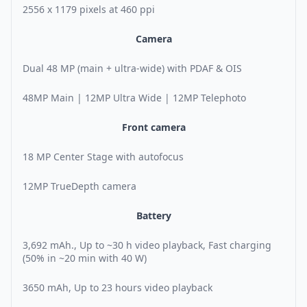
2556 x 1179 pixels at 460 ppi
Camera
Dual 48 MP (main + ultra-wide) with PDAF & OIS
48MP Main | 12MP Ultra Wide | 12MP Telephoto
Front camera
18 MP Center Stage with autofocus
12MP TrueDepth camera
Battery
3,692 mAh., Up to ~30 h video playback, Fast charging
(50% in ~20 min with 40 W)
3650 mAh, Up to 23 hours video playback