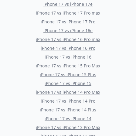
iPhone 17
vs
iPhone 17e
iPhone 17
vs
iPhone 17 Pro max
iPhone 17
vs
iPhone 17 Pro
iPhone 17
vs
iPhone 16e
iPhone 17
vs
iPhone 16 Pro max
iPhone 17
vs
iPhone 16 Pro
iPhone 17
vs
iPhone 16
iPhone 17
vs
iPhone 15 Pro Max
iPhone 17
vs
iPhone 15 Plus
iPhone 17
vs
iPhone 15
iPhone 17
vs
iPhone 14 Pro Max
iPhone 17
vs
iPhone 14 Pro
iPhone 17
vs
iPhone 14 Plus
iPhone 17
vs
iPhone 14
iPhone 17
vs
iPhone 13 Pro Max