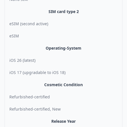
SIM card type 2
eSIM (second active)
eSIM
Operating-System
iOS 26 (latest)
iOS 17 (upgradable to iOS 18)
Cosmetic Condition
Refurbished-certified
Refurbished-certified, New
Release Year