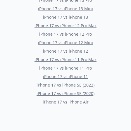
iPhone 17
vs
iPhone 13 Pro
iPhone 17
vs
iPhone 13 Mini
iPhone 17
vs
iPhone 13
iPhone 17
vs
iPhone 12 Pro Max
iPhone 17
vs
iPhone 12 Pro
iPhone 17
vs
iPhone 12 Mini
iPhone 17
vs
iPhone 12
iPhone 17
vs
iPhone 11 Pro Max
iPhone 17
vs
iPhone 11 Pro
iPhone 17
vs
iPhone 11
iPhone 17
vs
iPhone SE (2022)
iPhone 17
vs
iPhone SE (2020)
iPhone 17
vs
iPhone Air