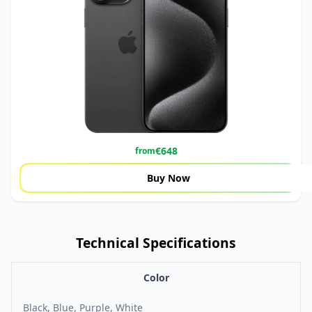
€
648
from
Buy Now
Technical Specifications
Color
Black, Blue, Purple, White