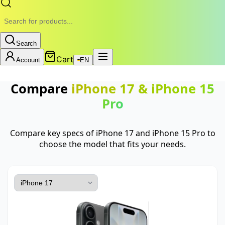
Search
Cart
Account
EN
Compare
iPhone 17
&
iPhone 15
Pro
Compare key specs of iPhone 17 and iPhone 15 Pro to
choose the model that fits your needs.