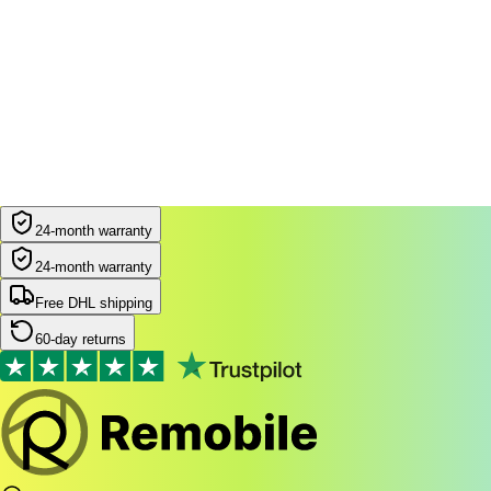
24-month warranty
24-month warranty
Free DHL shipping
60-day returns