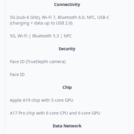
Connectivity
5G (sub-6 GHz), Wi-Fi 7, Bluetooth 6.0, NFC, USB-C
(charging + data up to USB 2.0)
5G, Wi-Fi | Bluetooth 5.3 | NFC
Security
Face ID (TrueDepth camera)
Face ID
Chip
Apple A19 chip with 5-core GPU
A17 Pro chip with 6-core CPU and 6-core GPU
Data Network