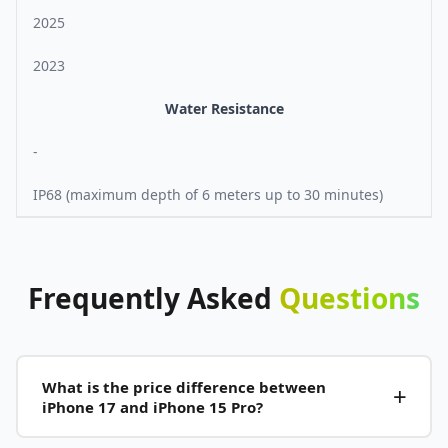
2025
2023
Water Resistance
-
IP68 (maximum depth of 6 meters up to 30 minutes)
Frequently
Asked
Questions
What is the price difference between
iPhone 17 and iPhone 15 Pro?