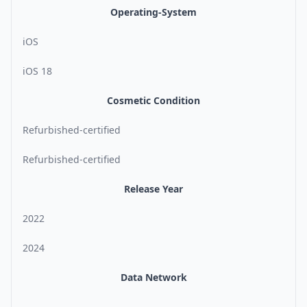
Operating-System
iOS
iOS 18
Cosmetic Condition
Refurbished-certified
Refurbished-certified
Release Year
2022
2024
Data Network
-