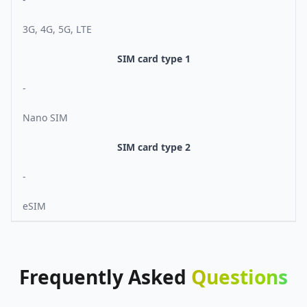
3G, 4G, 5G, LTE
SIM card type 1
-
Nano SIM
SIM card type 2
-
eSIM
Frequently
Asked
Questions