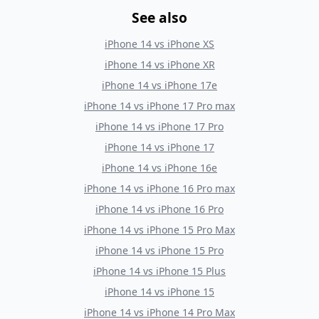
See also
iPhone 14
vs
iPhone XS
iPhone 14
vs
iPhone XR
iPhone 14
vs
iPhone 17e
iPhone 14
vs
iPhone 17 Pro max
iPhone 14
vs
iPhone 17 Pro
iPhone 14
vs
iPhone 17
iPhone 14
vs
iPhone 16e
iPhone 14
vs
iPhone 16 Pro max
iPhone 14
vs
iPhone 16 Pro
iPhone 14
vs
iPhone 15 Pro Max
iPhone 14
vs
iPhone 15 Pro
iPhone 14
vs
iPhone 15 Plus
iPhone 14
vs
iPhone 15
iPhone 14
vs
iPhone 14 Pro Max