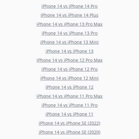
iPhone 14
vs
iPhone 14 Pro
iPhone 14
vs
iPhone 14 Plus
iPhone 14
vs
iPhone 13 Pro Max
iPhone 14
vs
iPhone 13 Pro
iPhone 14
vs
iPhone 13 Mini
iPhone 14
vs
iPhone 13
iPhone 14
vs
iPhone 12 Pro Max
iPhone 14
vs
iPhone 12 Pro
iPhone 14
vs
iPhone 12 Mini
iPhone 14
vs
iPhone 12
iPhone 14
vs
iPhone 11 Pro Max
iPhone 14
vs
iPhone 11 Pro
iPhone 14
vs
iPhone 11
iPhone 14
vs
iPhone SE (2022)
iPhone 14
vs
iPhone SE (2020)