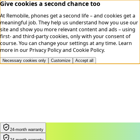
Give cookies a second chance too
At Remobile, phones get a second life – and cookies get a
meaningful job. They help us understand how you use our
site and show you more relevant content and ads – using
first- and third-party cookies, only with your consent of
course. You can change your settings at any time.
Learn
more in our
Privacy Policy
and
Cookie Policy
.
Necessary cookies only
Customize
Accept all
24-month warranty
24-month warranty