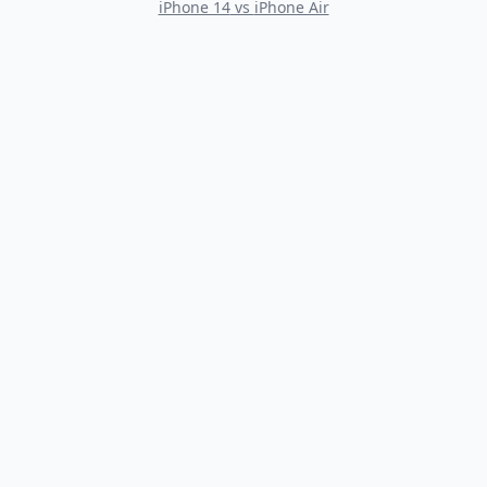
iPhone 14
vs
iPhone Air