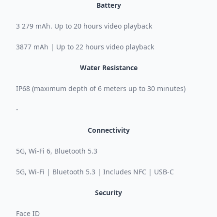
Battery
3 279 mAh. Up to 20 hours video playback
3877 mAh | Up to 22 hours video playback
Water Resistance
IP68 (maximum depth of 6 meters up to 30 minutes)
-
Connectivity
5G, Wi-Fi 6, Bluetooth 5.3
5G, Wi-Fi | Bluetooth 5.3 | Includes NFC | USB-C
Security
Face ID