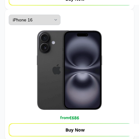
€
686
from
Buy Now