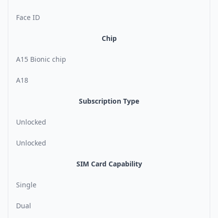
Face ID
Chip
A15 Bionic chip
A18
Subscription Type
Unlocked
Unlocked
SIM Card Capability
Single
Dual