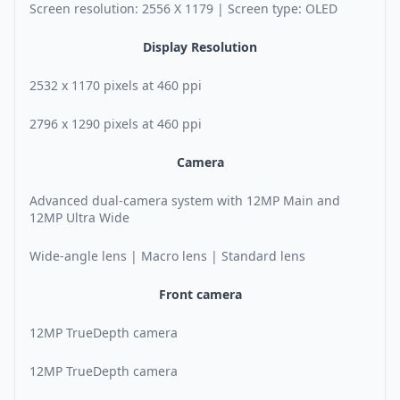
Screen resolution: 2556 X 1179 | Screen type: OLED
Display Resolution
2532 x 1170 pixels at 460 ppi
2796 x 1290 pixels at 460 ppi
Camera
Advanced dual-camera system with 12MP Main and
12MP Ultra Wide
Wide-angle lens | Macro lens | Standard lens
Front camera
12MP TrueDepth camera
12MP TrueDepth camera