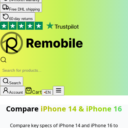
Free DHL shipping
60-day returns
Search
Cart
Account
EN
Compare
iPhone 14
&
iPhone 16
Compare key specs of iPhone 14 and iPhone 16 to