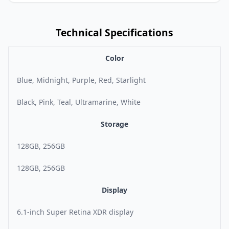
Technical Specifications
Color
Blue, Midnight, Purple, Red, Starlight
Black, Pink, Teal, Ultramarine, White
Storage
128GB, 256GB
128GB, 256GB
Display
6.1-inch Super Retina XDR display