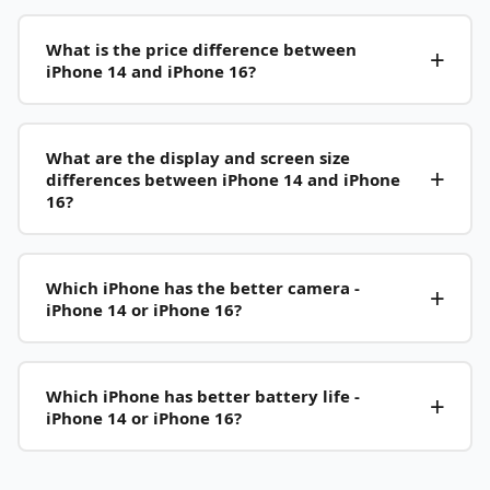
What is the price difference between
iPhone 14 and iPhone 16?
What are the display and screen size
differences between iPhone 14 and iPhone
16?
Which iPhone has the better camera -
iPhone 14 or iPhone 16?
Which iPhone has better battery life -
iPhone 14 or iPhone 16?