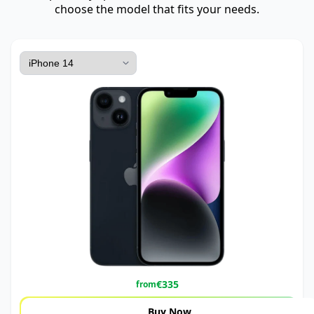
choose the model that fits your needs.
€
335
from
Buy Now