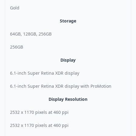
Gold
Storage
64GB, 128GB, 256GB
256GB
Display
6.1-inch Super Retina XDR display
6.1-inch Super Retina XDR display with ProMotion
Display Resolution
2532 x 1170 pixels at 460 ppi
2532 x 1170 pixels at 460 ppi