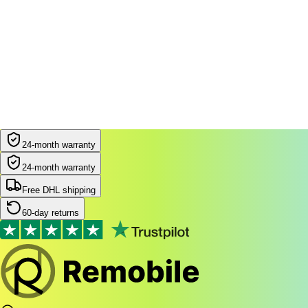
24-month warranty
24-month warranty
Free DHL shipping
60-day returns