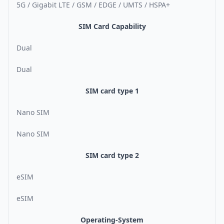
5G / Gigabit LTE / GSM / EDGE / UMTS / HSPA+
SIM Card Capability
Dual
Dual
SIM card type 1
Nano SIM
Nano SIM
SIM card type 2
eSIM
eSIM
Operating-System