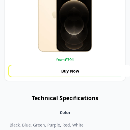
€
391
from
Buy Now
Technical Specifications
Color
Black, Blue, Green, Purple, Red, White