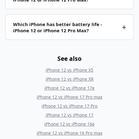
Which iPhone has better battery life -
iPhone 12 or iPhone 12 Pro Max?
See also
iPhone 12
vs
iPhone XS
iPhone 12
vs
iPhone XR
iPhone 12
vs
iPhone 17e
iPhone 12
vs
iPhone 17 Pro max
iPhone 12
vs
iPhone 17 Pro
iPhone 12
vs
iPhone 17
iPhone 12
vs
iPhone 16e
iPhone 12
vs
iPhone 16 Pro max