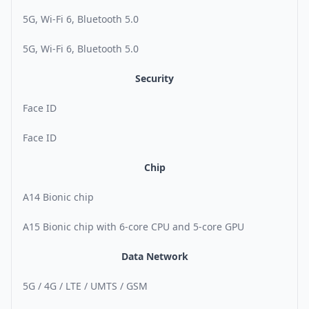
5G, Wi-Fi 6, Bluetooth 5.0
5G, Wi-Fi 6, Bluetooth 5.0
Security
Face ID
Face ID
Chip
A14 Bionic chip
A15 Bionic chip with 6-core CPU and 5-core GPU
Data Network
5G / 4G / LTE / UMTS / GSM