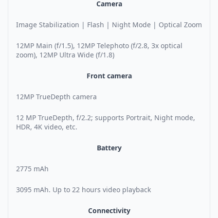
Camera
Image Stabilization | Flash | Night Mode | Optical Zoom
12MP Main (f/1.5), 12MP Telephoto (f/2.8, 3x optical
zoom), 12MP Ultra Wide (f/1.8)
Front camera
12MP TrueDepth camera
12 MP TrueDepth, f/2.2; supports Portrait, Night mode,
HDR, 4K video, etc.
Battery
2775 mAh
3095 mAh. Up to 22 hours video playback
Connectivity