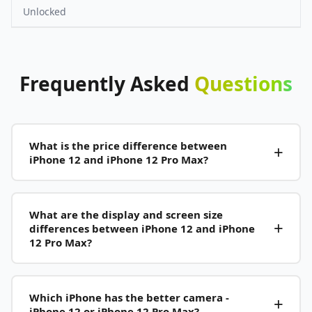
Unlocked
Frequently
Asked
Questions
What is the price difference between
iPhone 12 and iPhone 12 Pro Max?
What are the display and screen size
differences between iPhone 12 and iPhone
12 Pro Max?
Which iPhone has the better camera -
iPhone 12 or iPhone 12 Pro Max?