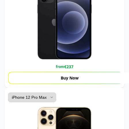
€
237
from
Buy Now