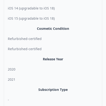
iOS 14 (upgradable to iOS 18)
iOS 15 (upgradable to iOS 18)
Cosmetic Condition
Refurbished-certified
Refurbished-certified
Release Year
2020
2021
Subscription Type
-