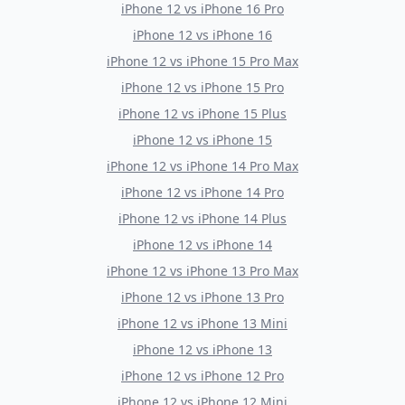
iPhone 12
vs
iPhone 16 Pro
iPhone 12
vs
iPhone 16
iPhone 12
vs
iPhone 15 Pro Max
iPhone 12
vs
iPhone 15 Pro
iPhone 12
vs
iPhone 15 Plus
iPhone 12
vs
iPhone 15
iPhone 12
vs
iPhone 14 Pro Max
iPhone 12
vs
iPhone 14 Pro
iPhone 12
vs
iPhone 14 Plus
iPhone 12
vs
iPhone 14
iPhone 12
vs
iPhone 13 Pro Max
iPhone 12
vs
iPhone 13 Pro
iPhone 12
vs
iPhone 13 Mini
iPhone 12
vs
iPhone 13
iPhone 12
vs
iPhone 12 Pro
iPhone 12
vs
iPhone 12 Mini