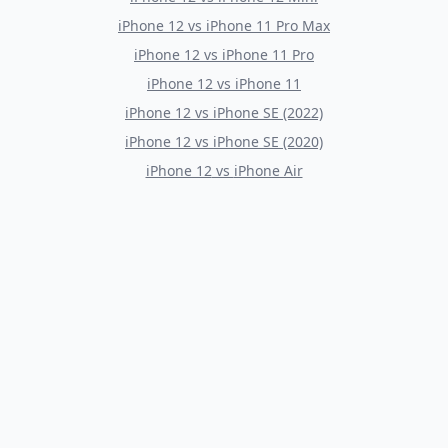
iPhone 12
vs
iPhone 11 Pro Max
iPhone 12
vs
iPhone 11 Pro
iPhone 12
vs
iPhone 11
iPhone 12
vs
iPhone SE (2022)
iPhone 12
vs
iPhone SE (2020)
iPhone 12
vs
iPhone Air