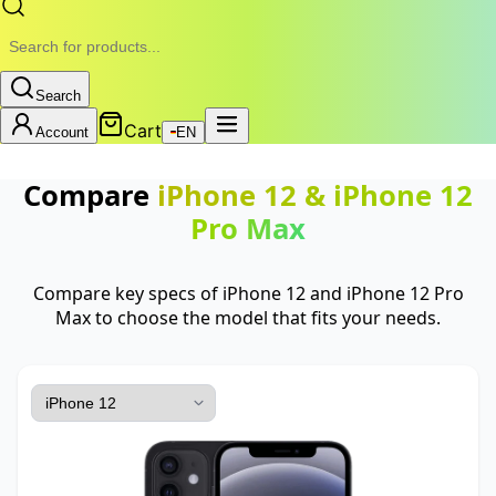
Search
Cart
Account
EN
Compare
iPhone 12
&
iPhone 12
Pro Max
Compare key specs of iPhone 12 and iPhone 12 Pro
Max to choose the model that fits your needs.