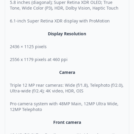
5.8 inches (diagonal); Super Retina XDR OLED; True
Tone, Wide Color (P3), HDR, Dolby Vision, Haptic Touch
6.1-inch Super Retina XDR display with ProMotion
Display Resolution
2436 × 1125 pixels
2556 x 1179 pixels at 460 ppi
Camera
Triple 12 MP rear cameras: Wide (f/1.8), Telephoto (f/2.0),
Ultra-wide (f/2.4); 4K video, HDR, OIS
Pro camera system with 48MP Main, 12MP Ultra Wide,
12MP Telephoto
Front camera