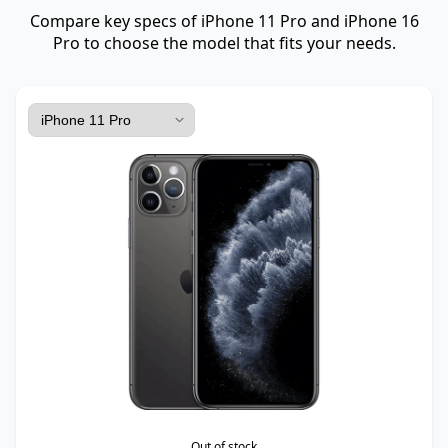
Compare key specs of iPhone 11 Pro and iPhone 16
Pro to choose the model that fits your needs.
Out of stock