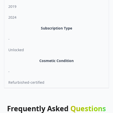
2019
2024
Subscription Type
-
Unlocked
Cosmetic Condition
-
Refurbished-certified
Frequently
Asked
Questions