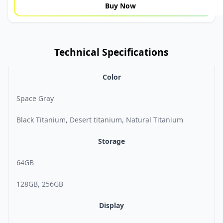
Buy Now
Technical Specifications
Color
Space Gray
Black Titanium, Desert titanium, Natural Titanium
Storage
64GB
128GB, 256GB
Display