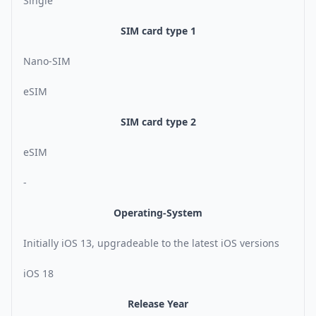
Single
SIM card type 1
Nano-SIM
eSIM
SIM card type 2
eSIM
-
Operating-System
Initially iOS 13, upgradeable to the latest iOS versions
iOS 18
Release Year