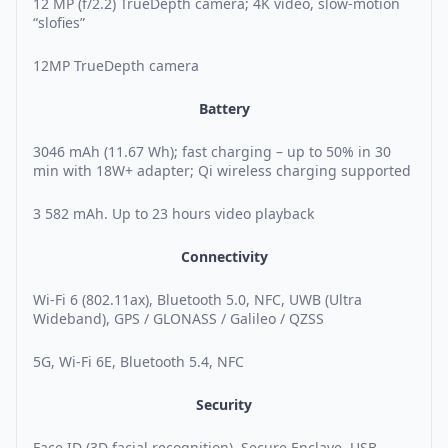
12 MP (f/2.2) TrueDepth camera; 4K video, slow-motion
“slofies”
12MP TrueDepth camera
Battery
3046 mAh (11.67 Wh); fast charging – up to 50% in 30
min with 18W+ adapter; Qi wireless charging supported
3 582 mAh. Up to 23 hours video playback
Connectivity
Wi-Fi 6 (802.11ax), Bluetooth 5.0, NFC, UWB (Ultra
Wideband), GPS / GLONASS / Galileo / QZSS
5G, Wi-Fi 6E, Bluetooth 5.4, NFC
Security
Face ID (3D facial recognition), Secure Enclave, USB