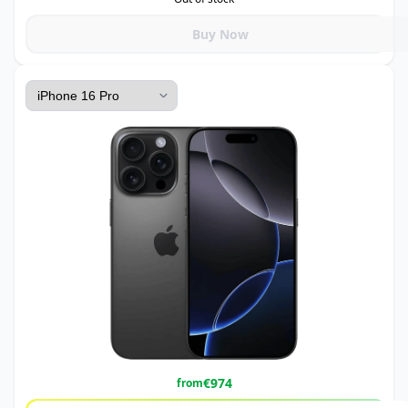
Buy Now
€
974
from