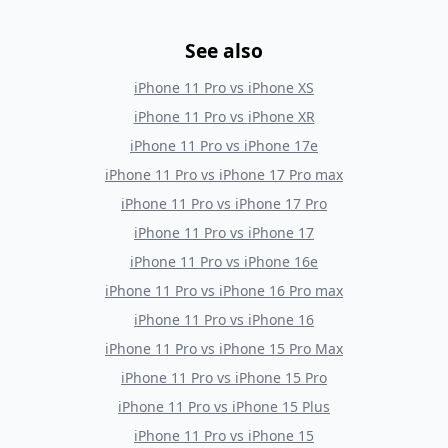
See also
iPhone 11 Pro
vs
iPhone XS
iPhone 11 Pro
vs
iPhone XR
iPhone 11 Pro
vs
iPhone 17e
iPhone 11 Pro
vs
iPhone 17 Pro max
iPhone 11 Pro
vs
iPhone 17 Pro
iPhone 11 Pro
vs
iPhone 17
iPhone 11 Pro
vs
iPhone 16e
iPhone 11 Pro
vs
iPhone 16 Pro max
iPhone 11 Pro
vs
iPhone 16
iPhone 11 Pro
vs
iPhone 15 Pro Max
iPhone 11 Pro
vs
iPhone 15 Pro
iPhone 11 Pro
vs
iPhone 15 Plus
iPhone 11 Pro
vs
iPhone 15