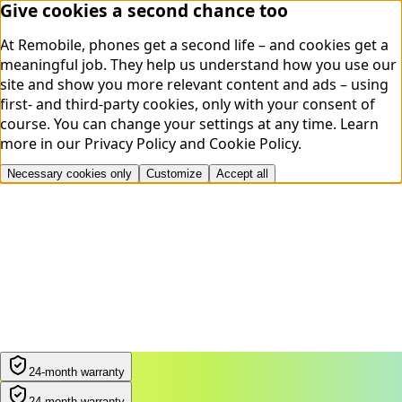
Give cookies a second chance too
At Remobile, phones get a second life – and cookies get a
meaningful job. They help us understand how you use our
site and show you more relevant content and ads – using
first- and third-party cookies, only with your consent of
course. You can change your settings at any time.
Learn
more in our
Privacy Policy
and
Cookie Policy
.
Necessary cookies only
Customize
Accept all
24-month warranty
24-month warranty