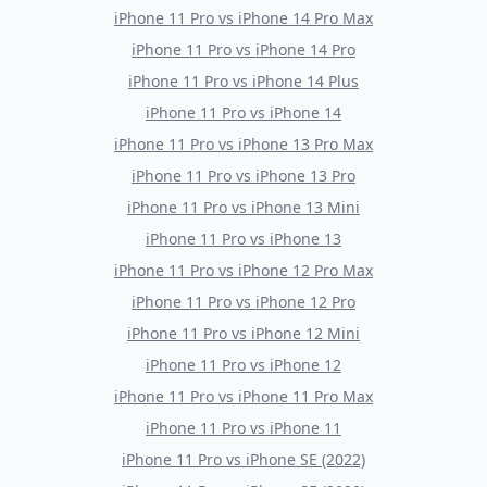
iPhone 11 Pro
vs
iPhone 14 Pro Max
iPhone 11 Pro
vs
iPhone 14 Pro
iPhone 11 Pro
vs
iPhone 14 Plus
iPhone 11 Pro
vs
iPhone 14
iPhone 11 Pro
vs
iPhone 13 Pro Max
iPhone 11 Pro
vs
iPhone 13 Pro
iPhone 11 Pro
vs
iPhone 13 Mini
iPhone 11 Pro
vs
iPhone 13
iPhone 11 Pro
vs
iPhone 12 Pro Max
iPhone 11 Pro
vs
iPhone 12 Pro
iPhone 11 Pro
vs
iPhone 12 Mini
iPhone 11 Pro
vs
iPhone 12
iPhone 11 Pro
vs
iPhone 11 Pro Max
iPhone 11 Pro
vs
iPhone 11
iPhone 11 Pro
vs
iPhone SE (2022)