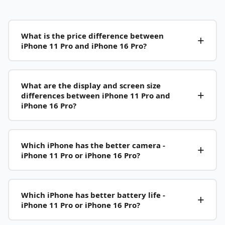
What is the price difference between
iPhone 11 Pro and iPhone 16 Pro?
What are the display and screen size
differences between iPhone 11 Pro and
iPhone 16 Pro?
Which iPhone has the better camera -
iPhone 11 Pro or iPhone 16 Pro?
Which iPhone has better battery life -
iPhone 11 Pro or iPhone 16 Pro?