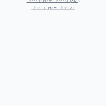
iPhone 11 Pro
vs
iPhone SE (2020)
iPhone 11 Pro
vs
iPhone Air