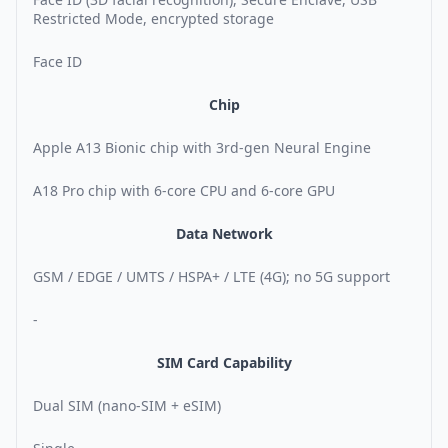
Restricted Mode, encrypted storage
Face ID
Chip
Apple A13 Bionic chip with 3rd-gen Neural Engine
A18 Pro chip with 6-core CPU and 6-core GPU
Data Network
GSM / EDGE / UMTS / HSPA+ / LTE (4G); no 5G support
-
SIM Card Capability
Dual SIM (nano-SIM + eSIM)