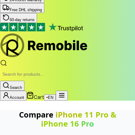
Free DHL shipping
60-day returns
Search
Cart
Account
EN
Compare
iPhone 11 Pro
&
iPhone 16 Pro